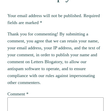
Your email address will not be published.
Required
fields are marked
*
Thank you for commenting! By submitting a
comment, you agree that we can retain your name,
your email address, your IP address, and the text of
your comment, in order to publish your name and
comment on Letters Blogatory, to allow our
antispam software to operate, and to ensure
compliance with our rules against impersonating
other commenters.
Comment
*