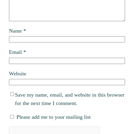
Name
*
Email
*
Website
Save my name, email, and website in this browser
for the next time I comment.
Please add me to your mailing list