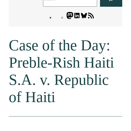
Mastodon
LinkedIn
Bluesky
Letters
Blogatory
RSS
Case of the Day:
feed
Preble-Rish Haiti
S.A. v. Republic
of Haiti