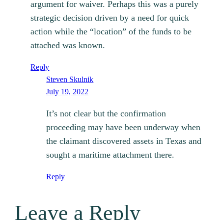
argument for waiver. Perhaps this was a purely
strategic decision driven by a need for quick
action while the “location” of the funds to be
attached was known.
Reply
Steven Skulnik
July 19, 2022
It’s not clear but the confirmation
proceeding may have been underway when
the claimant discovered assets in Texas and
sought a maritime attachment there.
Reply
Leave a Reply