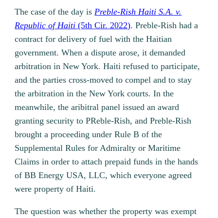
The case of the day is
Preble-Rish Haiti S.A. v.
Republic of Haiti
(5th Cir. 2022)
. Preble-Rish had a
contract for delivery of fuel with the Haitian
government. When a dispute arose, it demanded
arbitration in New York. Haiti refused to participate,
and the parties cross-moved to compel and to stay
the arbitration in the New York courts. In the
meanwhile, the aribitral panel issued an award
granting security to PReble-Rish, and Preble-Rish
brought a proceeding under Rule B of the
Supplemental Rules for Admiralty or Maritime
Claims in order to attach prepaid funds in the hands
of BB Energy USA, LLC, which everyone agreed
were property of Haiti.
The question was whether the property was exempt