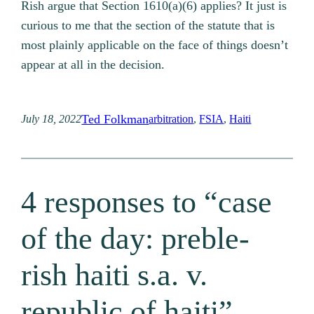
Rish argue that Section 1610(a)(6) applies? It just is
curious to me that the section of the statute that is
most plainly applicable on the face of things doesn’t
appear at all in the decision.
Ted Folkman
July 18, 2022
arbitration
, 
FSIA
, 
Haiti
4 responses to “case
of the day: preble-
rish haiti s.a. v.
republic of haiti”