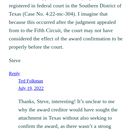
registered in federal court in the Southern District of
Texas (Case No. 4:22-mc-304). I imagine that
because this occurred after the judgment appealed
from to the Fifth Circuit, the court may not have
considered the effect of the award confirmation to be
properly before the court.
Steve
Reply
Ted Folkman
July 19, 2022
Thanks, Steve, interesting! It’s unclear to me
why the award creditor would have sought the
attachment in Texas without also seeking to
confirm the award, as there wasn’t a strong