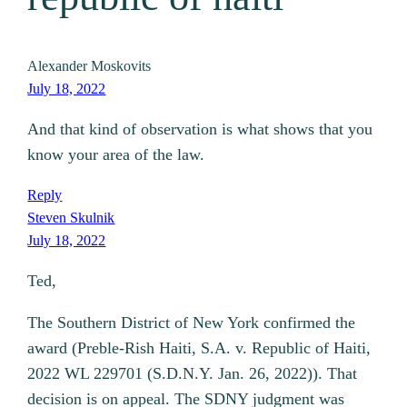
Alexander Moskovits
July 18, 2022
And that kind of observation is what shows that you
know your area of the law.
Reply
Steven Skulnik
July 18, 2022
Ted,
The Southern District of New York confirmed the
award (Preble-Rish Haiti, S.A. v. Republic of Haiti,
2022 WL 229701 (S.D.N.Y. Jan. 26, 2022)). That
decision is on appeal. The SDNY judgment was