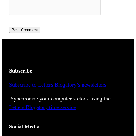
Subscribe
Subscribe to Letters Blogatory’s newsletters.
Synchronize your computer’s clock using the
Letters Blogatory time service
Social Media