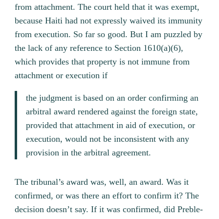
from attachment. The court held that it was exempt,
because Haiti had not expressly waived its immunity
from execution. So far so good. But I am puzzled by
the lack of any reference to Section 1610(a)(6),
which provides that property is not immune from
attachment or execution if
the judgment is based on an order confirming an
arbitral award rendered against the foreign state,
provided that attachment in aid of execution, or
execution, would not be inconsistent with any
provision in the arbitral agreement.
The tribunal’s award was, well, an award. Was it
confirmed, or was there an effort to confirm it? The
decision doesn’t say. If it was confirmed, did Preble-