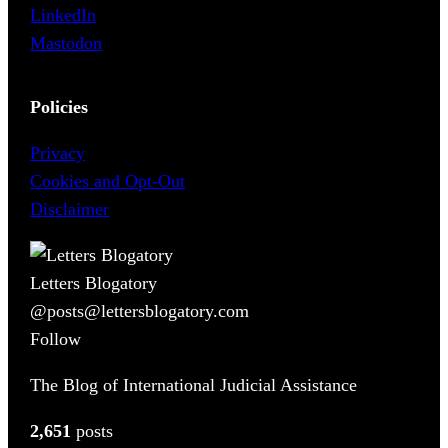
LinkedIn
Mastodon
Policies
Privacy
Cookies and Opt-Out
Disclaimer
Letters Blogatory
@posts@lettersblogatory.com
Follow
The Blog of International Judicial Assistance
2,651
posts