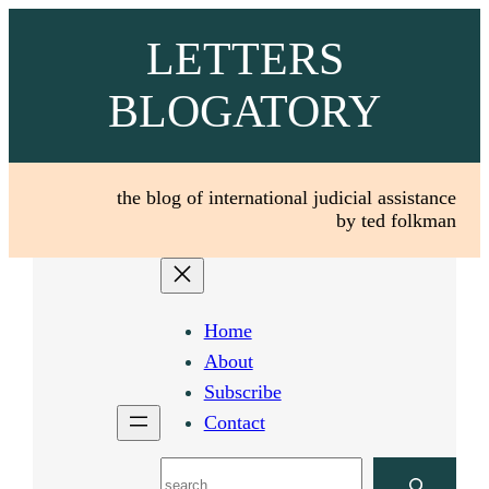
Skip
LETTERS
to
content
BLOGATORY
the blog of international judicial assistance
by ted folkman
Home
About
Subscribe
Contact
Search