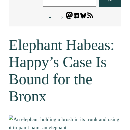
Mastodon
LinkedIn
Bluesky
Letters
Blogatory
RSS
Elephant Habeas:
feed
Happy’s Case Is
Bound for the
Bronx