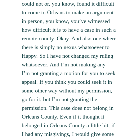
could not or, you know, found it difficult
to come to Orleans to make an argument
in person, you know, you’ve witnessed
how difficult it is to have a case in such a
remote county. Okay. And also one where
there is simply no nexus whatsoever to
Happy. So I have not changed my ruling
whatsoever. And I’m not making any—
I’m not granting a motion for you to seek
appeal. If you think you could seek it in
some other way without my permission,
go for it; but I’m not granting the
permission. This case does not belong in
Orleans County. Even if it thought it
belonged in Orleans County a little bit, if
I had any misgivings, I would give some