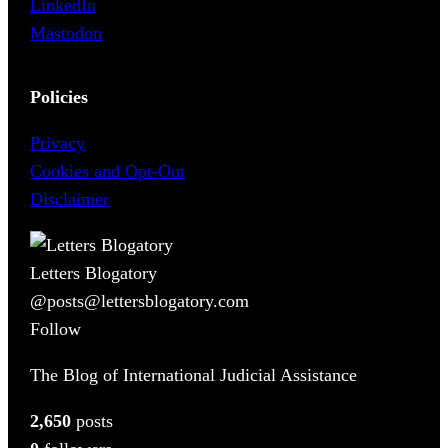
LinkedIn
Mastodon
Policies
Privacy
Cookies and Opt-Out
Disclaimer
Letters Blogatory
@posts@lettersblogatory.com
Follow
The Blog of International Judicial Assistance
2,650
posts