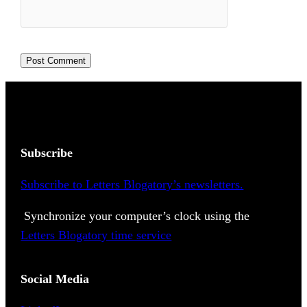
Subscribe
Subscribe to Letters Blogatory’s newsletters.
Synchronize your computer’s clock using the
Letters Blogatory time service
Social Media