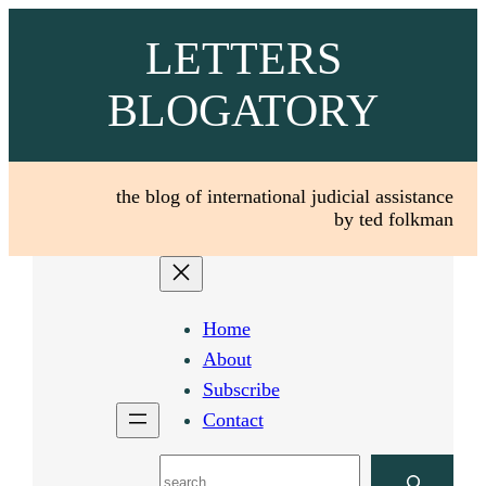
Skip
LETTERS
to
content
BLOGATORY
the blog of international judicial assistance
by ted folkman
Home
About
Subscribe
Contact
Search