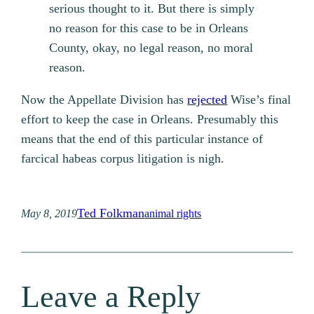
serious thought to it. But there is simply
no reason for this case to be in Orleans
County, okay, no legal reason, no moral
reason.
Now the Appellate Division has
rejected
Wise’s final
effort to keep the case in Orleans. Presumably this
means that the end of this particular instance of
farcical habeas corpus litigation is nigh.
Ted Folkman
May 8, 2019
animal rights
Leave a Reply