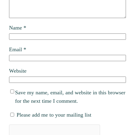
Name
*
Email
*
Website
Save my name, email, and website in this browser
for the next time I comment.
Please add me to your mailing list