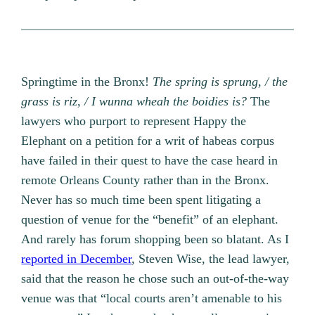
Springtime in the Bronx!
The spring is sprung, / the
grass is riz, / I wunna wheah the boidies is?
The
lawyers who purport to represent Happy the
Elephant on a petition for a writ of habeas corpus
have failed in their quest to have the case heard in
remote Orleans County rather than in the Bronx.
Never has so much time been spent litigating a
question of venue for the “benefit” of an elephant.
And rarely has forum shopping been so blatant. As I
reported in December
, Steven Wise, the lead lawyer,
said that the reason he chose such an out-of-the-way
venue was that “local courts aren’t amenable to his