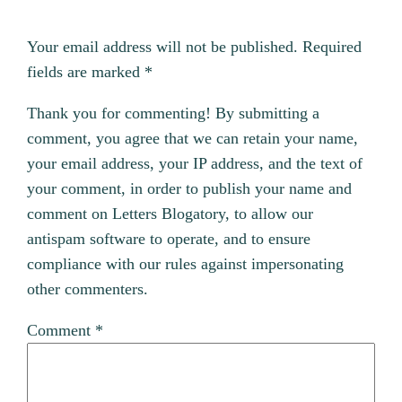
Your email address will not be published.
Required
fields are marked
*
Thank you for commenting! By submitting a
comment, you agree that we can retain your name,
your email address, your IP address, and the text of
your comment, in order to publish your name and
comment on Letters Blogatory, to allow our
antispam software to operate, and to ensure
compliance with our rules against impersonating
other commenters.
Comment
*