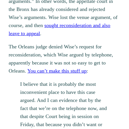
arguments.” In other words, the appellate court in
the Bronx has already considered and rejected
Wise’s arguments. Wise lost the venue argument, of
course, and then
sought reconsideration and also
leave to appeal
.
The Orleans judge denied Wise’s request for
reconsideration, which Wise argued by telephone,
apparently because it was not so easy to get to
Orleans.
You can’t make this stuff up
:
I believe that it is probably the most
inconvenient place to have this case
argued. And I can evidence that by the
fact that we’re on the telephone now, and
that despite Court being in session on
Friday, that because you didn’t want or