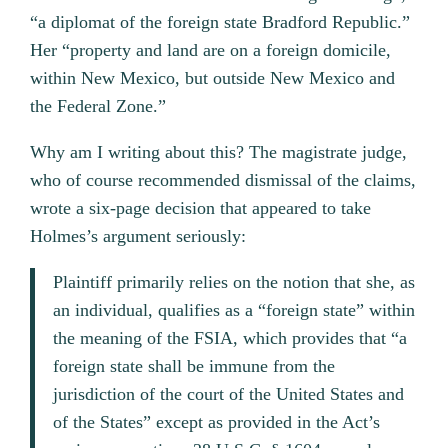
“a diplomat of the foreign state Bradford Republic.”
Her “property and land are on a foreign domicile,
within New Mexico, but outside New Mexico and
the Federal Zone.”
Why am I writing about this? The magistrate judge,
who of course recommended dismissal of the claims,
wrote a six-page decision that appeared to take
Holmes’s argument seriously:
Plaintiff primarily relies on the notion that she, as
an individual, qualifies as a “foreign state” within
the meaning of the FSIA, which provides that “a
foreign state shall be immune from the
jurisdiction of the court of the United States and
of the States” except as provided in the Act’s