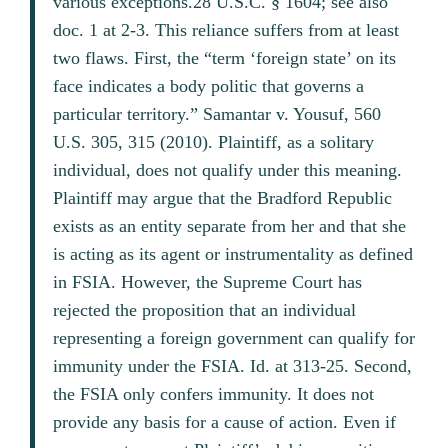
various exceptions.28 U.S.C. § 1604; see also
doc. 1 at 2-3. This reliance suffers from at least
two flaws. First, the “term ‘foreign state’ on its
face indicates a body politic that governs a
particular territory.” Samantar v. Yousuf, 560
U.S. 305, 315 (2010). Plaintiff, as a solitary
individual, does not qualify under this meaning.
Plaintiff may argue that the Bradford Republic
exists as an entity separate from her and that she
is acting as its agent or instrumentality as defined
in FSIA. However, the Supreme Court has
rejected the proposition that an individual
representing a foreign government can qualify for
immunity under the FSIA. Id. at 313-25. Second,
the FSIA only confers immunity. It does not
provide any basis for a cause of action. Even if