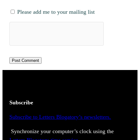
Please add me to your mailing list
Subscribe
Subscribe to Letters Blogatory’s newsletters.
Synchronize your computer’s clock using the