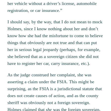
her vehicle without a driver’s license, automobile
registration, or car insurance.”
I should say, by the way, that I do not mean to mock
Holmes, since I know nothing about her and don’t
know how she had the misfortune to come to believe
things that obviously are not true and that can put
her in serious legal jeopardy (perhaps, for example,
she believed that as a sovereign citizen she did not
have to register her car, carry insurance, etc.).
As the judge construed her complaint, she was
asserting a claim under the FSIA. This might be
surprising, as the FSIA is a jurisdictional statute that
does not create causes of action, and as the county
sheriff was obviously not a foreign sovereign.
Holmes claimed that
she
was the foreign sovereign,