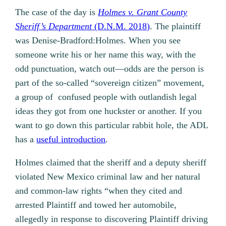
The case of the day is
Holmes v. Grant County
Sheriff’s Department
(D.N.M. 2018)
. The plaintiff
was Denise-Bradford:Holmes. When you see
someone write his or her name this way, with the
odd punctuation, watch out—odds are the person is
part of the so-called “sovereign citizen” movement,
a group of confused people with outlandish legal
ideas they got from one huckster or another. If you
want to go down this particular rabbit hole, the ADL
has a
useful introduction
.
Holmes claimed that the sheriff and a deputy sheriff
violated New Mexico criminal law and her natural
and common-law rights “when they cited and
arrested Plaintiff and towed her automobile,
allegedly in response to discovering Plaintiff driving