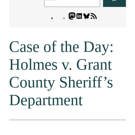
Mastodon
LinkedIn
Bluesky
Letters
Blogatory
RSS
Case of the Day:
feed
Holmes v. Grant
County Sheriff’s
Department