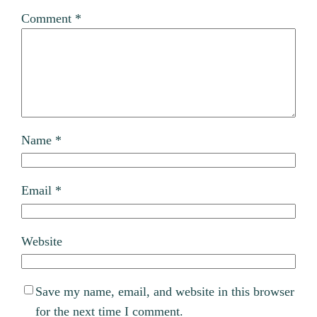
Comment
*
Name
*
Email
*
Website
Save my name, email, and website in this browser
for the next time I comment.