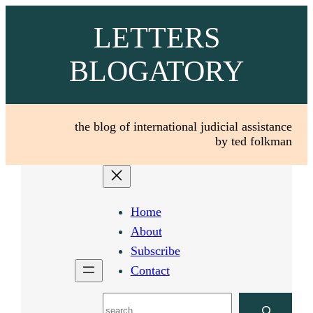
Skip
LETTERS
to
content
BLOGATORY
the blog of international judicial assistance
by ted folkman
Home
About
Subscribe
Contact
Search