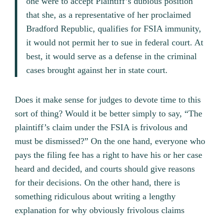
one were to accept Plaintiff’s dubious position
that she, as a representative of her proclaimed
Bradford Republic, qualifies for FSIA immunity,
it would not permit her to sue in federal court. At
best, it would serve as a defense in the criminal
cases brought against her in state court.
Does it make sense for judges to devote time to this
sort of thing? Would it be better simply to say, “The
plaintiff’s claim under the FSIA is frivolous and
must be dismissed?” On the one hand, everyone who
pays the filing fee has a right to have his or her case
heard and decided, and courts should give reasons
for their decisions. On the other hand, there is
something ridiculous about writing a lengthy
explanation for why obviously frivolous claims