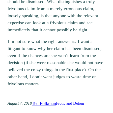
should be dismissed. What distinguishes a truly
frivolous claim from a merely erroneous claim,
loosely speaking, is that anyone with the relevant
expertise can look at a frivolous claim and see
immediately that it cannot possibly be right.
I’m not sure what the right answer is. I want a
litigant to know why her claim has been dismissed,
even if the chances are she won’t learn from the
decision (if she were reasonable she would not have
believed the crazy things in the first place). On the
other hand, I don’t want judges to waste time on
frivolous matters.
Ted Folkman
August 7, 2018
Frolic and Detour