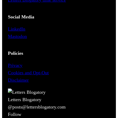
Letters Blogatory time service
Social Media
LinkedIn
Mastodon
Policies
Privacy
Cookies and Opt-Out
Disclaimer
Letters Blogatory
@posts@lettersblogatory.com
Follow