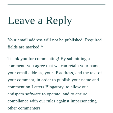
Leave a Reply
Your email address will not be published.
Required
fields are marked
*
Thank you for commenting! By submitting a
comment, you agree that we can retain your name,
your email address, your IP address, and the text of
your comment, in order to publish your name and
comment on Letters Blogatory, to allow our
antispam software to operate, and to ensure
compliance with our rules against impersonating
other commenters.