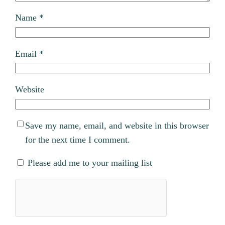
Name
*
Email
*
Website
Save my name, email, and website in this browser
for the next time I comment.
Please add me to your mailing list