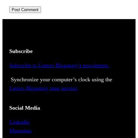
Subscribe
Subscribe to Letters Blogatory’s newsletters.
Synchronize your computer’s clock using the
Letters Blogatory time service
Social Media
LinkedIn
Mastodon