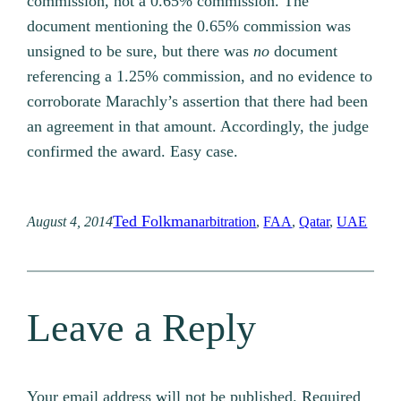
commission, not a 0.65% commission. The
document mentioning the 0.65% commission was
unsigned to be sure, but there was
no
document
referencing a 1.25% commission, and no evidence to
corroborate Marachly’s assertion that there had been
an agreement in that amount. Accordingly, the judge
confirmed the award. Easy case.
Ted Folkman
August 4, 2014
arbitration
, 
FAA
, 
Qatar
, 
UAE
Leave a Reply
Your email address will not be published.
Required