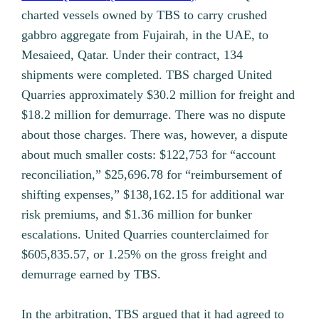
charted vessels owned by TBS to carry crushed
gabbro aggregate from Fujairah, in the UAE, to
Mesaieed, Qatar. Under their contract, 134
shipments were completed. TBS charged United
Quarries approximately $30.2 million for freight and
$18.2 million for demurrage. There was no dispute
about those charges. There was, however, a dispute
about much smaller costs: $122,753 for “account
reconciliation,” $25,696.78 for “reimbursement of
shifting expenses,” $138,162.15 for additional war
risk premiums, and $1.36 million for bunker
escalations. United Quarries counterclaimed for
$605,835.57, or 1.25% on the gross freight and
demurrage earned by TBS.
In the arbitration, TBS argued that it had agreed to