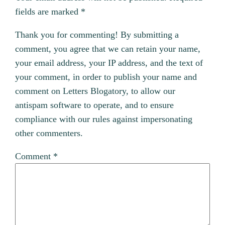
fields are marked
*
Thank you for commenting! By submitting a
comment, you agree that we can retain your name,
your email address, your IP address, and the text of
your comment, in order to publish your name and
comment on Letters Blogatory, to allow our
antispam software to operate, and to ensure
compliance with our rules against impersonating
other commenters.
Comment
*