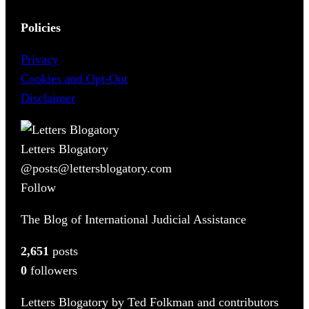
Policies
Privacy
Cookies and Opt-Out
Disclaimer
Letters Blogatory
@posts@lettersblogatory.com
Follow
The Blog of International Judicial Assistance
2,651
posts
0
followers
Letters Blogatory by Ted Folkman and contributors