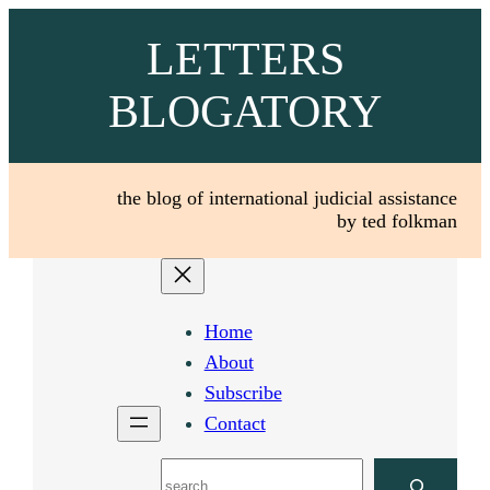
Skip
LETTERS
to
content
BLOGATORY
the blog of international judicial assistance
by ted folkman
Home
About
Subscribe
Contact
Search