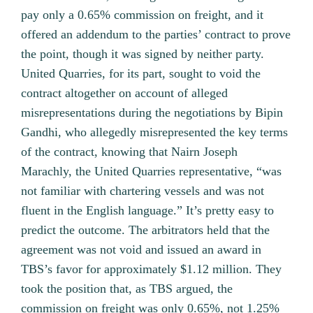
pay only a 0.65% commission on freight, and it
offered an addendum to the parties’ contract to prove
the point, though it was signed by neither party.
United Quarries, for its part, sought to void the
contract altogether on account of alleged
misrepresentations during the negotiations by Bipin
Gandhi, who allegedly misrepresented the key terms
of the contract, knowing that Nairn Joseph
Marachly, the United Quarries representative, “was
not familiar with chartering vessels and was not
fluent in the English language.” It’s pretty easy to
predict the outcome. The arbitrators held that the
agreement was not void and issued an award in
TBS’s favor for approximately $1.12 million. They
took the position that, as TBS argued, the
commission on freight was only 0.65%, not 1.25%