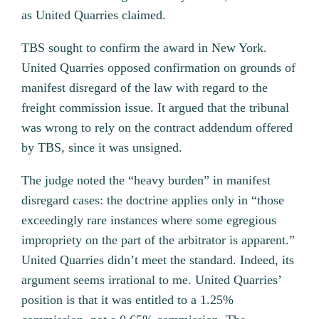
as United Quarries claimed.
TBS sought to confirm the award in New York.
United Quarries opposed confirmation on grounds of
manifest disregard of the law with regard to the
freight commission issue. It argued that the tribunal
was wrong to rely on the contract addendum offered
by TBS, since it was unsigned.
The judge noted the “heavy burden” in manifest
disregard cases: the doctrine applies only in “those
exceedingly rare instances where some egregious
impropriety on the part of the arbitrator is apparent.”
United Quarries didn’t meet the standard. Indeed, its
argument seems irrational to me. United Quarries’
position is that it was entitled to a 1.25%