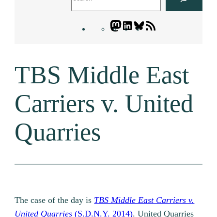
Mastodon
LinkedIn
Bluesky
Letters
Blogatory
RSS
TBS Middle East
feed
Carriers v. United
Quarries
The case of the day is
TBS Middle East Carriers v.
United Quarries
(S.D.N.Y. 2014)
. United Quarries