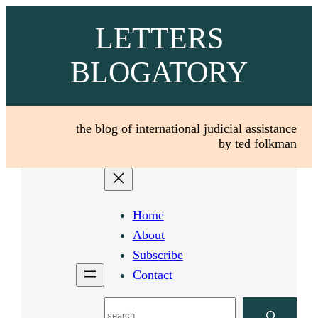
Skip
LETTERS
to
content
BLOGATORY
the blog of international judicial assistance
by ted folkman
Home
About
Subscribe
Contact
Search