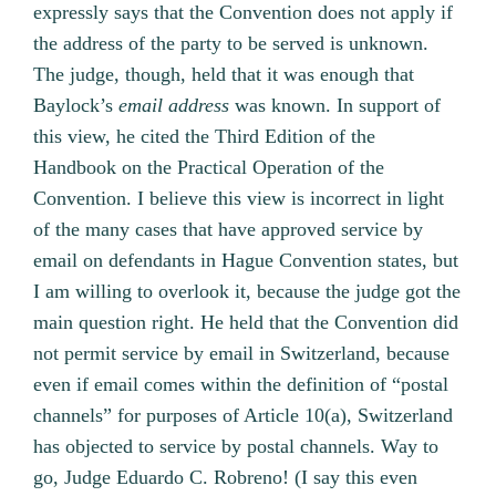
expressly says that the Convention does not apply if
the address of the party to be served is unknown.
The judge, though, held that it was enough that
Baylock’s
email address
was known. In support of
this view, he cited the Third Edition of the
Handbook on the Practical Operation of the
Convention. I believe this view is incorrect in light
of the many cases that have approved service by
email on defendants in Hague Convention states, but
I am willing to overlook it, because the judge got the
main question right. He held that the Convention did
not permit service by email in Switzerland, because
even if email comes within the definition of “postal
channels” for purposes of Article 10(a), Switzerland
has objected to service by postal channels. Way to
go, Judge Eduardo C. Robreno! (I say this even