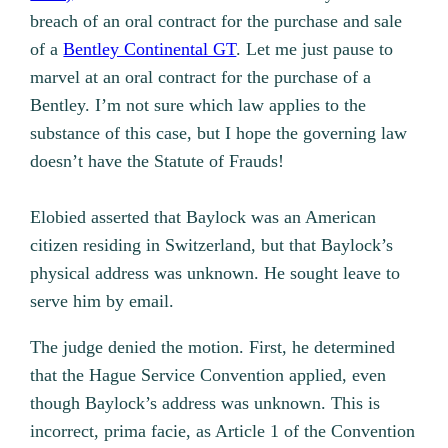
breach of an oral contract for the purchase and sale
of a
Bentley Continental GT
. Let me just pause to
marvel at an oral contract for the purchase of a
Bentley. I’m not sure which law applies to the
substance of this case, but I hope the governing law
doesn’t have the Statute of Frauds!
Elobied asserted that Baylock was an American
citizen residing in Switzerland, but that Baylock’s
physical address was unknown. He sought leave to
serve him by email.
The judge denied the motion. First, he determined
that the Hague Service Convention applied, even
though Baylock’s address was unknown. This is
incorrect, prima facie, as Article 1 of the Convention