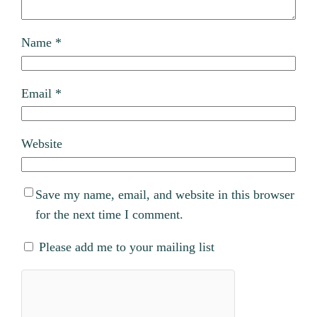
Name
*
Email
*
Website
Save my name, email, and website in this browser
for the next time I comment.
Please add me to your mailing list