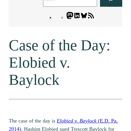
Mastodon
LinkedIn
Bluesky
Letters
Blogatory
RSS
Case of the Day:
feed
Elobied v.
Baylock
The case of the day is
Elobied v. Baylock
(E.D. Pa.
2014)
. Hashim Elobied sued Trescott Baylock for