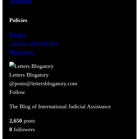
Mastodon
Policies
Privacy
Cookies and Opt-Out
Disclaimer
Letters Blogatory
@posts@lettersblogatory.com
Follow
The Blog of International Judicial Assistance
2,650
posts
0
followers