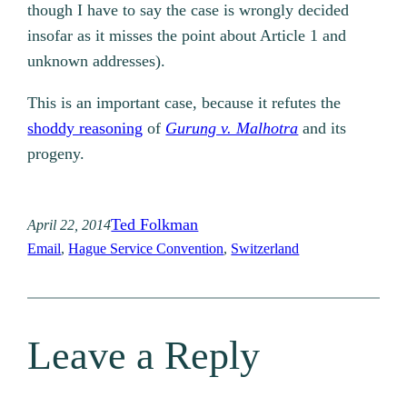
though I have to say the case is wrongly decided
insofar as it misses the point about Article 1 and
unknown addresses).
This is an important case, because it refutes the
shoddy reasoning
of
Gurung v. Malhotra
and its
progeny.
Ted Folkman
April 22, 2014
Email
, 
Hague Service Convention
, 
Switzerland
Leave a Reply