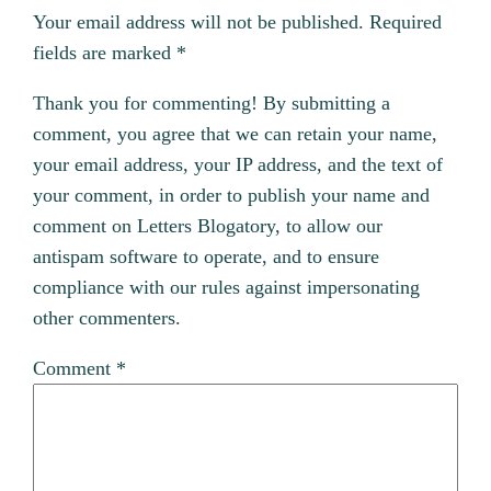
Your email address will not be published.
Required
fields are marked
*
Thank you for commenting! By submitting a
comment, you agree that we can retain your name,
your email address, your IP address, and the text of
your comment, in order to publish your name and
comment on Letters Blogatory, to allow our
antispam software to operate, and to ensure
compliance with our rules against impersonating
other commenters.
Comment
*