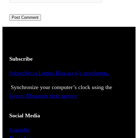
Subscribe
Subscribe to Letters Blogatory’s newsletters.
Synchronize your computer’s clock using the
Letters Blogatory time service
Social Media
LinkedIn