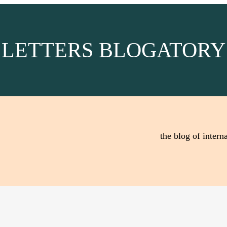
LETTERS BLOGATORY
the blog of interna