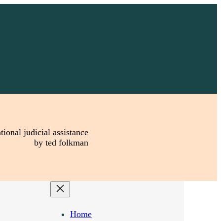
tional judicial assistance
by ted folkman
Home