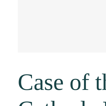
Case of 