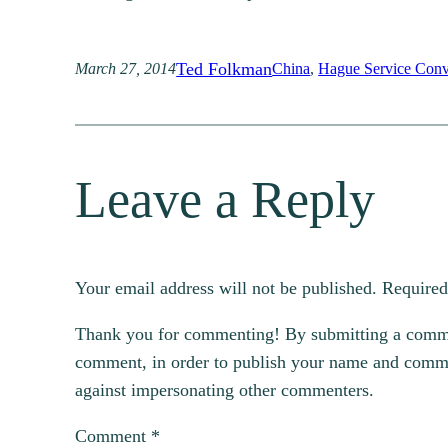
Ted Folkman
March 27, 2014
China
, 
Hague Service Conv
Leave a Reply
Your email address will not be published.
Required
Thank you for commenting! By submitting a comment
comment, in order to publish your name and commen
against impersonating other commenters.
Comment
*