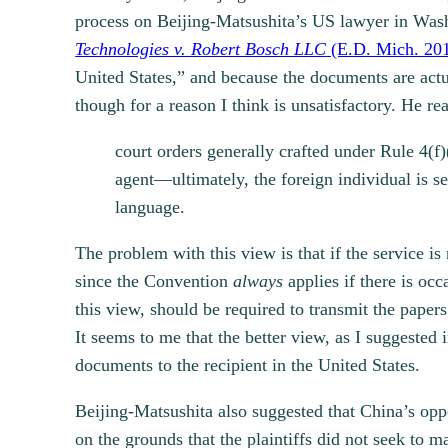
process on Beijing-Matsushita’s US lawyer in Was
Technologies v. Robert Bosch LLC
(E.D. Mich. 20
United States,” and because the documents are actua
though for a reason I think is unsatisfactory. He re
court orders generally crafted under Rule 4(f)
agent—ultimately, the foreign individual is se
language.
The problem with this view is that if the service i
since the Convention
always
applies if there is oc
this view, should be required to transmit the paper
It seems to me that the better view, as I suggested
documents to the recipient in the United States.
Beijing-Matsushita also suggested that China’s oppo
on the grounds that the plaintiffs did not seek to 