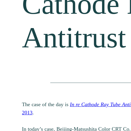
Cathode 
Antitrust
The case of the day is
In re Cathode Ray Tube Antit
2013
.
In today’s case, Beijing-Matsushita Color CRT Co.,