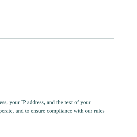
s, your IP address, and the text of your
erate, and to ensure compliance with our rules