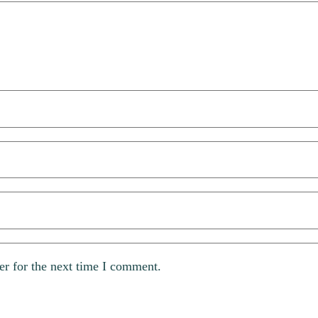
er for the next time I comment.