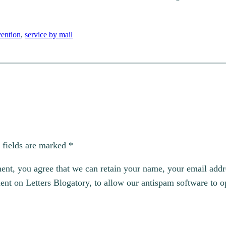
ention
, 
service by mail
 fields are marked
*
, you agree that we can retain your name, your email addres
t on Letters Blogatory, to allow our antispam software to op