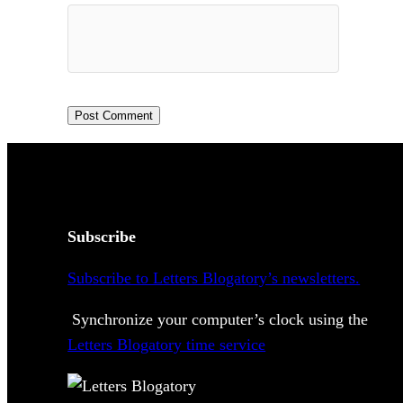
Subscribe
Subscribe to Letters Blogatory’s newsletters.
Synchronize your computer’s clock using the
Letters Blogatory time service