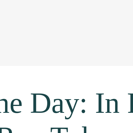
the Day: In