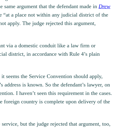
he same argument that the defendant made in
Drew
“at a place not within any judicial district of the
not apply. The judge rejected this argument,
ant via a domestic conduit like a law firm or
ial district, in accordance with Rule 4’s plain
n it seems the Service Convention should apply,
t’s address is known. So the defendant’s lawyer, on
ntion. I haven’t seen this requirement in the cases.
the foreign country is complete upon delivery of the
service, but the judge rejected that argument, too,