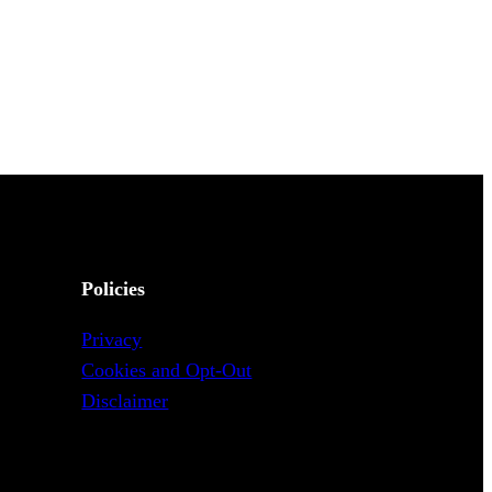
Policies
Privacy
Cookies and Opt-Out
Disclaimer