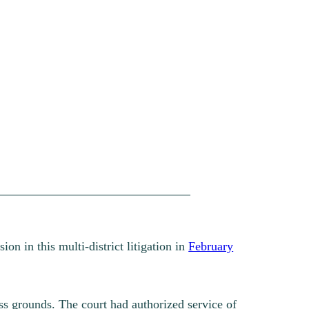
on in this multi-district litigation in
February
ss grounds. The court had authorized service of