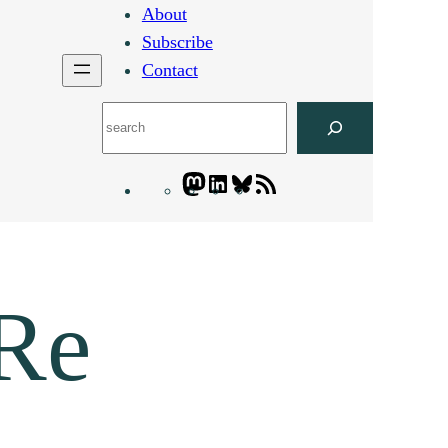
About
Subscribe
Contact
Search
Mastodon
LinkedIn
Bluesky
Letters
Blogatory
RSS
feed
 Re