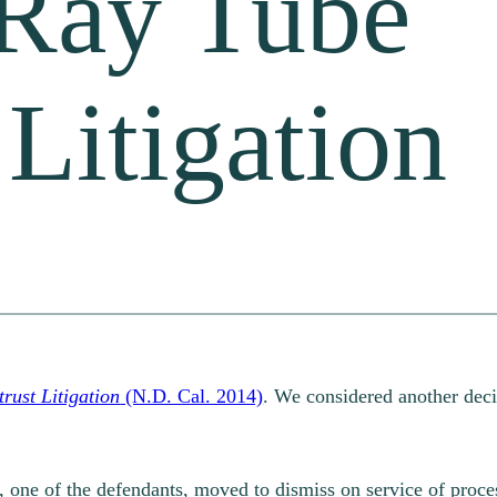
Ray Tube
 Litigation
rust Litigation
(N.D. Cal. 2014)
. We considered another decisi
 one of the defendants, moved to dismiss on service of proce