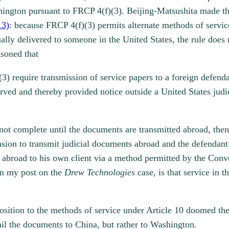
hington pursuant to FRCP 4(f)(3). Beijing-Matsushita made t
13)
: because FRCP 4(f)(3) permits alternate methods of service 
lly delivered to someone in the United States, the rule does 
asoned that
(3) require transmission of service papers to a foreign defend
rved and thereby provided notice outside a United States judic
s not complete until the documents are transmitted abroad, the
casion to transmit judicial documents abroad and the defendan
s abroad to his own client via a method permitted by the Conve
 in my post on the
Drew Technologies
case, is that service in 
sition to the methods of service under Article 10 doomed the 
mail the documents to China, but rather to Washington.