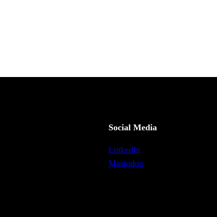
Social Media
LinkedIn
Mastodon