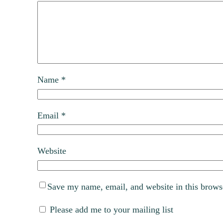
Name
*
Email
*
Website
Save my name, email, and website in this brows
Please add me to your mailing list