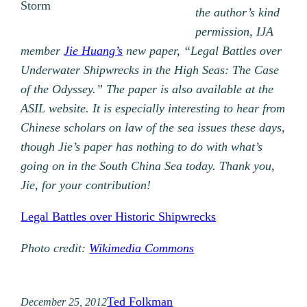
Storm
the author’s kind
permission, IJA
member
Jie Huang’s
new paper, “Legal Battles over
Underwater Shipwrecks in the High Seas: The Case
of the Odyssey.” The paper is also available at the
ASIL website. It is especially interesting to hear from
Chinese scholars on law of the sea issues these days,
though Jie’s paper has nothing to do with what’s
going on in the South China Sea today. Thank you,
Jie, for your contribution!
Legal Battles over Historic Shipwrecks
Photo credit:
Wikimedia Commons
Ted Folkman
December 25, 2012