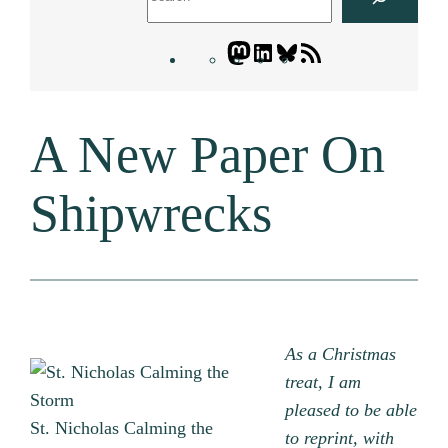
Mastodon
LinkedIn
Bluesky
Letters
Blogatory
RSS
A New Paper On
feed
Shipwrecks
As a Christmas
treat, I am
pleased to be able
St. Nicholas Calming the
to reprint, with