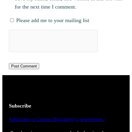
for the next time I comment.
Please add me to your mailing list
Subscribe
Subscribe to Letters Blogatory’s newsletters.