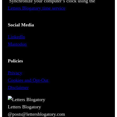
Synchronize your computer’s clock using the
Letters Blogatory time service
Social Media
LinkedIn
Mastodon
Policies
Privacy
Cookies and Opt-Out
Disclaimer
Letters Blogatory
@posts@lettersblogatory.com