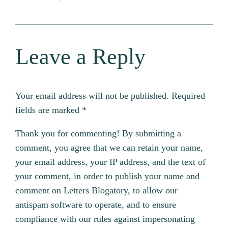
Leave a Reply
Your email address will not be published.
Required
fields are marked
*
Thank you for commenting! By submitting a
comment, you agree that we can retain your name,
your email address, your IP address, and the text of
your comment, in order to publish your name and
comment on Letters Blogatory, to allow our
antispam software to operate, and to ensure
compliance with our rules against impersonating