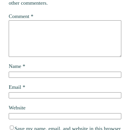
other commenters.
Comment
*
Name
*
Email
*
Website
Save my name, email, and website in this browser