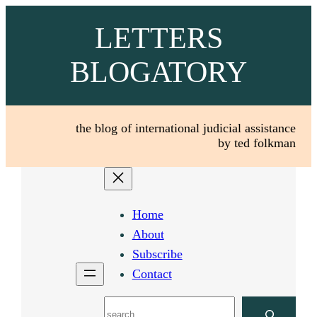
Skip
LETTERS
to
content
BLOGATORY
the blog of international judicial assistance
by ted folkman
Home
About
Subscribe
Contact
Search