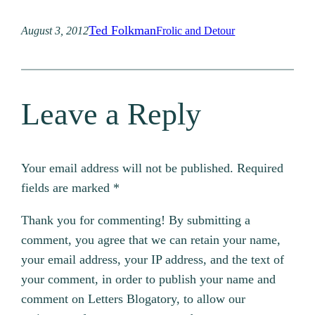
Ted Folkman
August 3, 2012
Frolic and Detour
Leave a Reply
Your email address will not be published.
Required
fields are marked
*
Thank you for commenting! By submitting a
comment, you agree that we can retain your name,
your email address, your IP address, and the text of
your comment, in order to publish your name and
comment on Letters Blogatory, to allow our