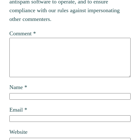
antispam software to operate, and to ensure
compliance with our rules against impersonating
other commenters.
Comment
*
Name
*
Email
*
Website