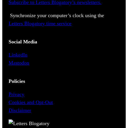
Subscribe to Letters Blogatory’s newsletters.
Synchronize your computer’s clock using the
Letters Blogatory time service
Social Media
LinkedIn
Mastodon
Policies
Privacy
Cookies and Opt-Out
Disclaimer