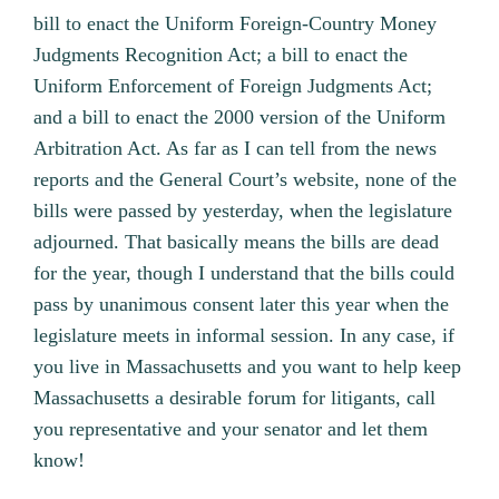
bill to enact the Uniform Foreign-Country Money
Judgments Recognition Act; a bill to enact the
Uniform Enforcement of Foreign Judgments Act;
and a bill to enact the 2000 version of the Uniform
Arbitration Act. As far as I can tell from the news
reports and the General Court’s website, none of the
bills were passed by yesterday, when the legislature
adjourned. That basically means the bills are dead
for the year, though I understand that the bills could
pass by unanimous consent later this year when the
legislature meets in informal session. In any case, if
you live in Massachusetts and you want to help keep
Massachusetts a desirable forum for litigants, call
you representative and your senator and let them
know!