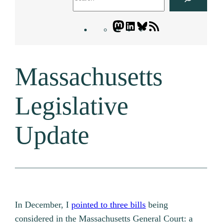
Mastodon
LinkedIn
Bluesky
Letters
Blogatory
RSS
Massachusetts
feed
Legislative
Update
In December, I
pointed to three bills
being
considered in the Massachusetts General Court: a