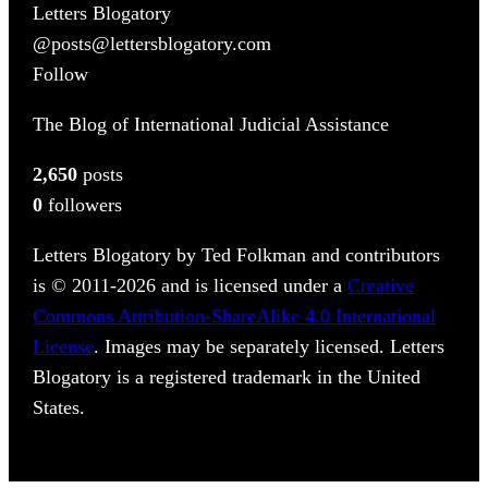
Letters Blogatory
@posts@lettersblogatory.com
Follow
The Blog of International Judicial Assistance
2,650
posts
0
followers
Letters Blogatory by Ted Folkman and contributors
is © 2011-2026 and is licensed under a
Creative
Commons Attribution-ShareAlike 4.0 International
License
. Images may be separately licensed. Letters
Blogatory is a registered trademark in the United
States.