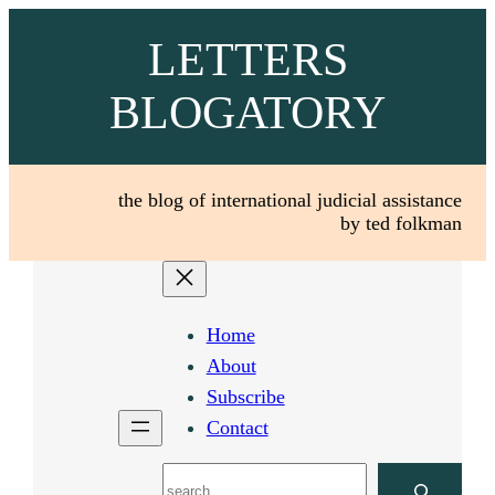
Skip
LETTERS
to
content
BLOGATORY
the blog of international judicial assistance
by ted folkman
Home
About
Subscribe
Contact
Search