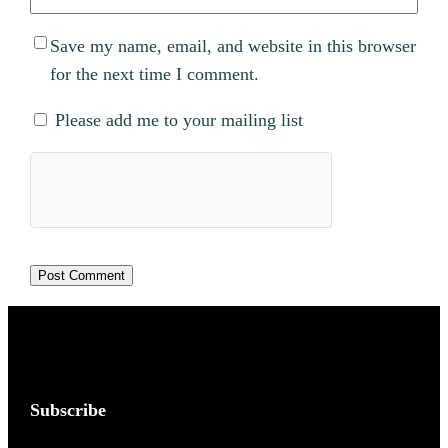
Save my name, email, and website in this browser
for the next time I comment.
Please add me to your mailing list
Subscribe