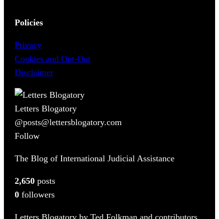
Policies
Privacy
Cookies and Opt-Out
Disclaimer
Letters Blogatory
@posts@lettersblogatory.com
Follow
The Blog of International Judicial Assistance
2,650
posts
0
followers
Letters Blogatory by Ted Folkman and contributors