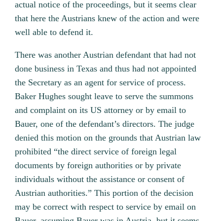
actual notice of the proceedings, but it seems clear
that here the Austrians knew of the action and were
well able to defend it.
There was another Austrian defendant that had not
done business in Texas and thus had not appointed
the Secretary as an agent for service of process.
Baker Hughes sought leave to serve the summons
and complaint on its US attorney or by email to
Bauer, one of the defendant’s directors. The judge
denied this motion on the grounds that Austrian law
prohibited “the direct service of foreign legal
documents by foreign authorities or by private
individuals without the assistance or consent of
Austrian authorities.” This portion of the decision
may be correct with respect to service by email on
Bauer, assuming Bauer was in Austria, but it seems