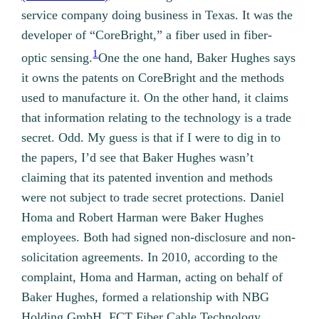
service company doing business in Texas. It was the
developer of “CoreBright,” a fiber used in fiber-
1
optic sensing.
One the one hand, Baker Hughes says
it owns the patents on CoreBright and the methods
used to manufacture it. On the other hand, it claims
that information relating to the technology is a trade
secret. Odd. My guess is that if I were to dig in to
the papers, I’d see that Baker Hughes wasn’t
claiming that its patented invention and methods
were not subject to trade secret protections.
Daniel
Homa and Robert Harman were Baker Hughes
employees. Both had signed non-disclosure and non-
solicitation agreements. In 2010, according to the
complaint, Homa and Harman, acting on behalf of
Baker Hughes, formed a relationship with NBG
Holding GmbH, FCT Fiber Cable Technology