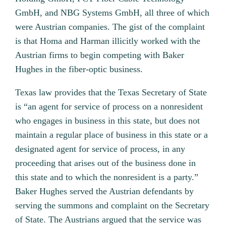
GmbH, and NBG Systems GmbH, all three of which
were Austrian companies. The gist of the complaint
is that Homa and Harman illicitly worked with the
Austrian firms to begin competing with Baker
Hughes in the fiber-optic business.
Texas law provides that the Texas Secretary of State
is “an agent for service of process on a nonresident
who engages in business in this state, but does not
maintain a regular place of business in this state or a
designated agent for service of process, in any
proceeding that arises out of the business done in
this state and to which the nonresident is a party.”
Baker Hughes served the Austrian defendants by
serving the summons and complaint on the Secretary
of State. The Austrians argued that the service was