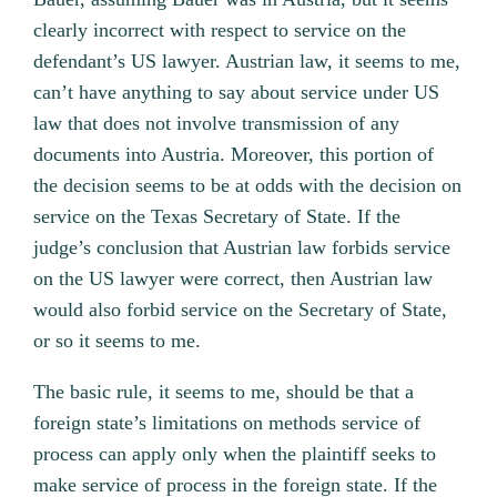
clearly incorrect with respect to service on the
defendant’s US lawyer. Austrian law, it seems to me,
can’t have anything to say about service under US
law that does not involve transmission of any
documents into Austria. Moreover, this portion of
the decision seems to be at odds with the decision on
service on the Texas Secretary of State. If the
judge’s conclusion that Austrian law forbids service
on the US lawyer were correct, then Austrian law
would also forbid service on the Secretary of State,
or so it seems to me.
The basic rule, it seems to me, should be that a
foreign state’s limitations on methods service of
process can apply only when the plaintiff seeks to
make service of process in the foreign state. If the