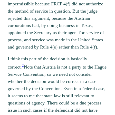
impermissible because FRCP 4(f) did not authorize
the method of service in question. But the judge
rejected this argument, because the Austrian
corporations had, by doing business in Texas,
appointed the Secretary as their agent for service of
process, and service was made in the United States
and governed by Rule 4(e) rather than Rule 4(f).
I think this part of the decision is basically
2
correct.
Note that Austria is not a party to the Hague
Service Convention, so we need not consider
whether the decision would be correct in a case
governed by the Convention.
Even in a federal case,
it seems to me that state law is still relevant to
questions of agency. There could be a due process
issue in such cases if the defendant did not have