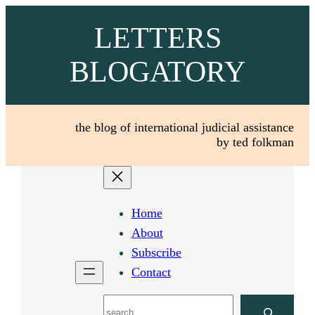
Skip
LETTERS
to
content
BLOGATORY
the blog of international judicial assistance
by ted folkman
Home
About
Subscribe
Contact
Search