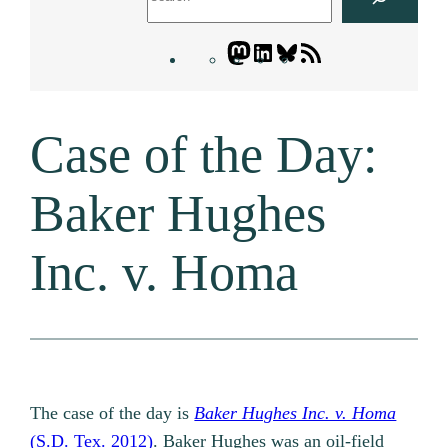
Mastodon
LinkedIn
Bluesky
Letters
Blogatory
RSS
Case of the Day:
feed
Baker Hughes
Inc. v. Homa
The case of the day is
Baker Hughes Inc. v. Homa
(S.D. Tex. 2012)
. Baker Hughes was an oil-field