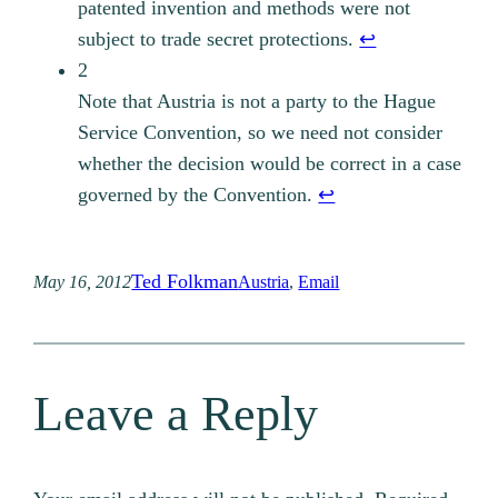
patented invention and methods were not
subject to trade secret protections.
↩︎
2
Note that Austria is not a party to the Hague
Service Convention, so we need not consider
whether the decision would be correct in a case
governed by the Convention.
↩︎
Ted Folkman
May 16, 2012
Austria
, 
Email
Leave a Reply