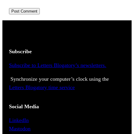
Subscribe
Subscribe to Letters Blogatory’s newsletters.
Synchronize your computer’s clock using the
Letters Blogatory time service
Social Media
LinkedIn
Mastodon