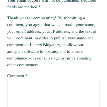
Your email address will not be published.
Required
fields are marked
*
Thank you for commenting! By submitting a
comment, you agree that we can retain your name,
your email address, your IP address, and the text of
your comment, in order to publish your name and
comment on Letters Blogatory, to allow our
antispam software to operate, and to ensure
compliance with our rules against impersonating
other commenters.
Comment
*