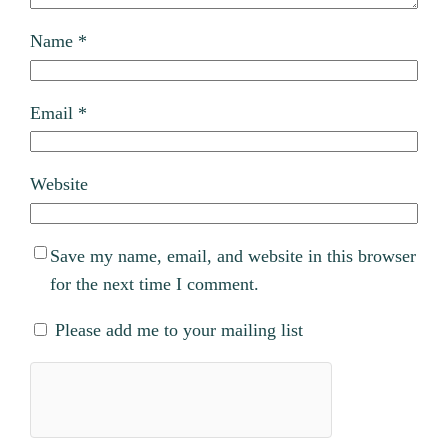
Name
*
Email
*
Website
Save my name, email, and website in this browser
for the next time I comment.
Please add me to your mailing list