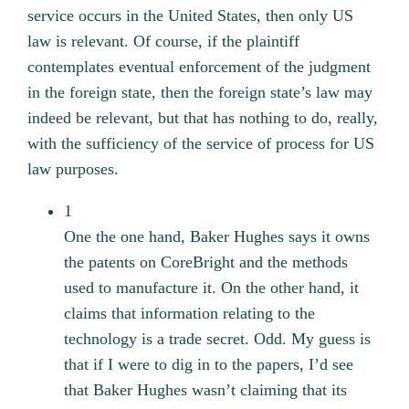
service occurs in the United States, then only US
law is relevant. Of course, if the plaintiff
contemplates eventual enforcement of the judgment
in the foreign state, then the foreign state’s law may
indeed be relevant, but that has nothing to do, really,
with the sufficiency of the service of process for US
law purposes.
1
One the one hand, Baker Hughes says it owns
the patents on CoreBright and the methods
used to manufacture it. On the other hand, it
claims that information relating to the
technology is a trade secret. Odd. My guess is
that if I were to dig in to the papers, I’d see
that Baker Hughes wasn’t claiming that its