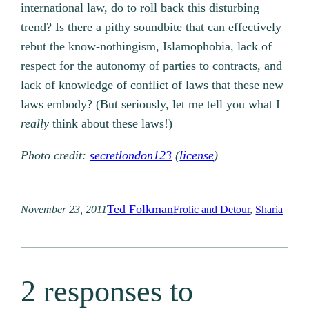
international law, do to roll back this disturbing
trend? Is there a pithy soundbite that can effectively
rebut the know-nothingism, Islamophobia, lack of
respect for the autonomy of parties to contracts, and
lack of knowledge of conflict of laws that these new
laws embody? (But seriously, let me tell you what I
really
think about these laws!)
Photo credit:
secretlondon123
(
license
)
Ted Folkman
November 23, 2011
Frolic and Detour
, 
Sharia
2 responses to