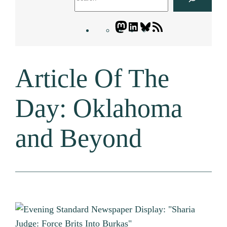
Mastodon
LinkedIn
Bluesky
Letters
Blogatory
RSS
Article Of The
feed
Day: Oklahoma
and Beyond