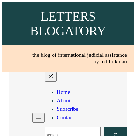
Skip
LETTERS
to
content
BLOGATORY
the blog of international judicial assistance
by ted folkman
Home
About
Subscribe
Contact
Search