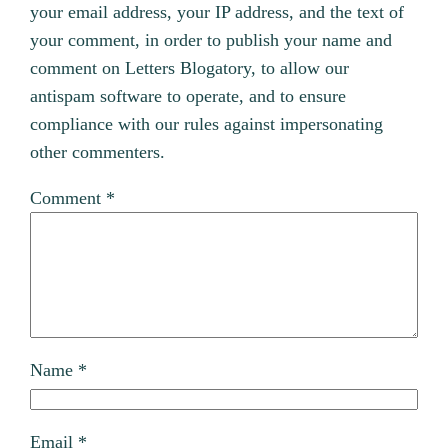
your email address, your IP address, and the text of
your comment, in order to publish your name and
comment on Letters Blogatory, to allow our
antispam software to operate, and to ensure
compliance with our rules against impersonating
other commenters.
Comment
*
Name
*
Email
*