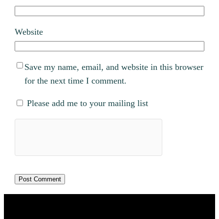
Website
Save my name, email, and website in this browser
for the next time I comment.
Please add me to your mailing list