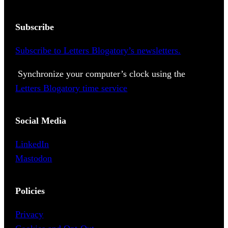
Subscribe
Subscribe to Letters Blogatory’s newsletters.
Synchronize your computer’s clock using the
Letters Blogatory time service
Social Media
LinkedIn
Mastodon
Policies
Privacy