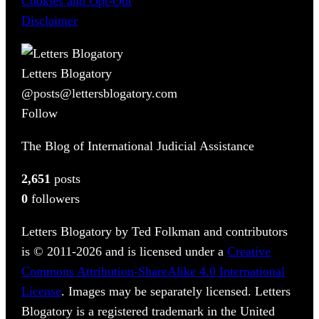
Cookies and Opt-Out
Disclaimer
Letters Blogatory
@posts@lettersblogatory.com
Follow
The Blog of International Judicial Assistance
2,651
posts
0
followers
Letters Blogatory by Ted Folkman and contributors
is © 2011-2026 and is licensed under a
Creative
Commons Attribution-ShareAlike 4.0 International
License
. Images may be separately licensed. Letters
Blogatory is a registered trademark in the United