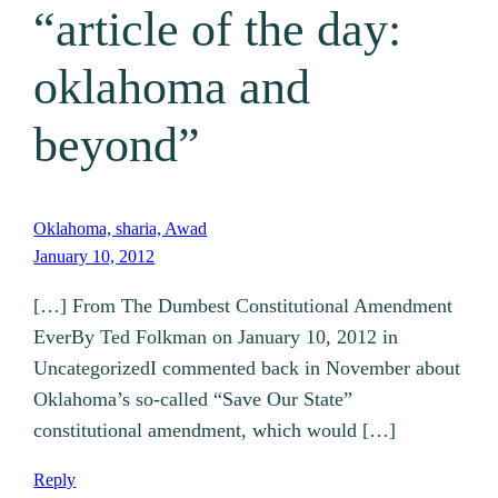
“article of the day:
oklahoma and
beyond”
Oklahoma, sharia, Awad
January 10, 2012
[…] From The Dumbest Constitutional Amendment
EverBy Ted Folkman on January 10, 2012 in
UncategorizedI commented back in November about
Oklahoma’s so-called “Save Our State”
constitutional amendment, which would […]
Reply