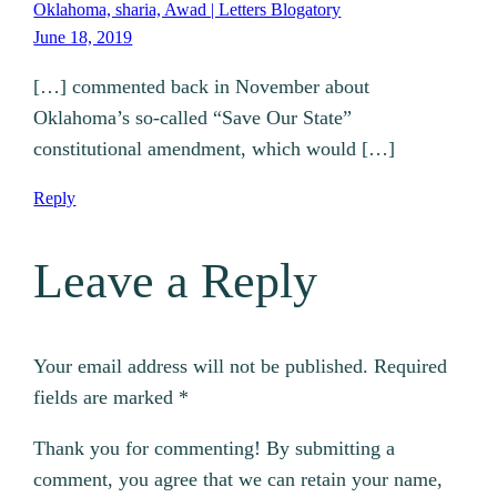
Oklahoma, sharia, Awad | Letters Blogatory
June 18, 2019
[…] commented back in November about
Oklahoma’s so-called “Save Our State”
constitutional amendment, which would […]
Reply
Leave a Reply
Your email address will not be published.
Required
fields are marked
*
Thank you for commenting! By submitting a
comment, you agree that we can retain your name,