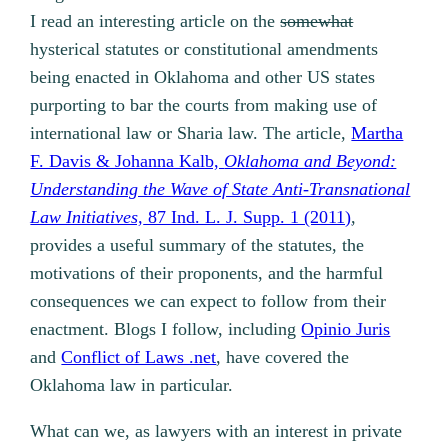
I read an interesting article on the
somewhat
hysterical statutes or constitutional amendments
being enacted in Oklahoma and other US states
purporting to bar the courts from making use of
international law or Sharia law. The article,
Martha
F. Davis & Johanna Kalb,
Oklahoma and Beyond:
Understanding the Wave of State Anti-Transnational
Law Initiatives,
87 Ind. L. J. Supp. 1 (2011)
,
provides a useful summary of the statutes, the
motivations of their proponents, and the harmful
consequences we can expect to follow from their
enactment. Blogs I follow, including
Opinio Juris
and
Conflict of Laws .net
, have covered the
Oklahoma law in particular.
What can we, as lawyers with an interest in private