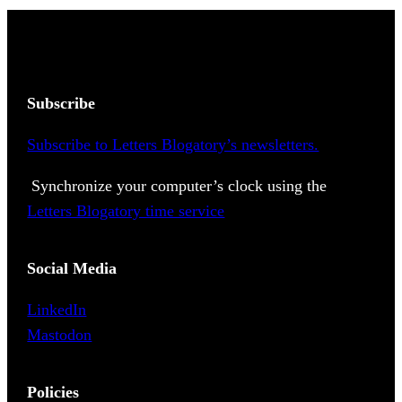
Subscribe
Subscribe to Letters Blogatory’s newsletters.
Synchronize your computer’s clock using the
Letters Blogatory time service
Social Media
LinkedIn
Mastodon
Policies