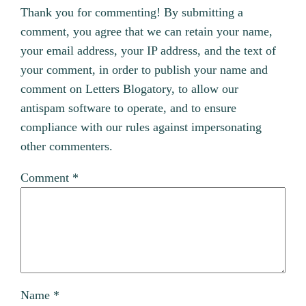
Thank you for commenting! By submitting a
comment, you agree that we can retain your name,
your email address, your IP address, and the text of
your comment, in order to publish your name and
comment on Letters Blogatory, to allow our
antispam software to operate, and to ensure
compliance with our rules against impersonating
other commenters.
Comment
*
Name
*