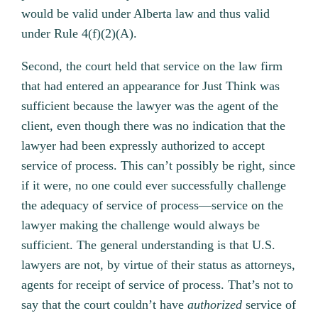
would be valid under Alberta law and thus valid
under Rule 4(f)(2)(A).
Second, the court held that service on the law firm
that had entered an appearance for Just Think was
sufficient because the lawyer was the agent of the
client, even though there was no indication that the
lawyer had been expressly authorized to accept
service of process. This can’t possibly be right, since
if it were, no one could ever successfully challenge
the adequacy of service of process—service on the
lawyer making the challenge would always be
sufficient. The general understanding is that U.S.
lawyers are not, by virtue of their status as attorneys,
agents for receipt of service of process. That’s not to
say that the court couldn’t have
authorized
service of