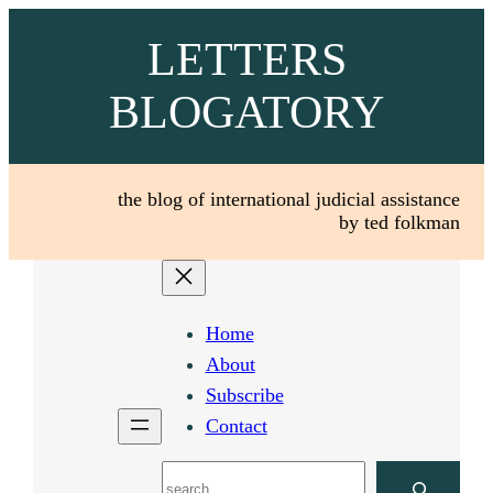
Skip
LETTERS
to
content
BLOGATORY
the blog of international judicial assistance
by ted folkman
Home
About
Subscribe
Contact
Search