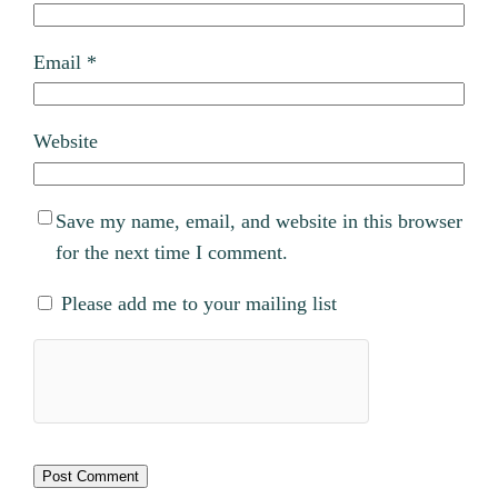
Email
*
Website
Save my name, email, and website in this browser
for the next time I comment.
Please add me to your mailing list