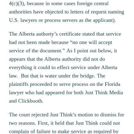
4(c)(3), because in some cases foreign central
authorities have objected to letters of request naming
U.S. lawyers or process servers as the applicant).
The Alberta authorty’s certificate stated that service
had not been made because “no one will accept
service of the document.” As I point out below, it
appears that the Alberta authority did not do
everything it could to effect service under Alberta
law. But that is water under the bridge. The
plaintiffs proceeded to serve process on the Florida
lawyer who had appeared for both Just Think Media
and Clickbooth.
The court rejected Just Think’s motion to dismiss for
two reasons. First, it held that Just Think could not
complain of failure to make service as required by