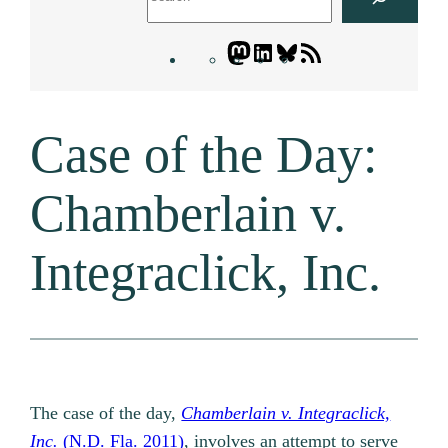
Mastodon
LinkedIn
Bluesky
Letters
Blogatory
RSS
Case of the Day:
feed
Chamberlain v.
Integraclick, Inc.
The case of the day,
Chamberlain v. Integraclick,
Inc.
(N.D. Fla. 2011)
, involves an attempt to serve