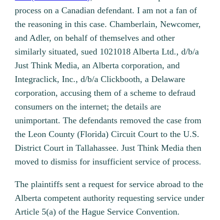
process on a Canadian defendant. I am not a fan of
the reasoning in this case. Chamberlain, Newcomer,
and Adler, on behalf of themselves and other
similarly situated, sued 1021018 Alberta Ltd., d/b/a
Just Think Media, an Alberta corporation, and
Integraclick, Inc., d/b/a Clickbooth, a Delaware
corporation, accusing them of a scheme to defraud
consumers on the internet; the details are
unimportant. The defendants removed the case from
the Leon County (Florida) Circuit Court to the U.S.
District Court in Tallahassee. Just Think Media then
moved to dismiss for insufficient service of process.
The plaintiffs sent a request for service abroad to the
Alberta competent authority requesting service under
Article 5(a) of the Hague Service Convention.