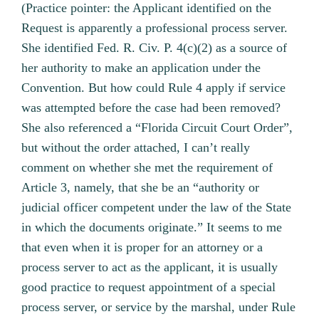
(Practice pointer: the Applicant identified on the
Request is apparently a professional process server.
She identified Fed. R. Civ. P. 4(c)(2) as a source of
her authority to make an application under the
Convention. But how could Rule 4 apply if service
was attempted before the case had been removed?
She also referenced a “Florida Circuit Court Order”,
but without the order attached, I can’t really
comment on whether she met the requirement of
Article 3, namely, that she be an “authority or
judicial officer competent under the law of the State
in which the documents originate.” It seems to me
that even when it is proper for an attorney or a
process server to act as the applicant, it is usually
good practice to request appointment of a special
process server, or service by the marshal, under Rule