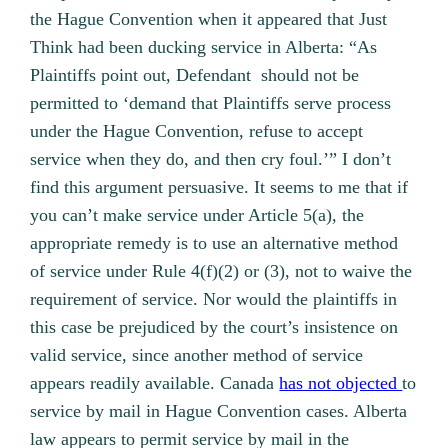
the Hague Convention when it appeared that Just
Think had been ducking service in Alberta: “As
Plaintiffs point out, Defendant should not be
permitted to ‘demand that Plaintiffs serve process
under the Hague Convention, refuse to accept
service when they do, and then cry foul.’” I don’t
find this argument persuasive. It seems to me that if
you can’t make service under Article 5(a), the
appropriate remedy is to use an alternative method
of service under Rule 4(f)(2) or (3), not to waive the
requirement of service. Nor would the plaintiffs in
this case be prejudiced by the court’s insistence on
valid service, since another method of service
appears readily available. Canada
has not objected
to
service by mail in Hague Convention cases. Alberta
law appears to permit service by mail in the