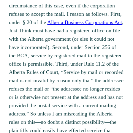
circumstance of this case, even if the corporation
refuses to accept the mail. I reason as follows. First,
under § 20 of the
Alberta Business Corporations Act
,
Just Think must have had a registered office on file
with the Alberta government (or else it could not
have incorporated). Second, under Section 256 of
the BCA, service by registered mail to the registered
office is permissible. Third, under Rule 11.2 of the
Alberta Rules of Court, “Service by mail or recorded
mail is not invalid by reason only that” the addressee
refuses the mail or “the addressee no longer resides
or is otherwise not present at the address and has not
provided the postal service with a current mailing
address.” So unless I am misreading the Alberta
rules on this—no doubt a distinct possibility—the
plaintiffs could easily have effected service that