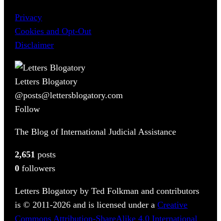
Privacy
Cookies and Opt-Out
Disclaimer
Letters Blogatory
@posts@lettersblogatory.com
Follow
The Blog of International Judicial Assistance
2,651
posts
0
followers
Letters Blogatory by Ted Folkman and contributors
is © 2011-2026 and is licensed under a
Creative
Commons Attribution-ShareAlike 4.0 International