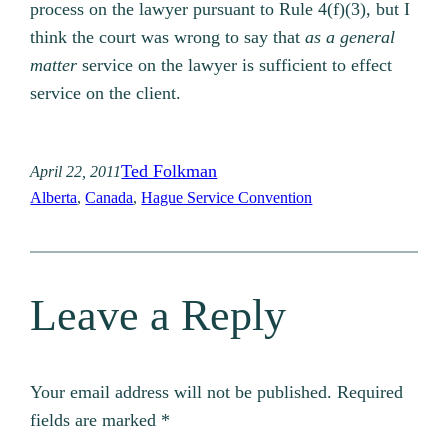
process on the lawyer pursuant to Rule 4(f)(3), but I
think the court was wrong to say that
as a general
matter
service on the lawyer is sufficient to effect
service on the client.
Ted Folkman
April 22, 2011
Alberta
, 
Canada
, 
Hague Service Convention
Leave a Reply
Your email address will not be published.
Required
fields are marked
*