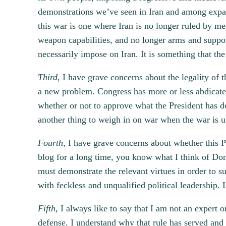
demonstrations we’ve seen in Iran and among expatr
this war is one where Iran is no longer ruled by med
weapon capabilities, and no longer arms and suppor
necessarily impose on Iran. It is something that th
Third,
I have grave concerns about the legality of t
a new problem. Congress has more or less abdicated 
whether or not to approve what the President has do
another thing to weigh in on war when the war is 
Fourth,
I have grave concerns about whether this Pr
blog for a long time, you know what I think of Don
must demonstrate the relevant virtues in order to su
with feckless and unqualified political leadership. L
Fifth,
I always like to say that I am not an expert o
defense. I understand why that rule has served and w