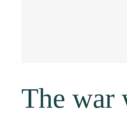
The war 