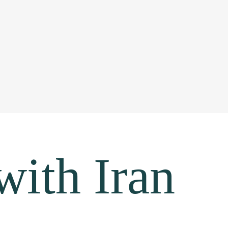
with Iran