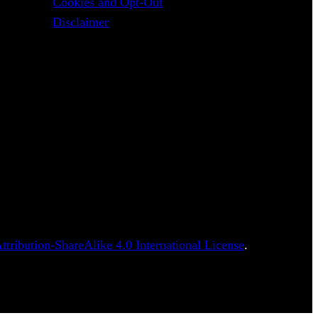
Cookies and Opt-Out
Disclaimer
tribution-ShareAlike 4.0 International License
.