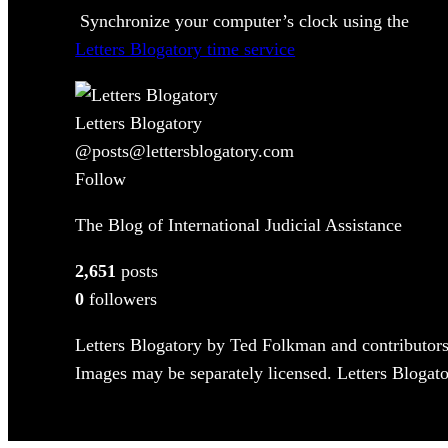
Synchronize your computer’s clock using the
Letters Blogatory time service
Letters Blogatory
@posts@lettersblogatory.com
Follow
The Blog of International Judicial Assistance
2,651
posts
0
followers
Letters Blogatory by Ted Folkman and contributors
Images may be separately licensed. Letters Blogator