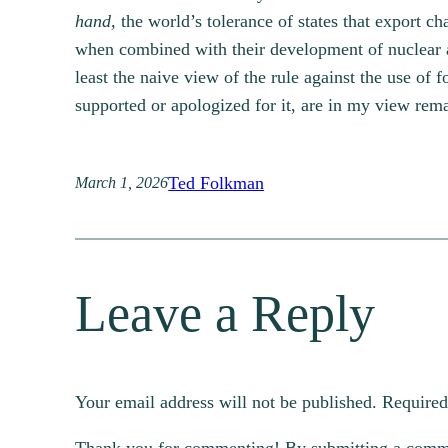
hand,
the world’s tolerance of states that export ch
when combined with their development of nuclear and 
least the naive view of the rule against the use of
supported or apologized for it, are in my view rem
Ted Folkman
March 1, 2026
Leave a Reply
Your email address will not be published.
Required