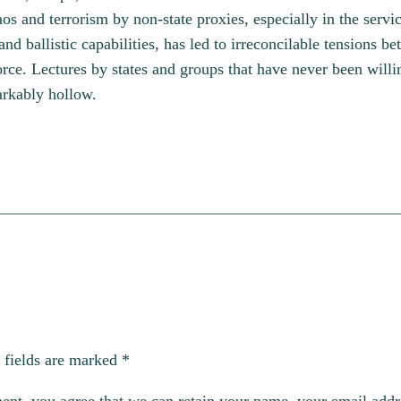
aos and terrorism by non-state proxies, especially in the servi
ballistic capabilities, has led to irreconcilable tensions bet
 force. Lectures by states and groups that have never been will
arkably hollow.
 fields are marked
*