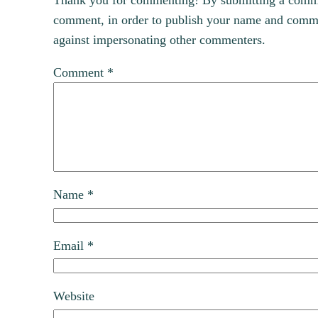
Thank you for commenting! By submitting a comment
comment, in order to publish your name and commen
against impersonating other commenters.
Comment
*
Name
*
Email
*
Website