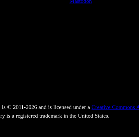
Mastodon
 is © 2011-2026 and is licensed under a
Creative Commons At
y is a registered trademark in the United States.