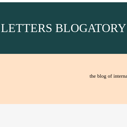
LETTERS BLOGATORY
the blog of interna