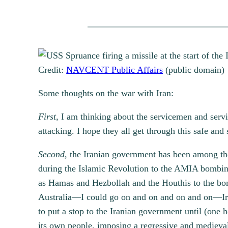
Credit:
NAVCENT Public Affairs
(public domain)
Some thoughts on the war with Iran:
First,
I am thinking about the servicemen and servic
attacking. I hope they all get through this safe and
Second,
the Iranian government has been among the
during the Islamic Revolution to the AMIA bombing 
as Hamas and Hezbollah and the Houthis to the bom
Australia—I could go on and on and on and on—Iran 
to put a stop to the Iranian government until (one 
its own people, imposing a regressive and medieval