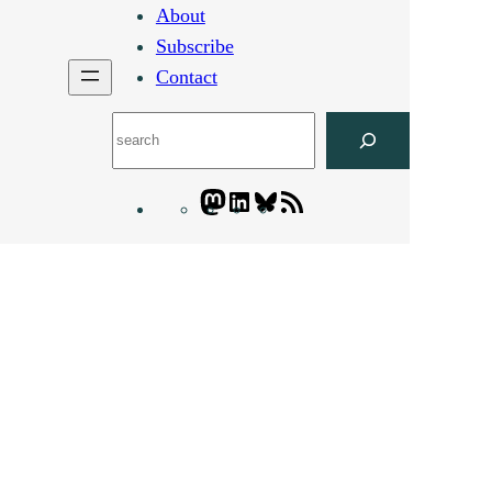
About
Subscribe
Contact
Search
Mastodon
LinkedIn
Bluesky
Letters
Blogatory
RSS
feed