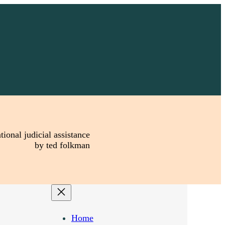
tional judicial assistance
by ted folkman
Home