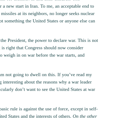
 a new start in Iran. To me, an acceptable end to
 missiles at its neighbors, no longer seeks nuclear
not something the United States or anyone else can
the President, the power to declare war. This is not
t is right that Congress should now consider
to weigh in on war before the war starts, and
am not going to dwell on this. If you’ve read my
g interesting about the reasons why a war leader
icularly don’t want to see the United States at war
sic rule is against the use of force, except in self-
ited States and the interests of others.
On the other