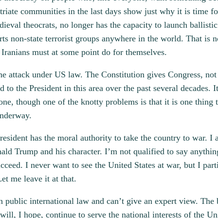
iate communities in the last days show just why it is time for
ieval theocrats, no longer has the capacity to launch ballistic
ts non-state terrorist groups anywhere in the world. That is 
e Iranians must at some point do for themselves.
he attack under US law. The Constitution gives Congress, not 
to the President in this area over the past several decades. I
ne, though one of the knotty problems is that it is one thing 
underway.
esident has the moral authority to take the country to war. I 
ald Trump and his character. I’m not qualified to say anythin
cceed. I never want to see the United States at war, but I part
et me leave it at that.
n public international law and can’t give an expert view. The ba
ill, I hope, continue to serve the national interests of the Un