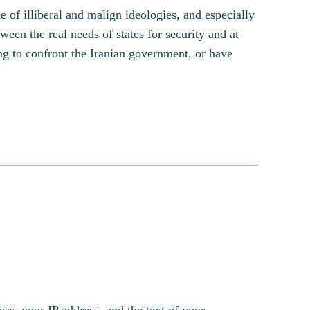
ce of illiberal and malign ideologies, and especially
ween the real needs of states for security and at
ing to confront the Iranian government, or have