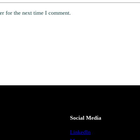
er for the next time I comment.
Social Media
LinkedIn