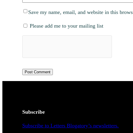
Save my name, email, and website in this brows
Please add me to your mailing list
Subscribe
Subscribe to Letters Blogatory’s newsletters.