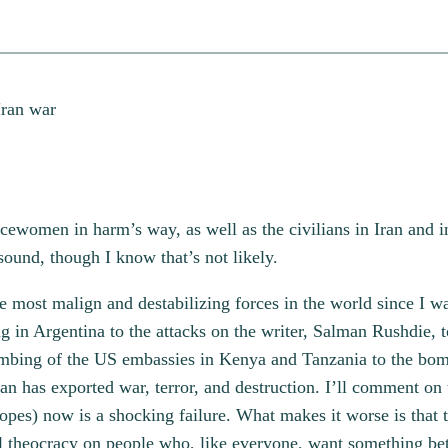
ewomen in harm’s way, as well as the civilians in Iran and in 
 sound, though I know that’s not likely.
 most malign and destabilizing forces in the world since I 
in Argentina to the attacks on the writer, Salman Rushdie, to
bing of the US embassies in Kenya and Tanzania to the bombi
has exported war, terror, and destruction. I’ll comment on t
hopes) now is a shocking failure. What makes it worse is that
 theocracy on people who, like everyone, want something bett