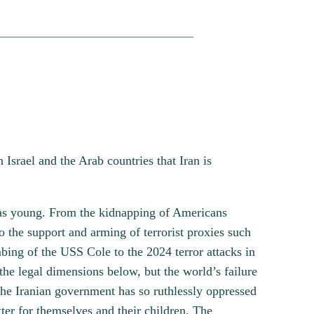
Israel and the Arab countries that Iran is
was young. From the kidnapping of Americans
 the support and arming of terrorist proxies such
ng of the USS Cole to the 2024 terror attacks in
he legal dimensions below, but the world’s failure
 the Iranian government has so ruthlessly oppressed
er for themselves and their children. The