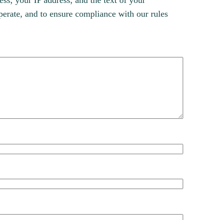
s, your IP address, and the text of your
erate, and to ensure compliance with our rules