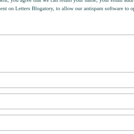
, you agree that we can retain your name, your email addres
t on Letters Blogatory, to allow our antispam software to op