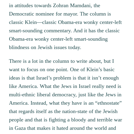
in attitudes towards Zohran Mamdani, the
Democratic nominee for mayor. The column is
classic Klein—classic Obama-era wonky center-left
smart-sounding commentary. And it has the classic
Obama-era wonky center-left smart-sounding
blindness on Jewish issues today.
There is a lot in the column to write about, but I
want to focus on one point. One of Klein’s basic
ideas is that Israel’s problem is that it isn’t enough
like America. What the Jews in Israel really need is
multi-ethnic liberal democracy, just like the Jews in
America. Instead, what they have is an “ethnostate”
that regards itself as the nation-state of the Jewish
people and that is fighting a bloody and terrible war
in Gaza that makes it hated around the world and