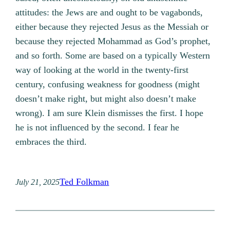
attitudes: the Jews are and ought to be vagabonds,
either because they rejected Jesus as the Messiah or
because they rejected Mohammad as God’s prophet,
and so forth. Some are based on a typically Western
way of looking at the world in the twenty-first
century, confusing weakness for goodness (might
doesn’t make right, but might also doesn’t make
wrong). I am sure Klein dismisses the first. I hope
he is not influenced by the second. I fear he
embraces the third.
Ted Folkman
July 21, 2025