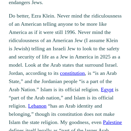
endangers Jews.
Do better, Ezra Klein. Never mind the ridiculousness
of an American telling anyone to be more like
America as if it were still 1996. Never mind the
ridiculousness of an American Jew (I assume Klein
is Jewish) telling an Israeli Jew to look to the safety
and security of life as a Jew in America in 2025 as a
model. Look at the Arab states that surround Israel.
Jordan, according to its
constitution
, is “is an Arab
State,” and the Jordanian people “is a part of the
Arab Nation.” Islam is its official religion.
Egypt
is
“part of the Arab nation,” and Islam is its official
religion.
Lebanon
“has an Arab identity and
belonging,” though its constitution does not make
Islam the state religion. My goodness, even
Palestine
defines itself legally as “part of the larger Arab