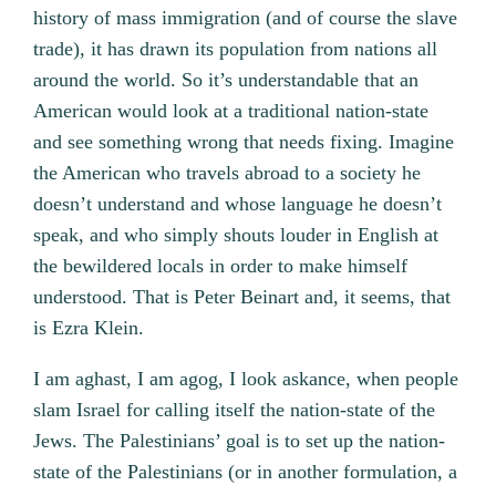
history of mass immigration (and of course the slave
trade), it has drawn its population from nations all
around the world. So it’s understandable that an
American would look at a traditional nation-state
and see something wrong that needs fixing. Imagine
the American who travels abroad to a society he
doesn’t understand and whose language he doesn’t
speak, and who simply shouts louder in English at
the bewildered locals in order to make himself
understood. That is Peter Beinart and, it seems, that
is Ezra Klein.
I am aghast, I am agog, I look askance, when people
slam Israel for calling itself the nation-state of the
Jews. The Palestinians’ goal is to set up the nation-
state of the Palestinians (or in another formulation, a