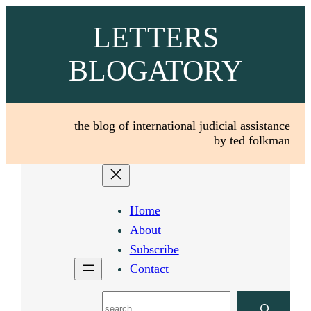
Skip
LETTERS
to
content
BLOGATORY
the blog of international judicial assistance
by ted folkman
Home
About
Subscribe
Contact
Search