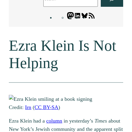
Mastodon
LinkedIn
Bluesky
Letters
Blogatory
RSS
Ezra Klein Is Not
feed
Helping
Credit:
Irn
(
CC BY-SA
)
Ezra Klein had a
column
in yesterday’s
Times
about
New York’s Jewish community and the apparent split