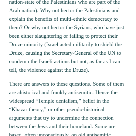
nation-state of the Palestinians who are part of the
Arab nation). Why not hector the Palestinians and
explain the benefits of multi-ethnic democracy to
them? Or why not hector the Syrians, who have just
been either slaughtering or failing to protect their
Druze minority (Israel acted militarily to shield the
Druze, causing the Secretary-General of the UN to
condemn the Israeli actions but not, as far as I can
tell, the violence against the Druze).
There are answers to these questions. Some of them
are ahistorical and frankly antisemitic. Hence the
widespread “Temple denialism,” belief in the
“Khazar theory,” or other pseudo-historical
arguments that try to undermine the connection
between the Jews and their homeland. Some are
based, often unconsciously, on old antisemitic