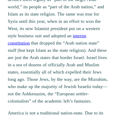
world,” its people as “part of the Arab nation,” and
Islam as its state religion. The same was true for
Syria until this year, when in an effort to woo the
West, its new Islamist president put on a western
style business suit and adopted an
interim
constitution
that dropped the “Arab nation state”
stuff (but kept Islam as the state religion). And these
are just the Arab states that border Israel. Israel lives
in a sea of dozens of officially Arab and Muslim
states, essentially all of which expelled their Jews
long ago. Those Jews, by the way, are the Mizrahim,
who make up the majority of Jewish Israelis today—
not the Ashkenazim, the “European settler-
colonialists” of the academic left’s fantasies.
America is not a traditional nation-state. Due to its