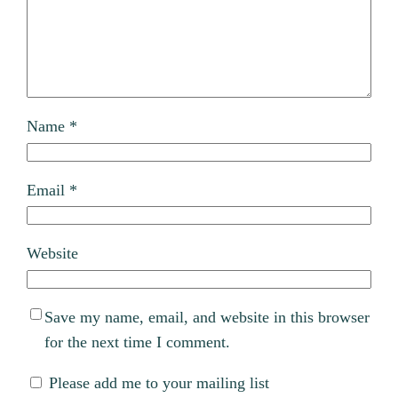
Name
*
Email
*
Website
Save my name, email, and website in this browser
for the next time I comment.
Please add me to your mailing list