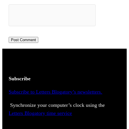
Subscribe
Subscribe to Letters Blogatory’s newsletters.
Synchronize your computer’s clock using the
Letters Blogatory time service