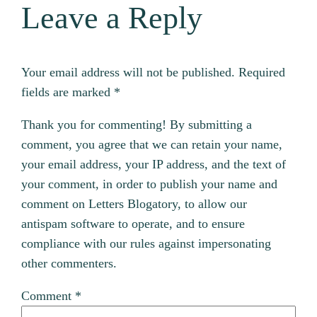
Leave a Reply
Your email address will not be published.
Required
fields are marked
*
Thank you for commenting! By submitting a
comment, you agree that we can retain your name,
your email address, your IP address, and the text of
your comment, in order to publish your name and
comment on Letters Blogatory, to allow our
antispam software to operate, and to ensure
compliance with our rules against impersonating
other commenters.
Comment
*