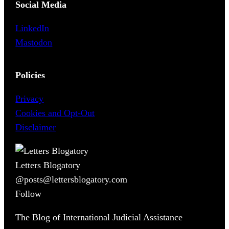
Social Media
LinkedIn
Mastodon
Policies
Privacy
Cookies and Opt-Out
Disclaimer
Letters Blogatory
@posts@lettersblogatory.com
Follow
The Blog of International Judicial Assistance