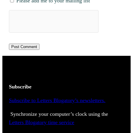
Please add me to your mailing list
Subscribe
Subscribe to Letters Blogatory’s newsletters.
Synchronize your computer’s clock using the
Letters Blogatory time service