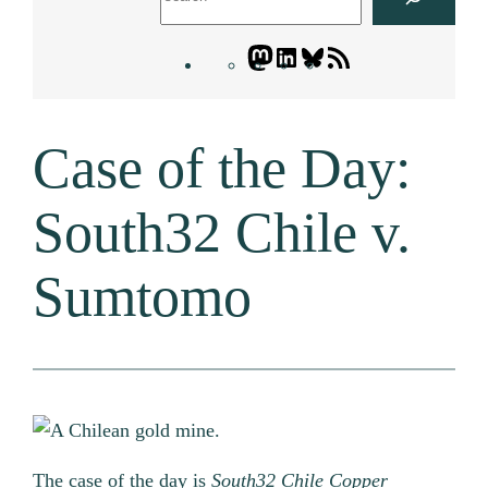
Mastodon
LinkedIn
Bluesky
Letters
Blogatory
RSS
Case of the Day:
feed
South32 Chile v.
Sumtomo
The case of the day is
South32 Chile Copper