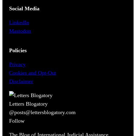
Social Media
LinkedIn
Mastodon
Policies
Privacy
Cookies and Opt-Out
Disclaimer
Letters Blogatory
@posts@lettersblogatory.com
Follow
The Blog of International Judicial Assistance