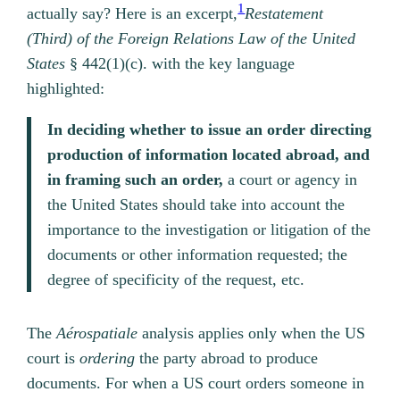
1
actually say? Here is an excerpt,
Restatement
(Third) of the Foreign Relations Law of the United
States
§ 442(1)(c).
with the key language
highlighted:
In deciding whether to issue an order directing
production of information located abroad, and
in framing such an order,
a court or agency in
the United States should take into account the
importance to the investigation or litigation of the
documents or other information requested; the
degree of specificity of the request, etc.
The
Aérospatiale
analysis applies only when the US
court is
ordering
the party abroad to produce
documents. For when a US court orders someone in