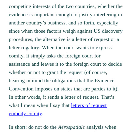
competing interests of the two countries, whether the
evidence is important enough to justify interfering in
another country’s business, and so forth, especially
since when those factors weigh against US discovery
procedures, the alternative is a letter of request or a
letter rogatory. When the court wants to express
comity, it simply asks the foreign court for
assistance and leaves it to the foreign court to decide
whether or not to grant the request (of course,
bearing in mind the obligations that the Evidence
Convention imposes on states that are parties to it).
In other words, it sends a letter of request. That’s
what I mean when I say that
letters of request
embody comity
.
In short: do not do the
Aérospatiale
analysis when