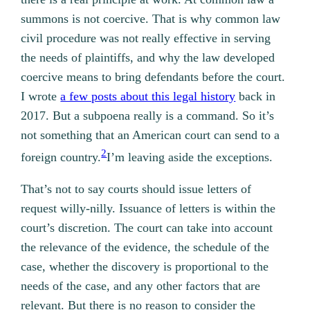
summons is not coercive. That is why common law
civil procedure was not really effective in serving
the needs of plaintiffs, and why the law developed
coercive means to bring defendants before the court.
I wrote
a few posts about this legal history
back in
2017. But a subpoena really is a command. So it’s
not something that an American court can send to a
2
foreign country.
I’m leaving aside the exceptions.
That’s not to say courts should issue letters of
request willy-nilly. Issuance of letters is within the
court’s discretion. The court can take into account
the relevance of the evidence, the schedule of the
case, whether the discovery is proportional to the
needs of the case, and any other factors that are
relevant. But there is no reason to consider the