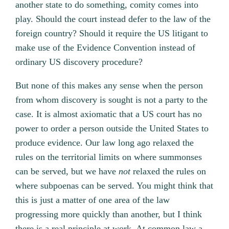
another state to do something, comity comes into
play. Should the court instead defer to the law of the
foreign country? Should it require the US litigant to
make use of the Evidence Convention instead of
ordinary US discovery procedure?
But none of this makes any sense when the person
from whom discovery is sought is not a party to the
case. It is almost axiomatic that a US court has no
power to order a person outside the United States to
produce evidence. Our law long ago relaxed the
rules on the territorial limits on where summonses
can be served, but we have
not
relaxed the rules on
where subpoenas can be served. You might think that
this is just a matter of one area of the law
progressing more quickly than another, but I think
there is a real principle at work. At common law a