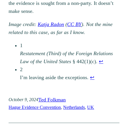
the evidence is sought from a non-party. It doesn’t
make sense.
Image credit:
Katja Radon
(
CC BY
). Not the mine
related to this case, as far as I know.
1
Restatement (Third) of the Foreign Relations
Law of the United States
§ 442(1)(c).
↩︎
2
I’m leaving aside the exceptions.
↩︎
Ted Folkman
October 9, 2024
Hague Evidence Convention
, 
Netherlands
, 
UK