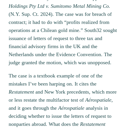
Holdings Pty Ltd v. Sumitomo Metal Mining Co.
(N.Y. Sup. Ct. 2024). The case was for breach of
contract; it had to do with “profits realized from
operations at a Chilean gold mine.” South32 sought
issuance of letters of request to three tax and
financial advisory firms in the UK and the
Netherlands under the Evidence Convention. The
judge granted the motion, which was unopposed.
The case is a textbook example of one of the
mistakes I’ve been harping on. It cites the
Restatement
and New York precedents, which more
or less restate the multifactor test of
Aérospatiale,
and it goes through the
Aérospatiale
analysis in
deciding whether to issue the letters of request to
nonparties abroad. What does the
Restatement