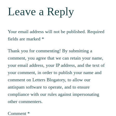
Leave a Reply
Your email address will not be published.
Required
fields are marked
*
Thank you for commenting! By submitting a
comment, you agree that we can retain your name,
your email address, your IP address, and the text of
your comment, in order to publish your name and
comment on Letters Blogatory, to allow our
antispam software to operate, and to ensure
compliance with our rules against impersonating
other commenters.
Comment
*