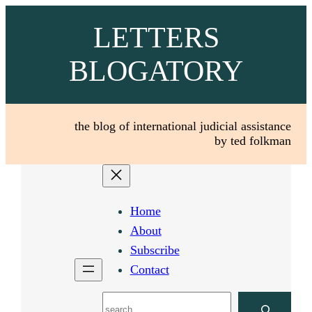
Skip
LETTERS
to
content
BLOGATORY
the blog of international judicial assistance
by ted folkman
Home
About
Subscribe
Contact
Search