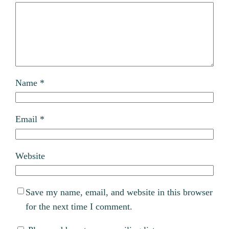
Name
*
Email
*
Website
Save my name, email, and website in this browser
for the next time I comment.