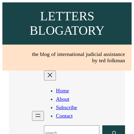
Skip
LETTERS
to
content
BLOGATORY
the blog of international judicial assistance
by ted folkman
Home
About
Subscribe
Contact
Search