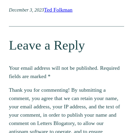
Ted Folkman
December 3, 2023
Leave a Reply
Your email address will not be published.
Required
fields are marked
*
Thank you for commenting! By submitting a
comment, you agree that we can retain your name,
your email address, your IP address, and the text of
your comment, in order to publish your name and
comment on Letters Blogatory, to allow our
antispam software to operate, and to ensure