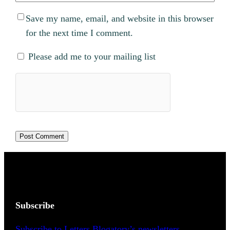
Save my name, email, and website in this browser
for the next time I comment.
Please add me to your mailing list
Subscribe
Subscribe to Letters Blogatory’s newsletters.