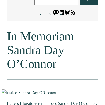
Mastodon
LinkedIn
Bluesky
Letters
Blogatory
RSS
In Memoriam
feed
Sandra Day
O’Connor
Letters Blogatory remembers Sandra Day O’Connor,