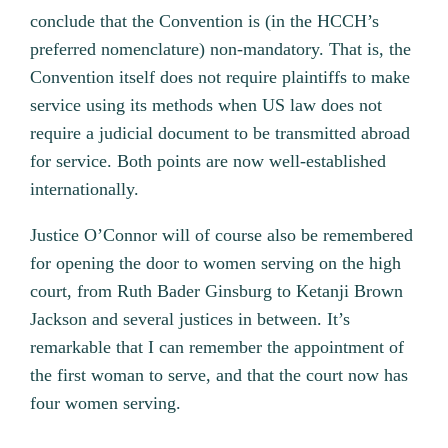
conclude that the Convention is (in the HCCH’s
preferred nomenclature) non-mandatory. That is, the
Convention itself does not require plaintiffs to make
service using its methods when US law does not
require a judicial document to be transmitted abroad
for service. Both points are now well-established
internationally.
Justice O’Connor will of course also be remembered
for opening the door to women serving on the high
court, from Ruth Bader Ginsburg to Ketanji Brown
Jackson and several justices in between. It’s
remarkable that I can remember the appointment of
the first woman to serve, and that the court now has
four women serving.