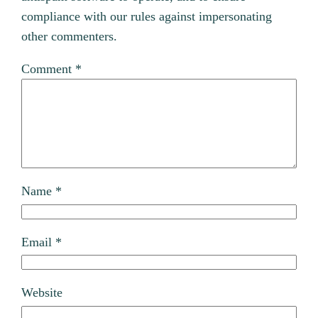
compliance with our rules against impersonating
other commenters.
Comment
*
Name
*
Email
*
Website