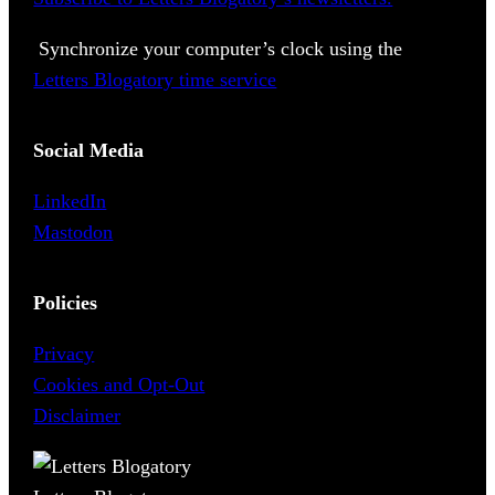
Synchronize your computer’s clock using the
Letters Blogatory time service
Social Media
LinkedIn
Mastodon
Policies
Privacy
Cookies and Opt-Out
Disclaimer