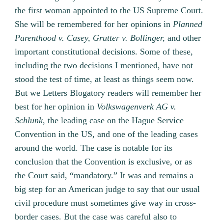
the first woman appointed to the US Supreme Court.
She will be remembered for her opinions in
Planned
Parenthood v. Casey,
Grutter v. Bollinger,
and other
important constitutional decisions. Some of these,
including the two decisions I mentioned, have not
stood the test of time, at least as things seem now.
But we Letters Blogatory readers will remember her
best for her opinion in
Volkswagenverk AG v.
Schlunk,
the leading case on the Hague Service
Convention in the US, and one of the leading cases
around the world. The case is notable for its
conclusion that the Convention is exclusive, or as
the Court said, “mandatory.” It was and remains a
big step for an American judge to say that our usual
civil procedure must sometimes give way in cross-
border cases. But the case was careful also to