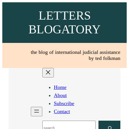
Skip
LETTERS
to
content
BLOGATORY
the blog of international judicial assistance
by ted folkman
Home
About
Subscribe
Contact
Search