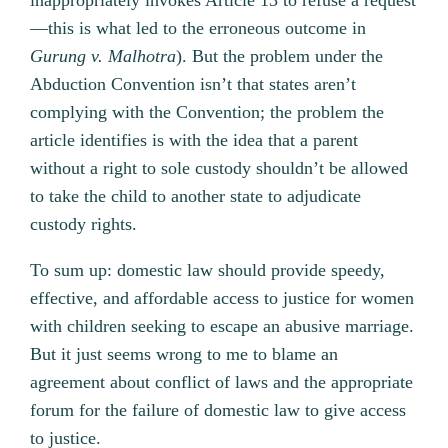
inappropriately invokes Article 13 to refuse a request
—this is what led to the erroneous outcome in
Gurung v. Malhotra
). But the problem under the
Abduction Convention isn’t that states aren’t
complying with the Convention; the problem the
article identifies is with the idea that a parent
without a right to sole custody shouldn’t be allowed
to take the child to another state to adjudicate
custody rights.
To sum up: domestic law should provide speedy,
effective, and affordable access to justice for women
with children seeking to escape an abusive marriage.
But it just seems wrong to me to blame an
agreement about conflict of laws and the appropriate
forum for the failure of domestic law to give access
to justice.