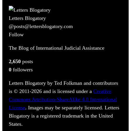
Letters Blogatory
@posts@lettersblogatory.com
Follow
The Blog of International Judicial Assistance
2,650
posts
0
followers
Letters Blogatory by Ted Folkman and contributors
is © 2011-2026 and is licensed under a
Creative
Commons Attribution-ShareAlike 4.0 International
License
. Images may be separately licensed. Letters
Blogatory is a registered trademark in the United
States.