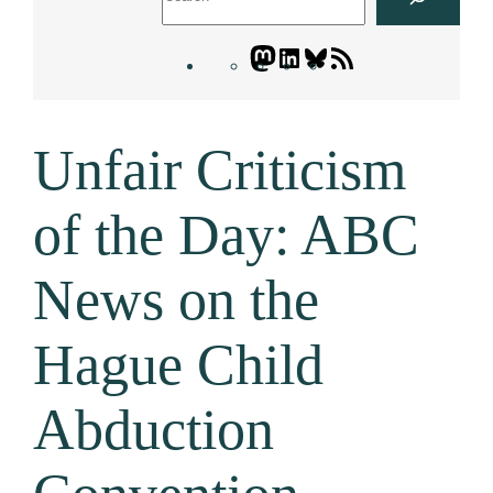
Mastodon
LinkedIn
Bluesky
Letters
Blogatory
RSS
Unfair Criticism
feed
of the Day: ABC
News on the
Hague Child
Abduction