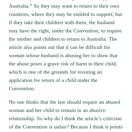
Australia.” So they may want to return to their own
countries, where they may be entitled to support; but
if they take their children with them, the husband
may have the right, under the Convention, to require
the mother and children to return to Australia. The
article also points out that it can be difficult for
woman whose husband is abusing her to show that
the abuse poses a grave risk of harm to their child,
which is one of the grounds for resisting an
application for return of a child under the
Convention.
No one thinks that the law should require an abused
woman and her child to remain in an abusive
relationship. So why do I think the article’s criticism
of the Convention is unfair? Because I think it points