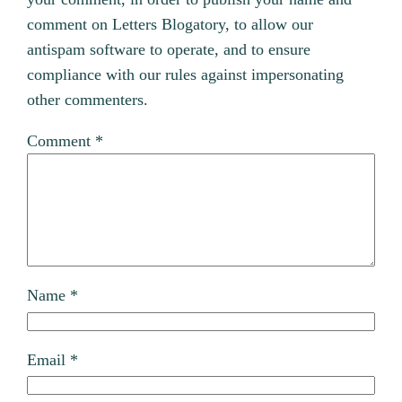
comment on Letters Blogatory, to allow our
antispam software to operate, and to ensure
compliance with our rules against impersonating
other commenters.
Comment
*
Name
*
Email
*