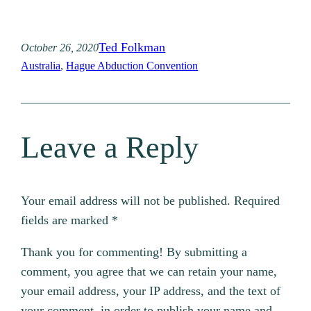
Ted Folkman
October 26, 2020
Australia
, 
Hague Abduction Convention
Leave a Reply
Your email address will not be published.
Required
fields are marked
*
Thank you for commenting! By submitting a
comment, you agree that we can retain your name,
your email address, your IP address, and the text of
your comment, in order to publish your name and