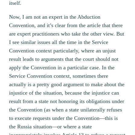
itself.
Now, I am not an expert in the Abduction
Convention, and it’s clear from the article that there
are expert practitioners who take the other view. But
I see similar issues all the time in the Service
Convention context particularly, where an unjust
result leads to arguments that the court should not
apply the Convention in a particular case. In the
Service Convention context, sometimes there
actually is a pretty good argument to make about the
injustice of the situation, because the injustice can
result from a state not honoring its obligations under
the Convention (as when a state unilaterally refuses
to execute requests under the Convention—this is
the Russia situation—or where a state