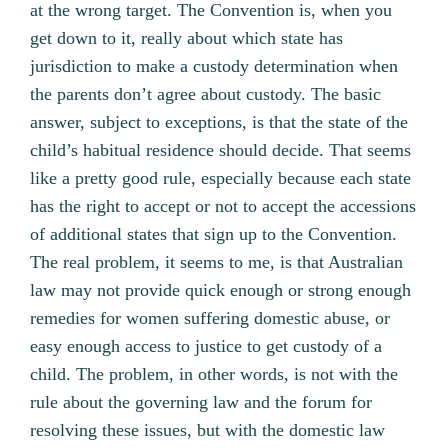
at the wrong target. The Convention is, when you
get down to it, really about which state has
jurisdiction to make a custody determination when
the parents don’t agree about custody. The basic
answer, subject to exceptions, is that the state of the
child’s habitual residence should decide. That seems
like a pretty good rule, especially because each state
has the right to accept or not to accept the accessions
of additional states that sign up to the Convention.
The real problem, it seems to me, is that Australian
law may not provide quick enough or strong enough
remedies for women suffering domestic abuse, or
easy enough access to justice to get custody of a
child. The problem, in other words, is not with the
rule about the governing law and the forum for
resolving these issues, but with the domestic law