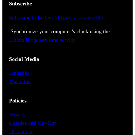
Subscribe
Subscribe to Letters Blogatory’s newsletters.
Synchronize your computer’s clock using the
Letters Blogatory time service
Social Media
LinkedIn
Mastodon
Policies
Privacy
Cookies and Opt-Out
Disclaimer