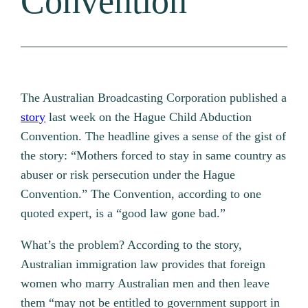
Convention
The Australian Broadcasting Corporation published a
story
last week on the Hague Child Abduction
Convention. The headline gives a sense of the gist of
the story: “Mothers forced to stay in same country as
abuser or risk persecution under the Hague
Convention.” The Convention, according to one
quoted expert, is a “good law gone bad.”
What’s the problem? According to the story,
Australian immigration law provides that foreign
women who marry Australian men and then leave
them “may not be entitled to government support in