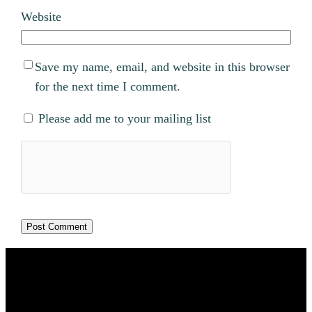
Website
Save my name, email, and website in this browser
for the next time I comment.
Please add me to your mailing list