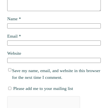
Name
*
Email
*
Website
Save my name, email, and website in this browser
for the next time I comment.
Please add me to your mailing list