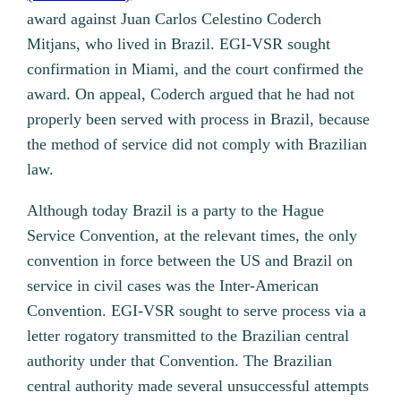
award against Juan Carlos Celestino Coderch
Mitjans, who lived in Brazil. EGI-VSR sought
confirmation in Miami, and the court confirmed the
award. On appeal, Coderch argued that he had not
properly been served with process in Brazil, because
the method of service did not comply with Brazilian
law.
Although today Brazil is a party to the Hague
Service Convention, at the relevant times, the only
convention in force between the US and Brazil on
service in civil cases was the Inter-American
Convention. EGI-VSR sought to serve process via a
letter rogatory transmitted to the Brazilian central
authority under that Convention. The Brazilian
central authority made several unsuccessful attempts