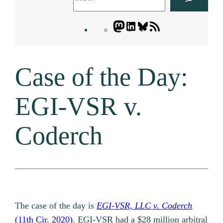
Mastodon
LinkedIn
Bluesky
Letters
Blogatory
RSS
Case of the Day:
feed
EGI-VSR v.
Coderch
The case of the day is
EGI-VSR, LLC v. Coderch
(11th Cir. 2020)
. EGI-VSR had a $28 million arbitral