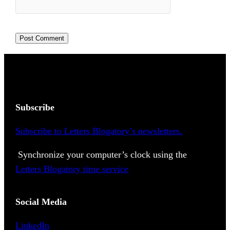
Subscribe
Subscribe to Letters Blogatory’s newsletters.
Synchronize your computer’s clock using the
Letters Blogatory time service
Social Media
LinkedIn