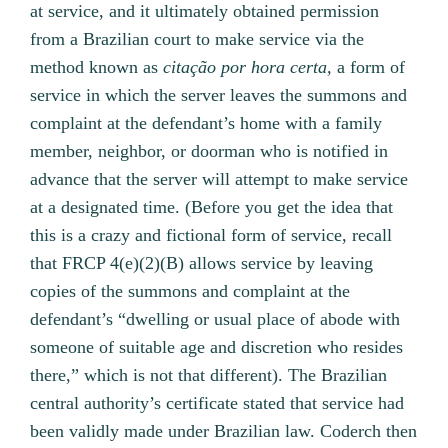
at service, and it ultimately obtained permission
from a Brazilian court to make service via the
method known as
citação por hora certa,
a form of
service in which the server leaves the summons and
complaint at the defendant’s home with a family
member, neighbor, or doorman who is notified in
advance that the server will attempt to make service
at a designated time. (Before you get the idea that
this is a crazy and fictional form of service, recall
that FRCP 4(e)(2)(B) allows service by leaving
copies of the summons and complaint at the
defendant’s “dwelling or usual place of abode with
someone of suitable age and discretion who resides
there,” which is not that different). The Brazilian
central authority’s certificate stated that service had
been validly made under Brazilian law. Coderch then