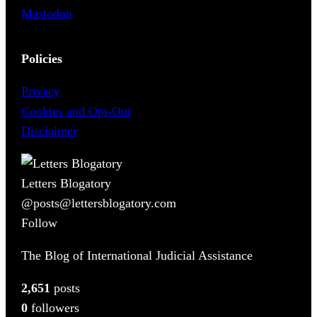
Mastodon
Policies
Privacy
Cookies and Opt-Out
Disclaimer
Letters Blogatory
@posts@lettersblogatory.com
Follow
The Blog of International Judicial Assistance
2,651
posts
0
followers