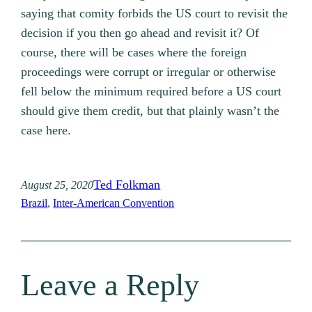
saying that comity forbids the US court to revisit the
decision if you then go ahead and revisit it? Of
course, there will be cases where the foreign
proceedings were corrupt or irregular or otherwise
fell below the minimum required before a US court
should give them credit, but that plainly wasn’t the
case here.
Ted Folkman
August 25, 2020
Brazil
, 
Inter-American Convention
Leave a Reply