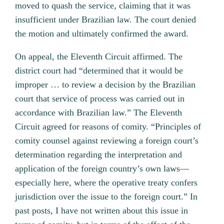
moved to quash the service, claiming that it was
insufficient under Brazilian law. The court denied
the motion and ultimately confirmed the award.
On appeal, the Eleventh Circuit affirmed. The
district court had “determined that it would be
improper … to review a decision by the Brazilian
court that service of process was carried out in
accordance with Brazilian law.” The Eleventh
Circuit agreed for reasons of comity. “Principles of
comity counsel against reviewing a foreign court’s
determination regarding the interpretation and
application of the foreign country’s own laws—
especially here, where the operative treaty confers
jurisdiction over the issue to the foreign court.” In
past posts, I have not written about this issue in