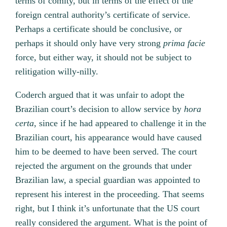
terms of comity, but in terms of the effect of the
foreign central authority’s certificate of service.
Perhaps a certificate should be conclusive, or
perhaps it should only have very strong
prima facie
force, but either way, it should not be subject to
relitigation willy-nilly.
Coderch argued that it was unfair to adopt the
Brazilian court’s decision to allow service by
hora
certa,
since if he had appeared to challenge it in the
Brazilian court, his appearance would have caused
him to be deemed to have been served. The court
rejected the argument on the grounds that under
Brazilian law, a special guardian was appointed to
represent his interest in the proceeding. That seems
right, but I think it’s unfortunate that the US court
really considered the argument. What is the point of