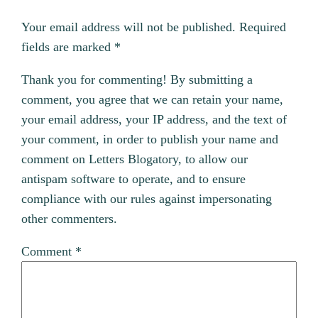
Your email address will not be published.
Required
fields are marked
*
Thank you for commenting! By submitting a
comment, you agree that we can retain your name,
your email address, your IP address, and the text of
your comment, in order to publish your name and
comment on Letters Blogatory, to allow our
antispam software to operate, and to ensure
compliance with our rules against impersonating
other commenters.
Comment
*