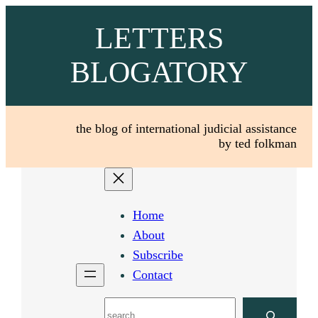
Skip
LETTERS
to
content
BLOGATORY
the blog of international judicial assistance
by ted folkman
Home
About
Subscribe
Contact
Search