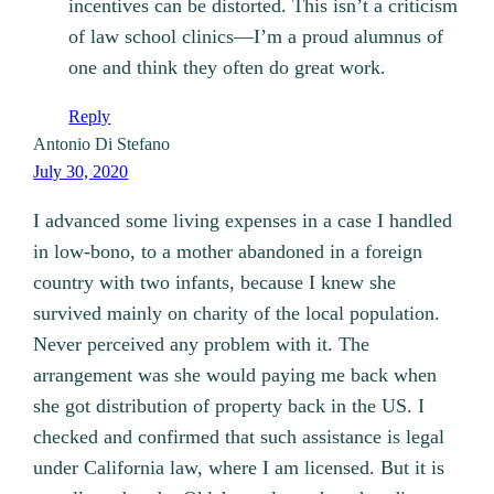
incentives can be distorted. This isn’t a criticism
of law school clinics—I’m a proud alumnus of
one and think they often do great work.
Reply
Antonio Di Stefano
July 30, 2020
I advanced some living expenses in a case I handled
in low-bono, to a mother abandoned in a foreign
country with two infants, because I knew she
survived mainly on charity of the local population.
Never perceived any problem with it. The
arrangement was she would paying me back when
she got distribution of property back in the US. I
checked and confirmed that such assistance is legal
under California law, where I am licensed. But it is