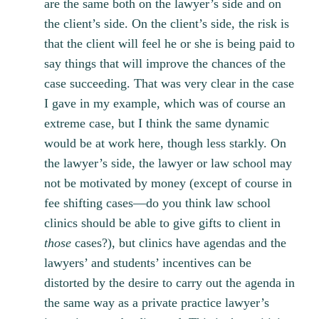
are the same both on the lawyer’s side and on
the client’s side. On the client’s side, the risk is
that the client will feel he or she is being paid to
say things that will improve the chances of the
case succeeding. That was very clear in the case
I gave in my example, which was of course an
extreme case, but I think the same dynamic
would be at work here, though less starkly. On
the lawyer’s side, the lawyer or law school may
not be motivated by money (except of course in
fee shifting cases—do you think law school
clinics should be able to give gifts to client in
those
cases?), but clinics have agendas and the
lawyers’ and students’ incentives can be
distorted by the desire to carry out the agenda in
the same way as a private practice lawyer’s