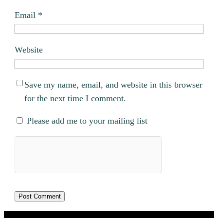
Email
*
Website
Save my name, email, and website in this browser
for the next time I comment.
Please add me to your mailing list