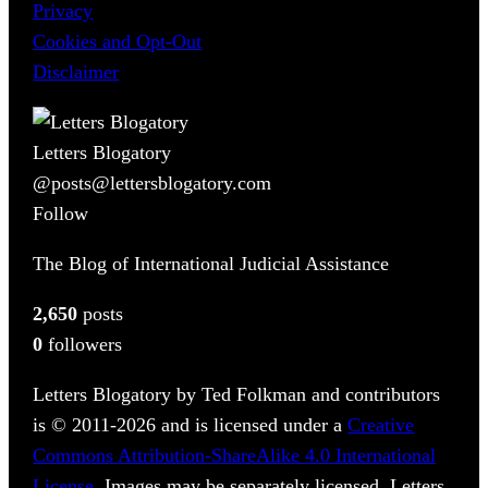
Privacy
Cookies and Opt-Out
Disclaimer
Letters Blogatory
@posts@lettersblogatory.com
Follow
The Blog of International Judicial Assistance
2,650
posts
0
followers
Letters Blogatory by Ted Folkman and contributors
is © 2011-2026 and is licensed under a
Creative
Commons Attribution-ShareAlike 4.0 International
License
. Images may be separately licensed. Letters