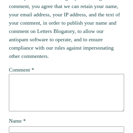
comment, you agree that we can retain your name,
your email address, your IP address, and the text of
your comment, in order to publish your name and
comment on Letters Blogatory, to allow our
antispam software to operate, and to ensure
compliance with our rules against impersonating
other commenters.
Comment
*
Name
*