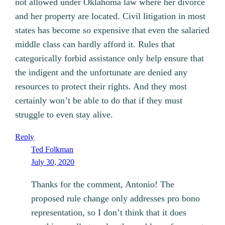
not allowed under Oklahoma law where her divorce
and her property are located. Civil litigation in most
states has become so expensive that even the salaried
middle class can hardly afford it. Rules that
categorically forbid assistance only help ensure that
the indigent and the unfortunate are denied any
resources to protect their rights. And they most
certainly won’t be able to do that if they must
struggle to even stay alive.
Reply
Ted Folkman
July 30, 2020
Thanks for the comment, Antonio! The
proposed rule change only addresses pro bono
representation, so I don’t think that it does