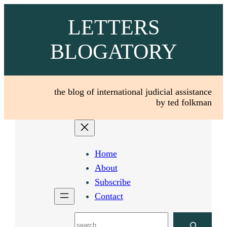
Skip
LETTERS
to
content
BLOGATORY
the blog of international judicial assistance
by ted folkman
Home
About
Subscribe
Contact
Search