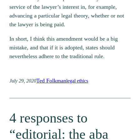
service of the lawyer’s interest in, for example,
advancing a particular legal theory, whether or not
the lawyer is being paid.
In short, I think this amendment would be a big
mistake, and that if it is adopted, states should
nevertheless adhere to the traditional rule.
Ted Folkman
July 29, 2020
legal ethics
4 responses to
“editorial: the aba