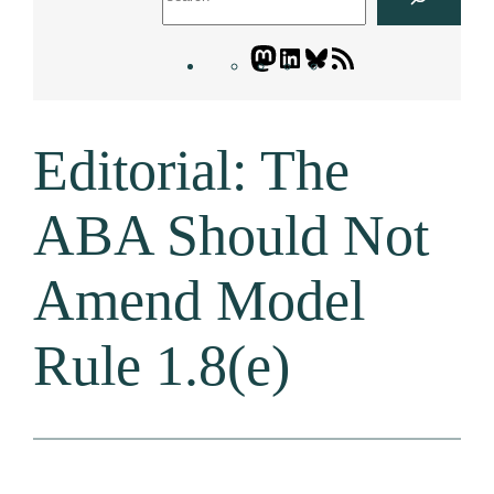
Mastodon
LinkedIn
Bluesky
Letters
Blogatory
RSS
Editorial: The
feed
ABA Should Not
Amend Model
Rule 1.8(e)