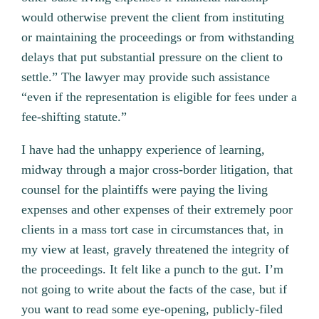
would otherwise prevent the client from instituting
or maintaining the proceedings or from withstanding
delays that put substantial pressure on the client to
settle.” The lawyer may provide such assistance
“even if the representation is eligible for fees under a
fee-shifting statute.”
I have had the unhappy experience of learning,
midway through a major cross-border litigation, that
counsel for the plaintiffs were paying the living
expenses and other expenses of their extremely poor
clients in a mass tort case in circumstances that, in
my view at least, gravely threatened the integrity of
the proceedings. It felt like a punch to the gut. I’m
not going to write about the facts of the case, but if
you want to read some eye-opening, publicly-filed