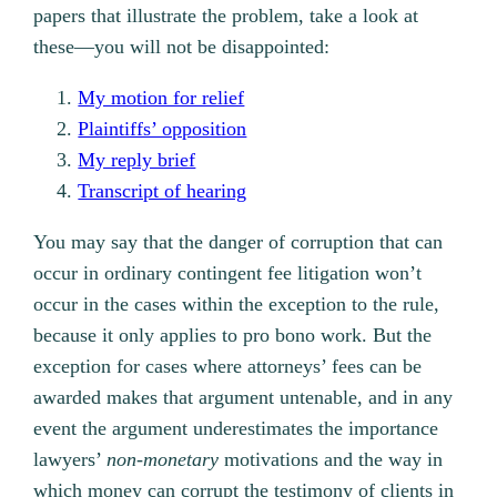
papers that illustrate the problem, take a look at
these—you will not be disappointed:
My motion for relief
Plaintiffs’ opposition
My reply brief
Transcript of hearing
You may say that the danger of corruption that can
occur in ordinary contingent fee litigation won’t
occur in the cases within the exception to the rule,
because it only applies to pro bono work. But the
exception for cases where attorneys’ fees can be
awarded makes that argument untenable, and in any
event the argument underestimates the importance
lawyers’
non-monetary
motivations and the way in
which money can corrupt the testimony of clients in