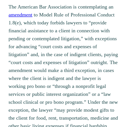
The American Bar Association is contemplating an
amendment
to Model Rule of Professional Conduct
1.8(e), which today forbids lawyers to “provide
financial assistance to a client in connection with
pending or contemplated litigation,” with exceptions
for advancing “court costs and expenses of
litigation” and, in the case of indigent clients, paying
“court costs and expenses of litigation” outright. The
amendment would make a third exception, in cases
where the client is indigent and the lawyer is
working pro bono or “through a nonprofit legal
services or public interest organization” or a “law
school clinical or pro bono program.” Under the new
exception, the lawyer “may provide modest gifts to
the client for food, rent, transportation, medicine and
other basic living expenses if financial hardship