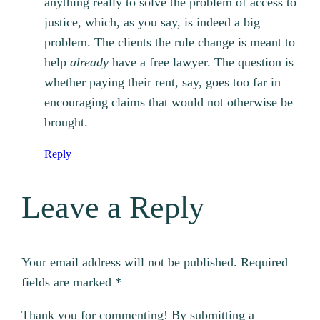
anything really to solve the problem of access to
justice, which, as you say, is indeed a big
problem. The clients the rule change is meant to
help
already
have a free lawyer. The question is
whether paying their rent, say, goes too far in
encouraging claims that would not otherwise be
brought.
Reply
Leave a Reply
Your email address will not be published.
Required
fields are marked
*
Thank you for commenting! By submitting a