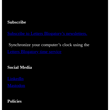
Subscribe
Subscribe to Letters Blogatory’s newsletters.
Synchronize your computer’s clock using the
Letters Blogatory time service
Social Media
LinkedIn
Mastodon
Policies