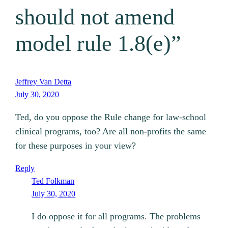
should not amend
model rule 1.8(e)”
Jeffrey Van Detta
July 30, 2020
Ted, do you oppose the Rule change for law-school
clinical programs, too? Are all non-profits the same
for these purposes in your view?
Reply
Ted Folkman
July 30, 2020
I do oppose it for all programs. The problems