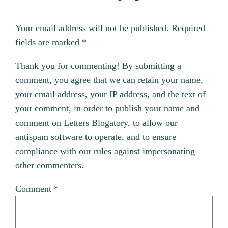
Your email address will not be published.
Required
fields are marked
*
Thank you for commenting! By submitting a
comment, you agree that we can retain your name,
your email address, your IP address, and the text of
your comment, in order to publish your name and
comment on Letters Blogatory, to allow our
antispam software to operate, and to ensure
compliance with our rules against impersonating
other commenters.
Comment
*