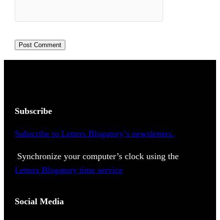
Subscribe
Subscribe to Letters Blogatory’s newsletters.
Synchronize your computer’s clock using the
Letters Blogatory time service
Social Media