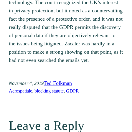
technology. The court recognized the UK’s interest
in privacy protection, but it noted as a countervailing
fact the presence of a protective order, and it was not
really disputed that the GDPR permits the discovery
of personal data if they are objectively relevant to
the issues being litigated. Zscaler was hardly in a
position to make a strong showing on that point, as it
had not even searched the emails yet.
Ted Folkman
November 4, 2019
Aerospatiale
, 
blocking statute
, 
GDPR
Leave a Reply