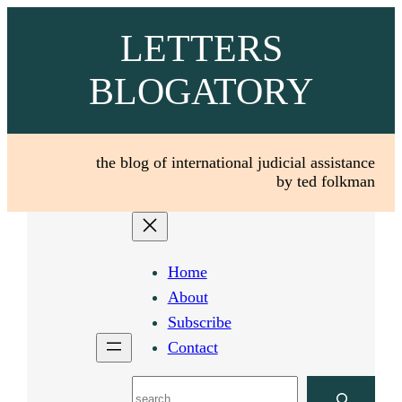
Skip
LETTERS
to
content
BLOGATORY
the blog of international judicial assistance
by ted folkman
Home
About
Subscribe
Contact
Search