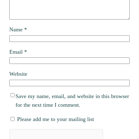
Name
*
Email
*
Website
Save my name, email, and website in this browser
for the next time I comment.
Please add me to your mailing list