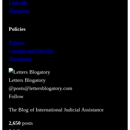
LinkedIn
Mastodon
Policies
Privacy
Cookies and Opt-Out
Disclaimer
Letters Blogatory
@posts@lettersblogatory.com
Follow
The Blog of International Judicial Assistance
2,650
posts