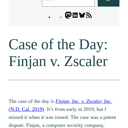
Mastodon
LinkedIn
Bluesky
Letters
Blogatory
RSS
Case of the Day:
feed
Finjan v. Zscaler
The case of the day is
Finjan, Inc. v. Zscaler, Inc.
(N.D. Cal. 2019)
. It’s from early in 2019, but I
missed it when it was issued. The case was a patent
dispute. Finjan, a computer security company,