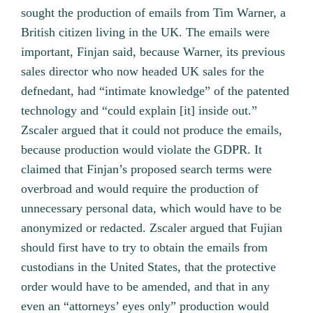
sought the production of emails from Tim Warner, a
British citizen living in the UK. The emails were
important, Finjan said, because Warner, its previous
sales director who now headed UK sales for the
defnedant, had “intimate knowledge” of the patented
technology and “could explain [it] inside out.”
Zscaler argued that it could not produce the emails,
because production would violate the GDPR. It
claimed that Finjan’s proposed search terms were
overbroad and would require the production of
unnecessary personal data, which would have to be
anonymized or redacted. Zscaler argued that Fujian
should first have to try to obtain the emails from
custodians in the United States, that the protective
order would have to be amended, and that in any
even an “attorneys’ eyes only” production would