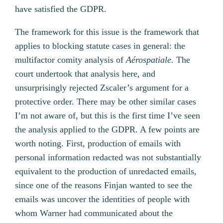
have satisfied the GDPR.
The framework for this issue is the framework that
applies to blocking statute cases in general: the
multifactor comity analysis of
Aérospatiale.
The
court undertook that analysis here, and
unsurprisingly rejected Zscaler’s argument for a
protective order. There may be other similar cases
I’m not aware of, but this is the first time I’ve seen
the analysis applied to the GDPR. A few points are
worth noting. First, production of emails with
personal information redacted was not substantially
equivalent to the production of unredacted emails,
since one of the reasons Finjan wanted to see the
emails was uncover the identities of people with
whom Warner had communicated about the