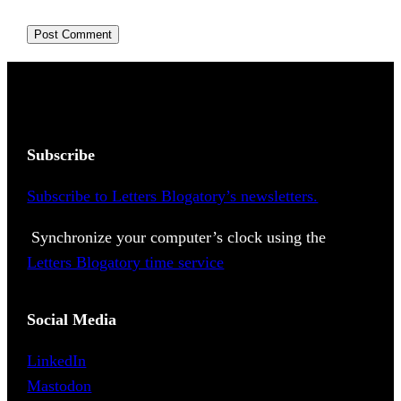
Subscribe
Subscribe to Letters Blogatory’s newsletters.
Synchronize your computer’s clock using the
Letters Blogatory time service
Social Media
LinkedIn
Mastodon