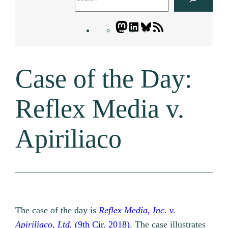
Mastodon
LinkedIn
Bluesky
Letters
Blogatory
RSS
Case of the Day:
feed
Reflex Media v.
Apiriliaco
The case of the day is
Reflex Media, Inc. v.
Apiriliaco, Ltd.
(9th Cir. 2018)
. The case illustrates