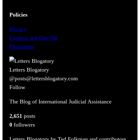
Policies
Privacy
Cookies and Opt-Out
Disclaimer
Letters Blogatory
@posts@lettersblogatory.com
Follow
The Blog of International Judicial Assistance
2,651
posts
0
followers
Letters Blogatory by Ted Folkman and contributors