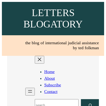
Skip
LETTERS
to
content
BLOGATORY
the blog of international judicial assistance
by ted folkman
Home
About
Subscribe
Contact
Search