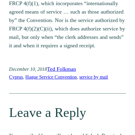
FRCP 4(f)(1), which incorporates “internationally
agreed means of service … such as those authorized
by” the Convention. Nor is the service authorized by
FRCP 4(f)(2)(C)(ii), which does authorize service by
mail, but only when “the clerk addresses and sends”
it and when it requires a signed receipt.
Ted Folkman
December 10, 2018
Cyprus
, 
Hague Service Convention
, 
service by mail
Leave a Reply