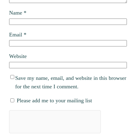
Name
*
Email
*
Website
Save my name, email, and website in this browser
for the next time I comment.
Please add me to your mailing list