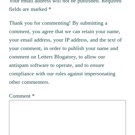
Your email address will not be published.
Required
fields are marked
*
Thank you for commenting! By submitting a
comment, you agree that we can retain your name,
your email address, your IP address, and the text of
your comment, in order to publish your name and
comment on Letters Blogatory, to allow our
antispam software to operate, and to ensure
compliance with our rules against impersonating
other commenters.
Comment
*