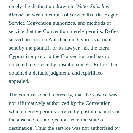
nicely the distinction drawn in
Water Splash v.
Menon
between methods of service that the Hague
Service Convention authorizes, and methods of
service that the Convention merely permits. Reflex
served process on Apiriliaco in Cyprus via mail—
sent by the plaintiff or its lawyer, not the clerk.
Cyprus is a party to the Convention and has not
objected to service by postal channels. Reflex then
obtained a default judgment, and Apiriliaco
appealed.
The court reasoned, correctly, that the service was
not affirmatively authorized by the Convention,
which merely permits service by postal channels in
the absence of an objection from the state of
destination. Thus the service was not authorized by