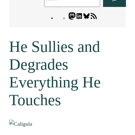
Mastodon
LinkedIn
Bluesky
Letters
Blogatory
RSS
He Sullies and
feed
Degrades
Everything He
Touches