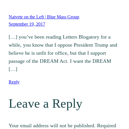
Naivete on the Left | Blue Mass Group
September 19, 2017
[…] you’ve been reading Letters Blogatory for a
while, you know that I oppose President Trump and
believe he is unfit for office, but that I support
passage of the DREAM Act. I want the DREAM
[…]
Reply
Leave a Reply
Your email address will not be published.
Required