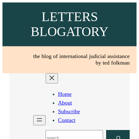
Skip
LETTERS
to
content
BLOGATORY
the blog of international judicial assistance
by ted folkman
Home
About
Subscribe
Contact
Search