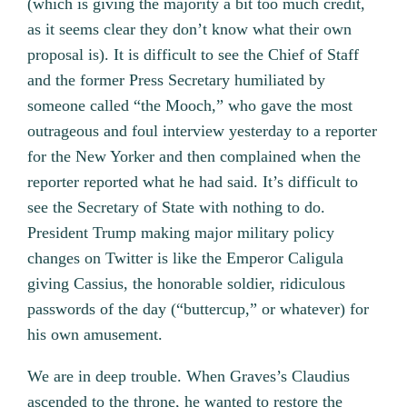
(which is giving the majority a bit too much credit,
as it seems clear they don’t know what their own
proposal is). It is difficult to see the Chief of Staff
and the former Press Secretary humiliated by
someone called “the Mooch,” who gave the most
outrageous and foul interview yesterday to a reporter
for the New Yorker and then complained when the
reporter reported what he had said. It’s difficult to
see the Secretary of State with nothing to do.
President Trump making major military policy
changes on Twitter is like the Emperor Caligula
giving Cassius, the honorable soldier, ridiculous
passwords of the day (“buttercup,” or whatever) for
his own amusement.
We are in deep trouble. When Graves’s Claudius
ascended to the throne, he wanted to restore the