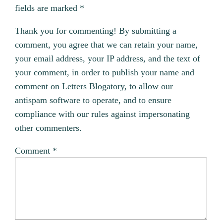
fields are marked
*
Thank you for commenting! By submitting a
comment, you agree that we can retain your name,
your email address, your IP address, and the text of
your comment, in order to publish your name and
comment on Letters Blogatory, to allow our
antispam software to operate, and to ensure
compliance with our rules against impersonating
other commenters.
Comment
*