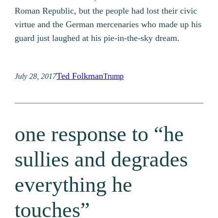
Roman Republic, but the people had lost their civic
virtue and the German mercenaries who made up his
guard just laughed at his pie-in-the-sky dream.
Ted Folkman
July 28, 2017
Trump
one response to “he
sullies and degrades
everything he
touches”