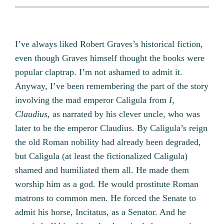
I’ve always liked Robert Graves’s historical fiction,
even though Graves himself thought the books were
popular claptrap. I’m not ashamed to admit it.
Anyway, I’ve been remembering the part of the story
involving the mad emperor Caligula from
I,
Claudius,
as narrated by his clever uncle, who was
later to be the emperor Claudius. By Caligula’s reign
the old Roman nobility had already been degraded,
but Caligula (at least the fictionalized Caligula)
shamed and humiliated them all. He made them
worship him as a god. He would prostitute Roman
matrons to common men. He forced the Senate to
admit his horse, Incitatus, as a Senator. And he