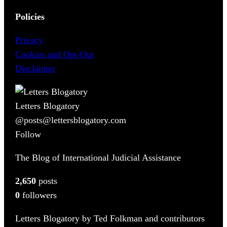
Policies
Privacy
Cookies and Opt-Out
Disclaimer
Letters Blogatory
@posts@lettersblogatory.com
Follow
The Blog of International Judicial Assistance
2,650
posts
0
followers
Letters Blogatory by Ted Folkman and contributors