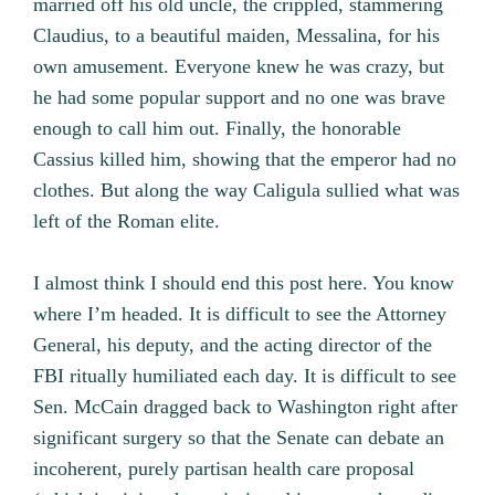
married off his old uncle, the crippled, stammering
Claudius, to a beautiful maiden, Messalina, for his
own amusement. Everyone knew he was crazy, but
he had some popular support and no one was brave
enough to call him out. Finally, the honorable
Cassius killed him, showing that the emperor had no
clothes. But along the way Caligula sullied what was
left of the Roman elite.
I almost think I should end this post here. You know
where I’m headed. It is difficult to see the Attorney
General, his deputy, and the acting director of the
FBI ritually humiliated each day. It is difficult to see
Sen. McCain dragged back to Washington right after
significant surgery so that the Senate can debate an
incoherent, purely partisan health care proposal