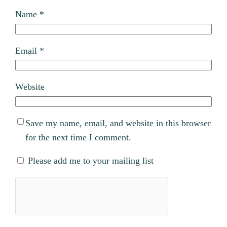
Name
*
Email
*
Website
Save my name, email, and website in this browser
for the next time I comment.
Please add me to your mailing list