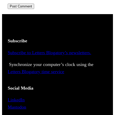
Subscribe
Subscribe to Letters Blogatory’s newsletters.
Synchronize your computer’s clock using the
Letters Blogatory time service
Social Media
LinkedIn
Mastodon