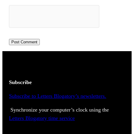
Subscribe
Subscribe to Letters Blogatory’s newsletters.
Synchronize your computer’s clock using the
Letters Blogatory time service