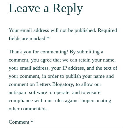
Leave a Reply
Your email address will not be published.
Required
fields are marked
*
Thank you for commenting! By submitting a
comment, you agree that we can retain your name,
your email address, your IP address, and the text of
your comment, in order to publish your name and
comment on Letters Blogatory, to allow our
antispam software to operate, and to ensure
compliance with our rules against impersonating
other commenters.
Comment
*