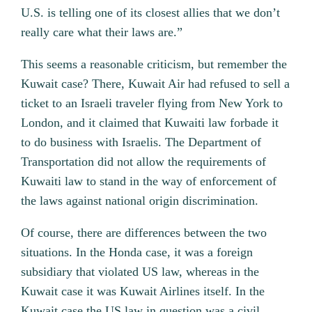
U.S. is telling one of its closest allies that we don’t
really care what their laws are.”
This seems a reasonable criticism, but remember the
Kuwait case? There, Kuwait Air had refused to sell a
ticket to an Israeli traveler flying from New York to
London, and it claimed that Kuwaiti law forbade it
to do business with Israelis. The Department of
Transportation did not allow the requirements of
Kuwaiti law to stand in the way of enforcement of
the laws against national origin discrimination.
Of course, there are differences between the two
situations. In the Honda case, it was a foreign
subsidiary that violated US law, whereas in the
Kuwait case it was Kuwait Airlines itself. In the
Kuwait case the US law in question was a civil