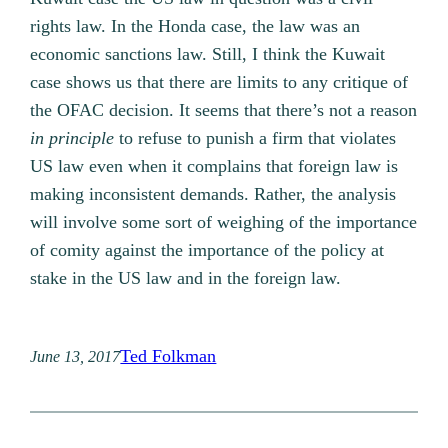
rights law. In the Honda case, the law was an
economic sanctions law. Still, I think the Kuwait
case shows us that there are limits to any critique of
the OFAC decision. It seems that there’s not a reason
in principle
to refuse to punish a firm that violates
US law even when it complains that foreign law is
making inconsistent demands. Rather, the analysis
will involve some sort of weighing of the importance
of comity against the importance of the policy at
stake in the US law and in the foreign law.
Ted Folkman
June 13, 2017