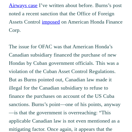
Airways case
I’ve written about before. Burns’s post
noted a recent sanction that the Office of Foreign
Assets Control
imposed
on American Honda Finance
Corp.
The issue for OFAC was that American Honda’s
Canadian subsidiary financed the purchase of new
Hondas by Cuban government officials. This was a
violation of the Cuban Asset Control Regulations.
But as Burns pointed out, Canadian law made it
illegal for the Canadian subsidiary to refuse to
finance the purchases on account of the US Cuba
sanctions. Burns’s point—one of his points, anyway
—is that the government is overreaching: “This
applicable Canadian law is not even mentioned as a
mitigating factor. Once again, it appears that the