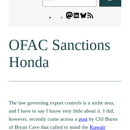
Mastodon
LinkedIn
Bluesky
Letters
Blogatory
RSS
OFAC Sanctions
feed
Honda
The law governing export controls is a niche area,
and I have to say I know very little about it. I did,
however, recently come across a
post
by Clif Burns
of Bryan Cave that called to mind the
Kuwait