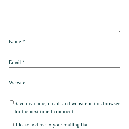
Name
*
Email
*
Website
Save my name, email, and website in this browser
for the next time I comment.
Please add me to your mailing list