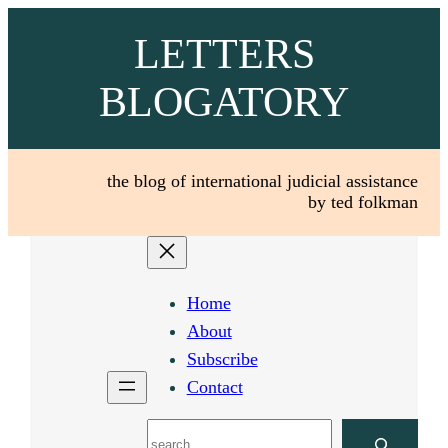
Skip
LETTERS
to
content
BLOGATORY
the blog of international judicial assistance
by ted folkman
Home
About
Subscribe
Contact
Search