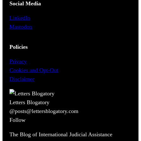
Social Media
LinkedIn
Mastodon
Policies
Privacy
Cookies and Opt-Out
Disclaimer
Letters Blogatory
@posts@lettersblogatory.com
Follow
The Blog of International Judicial Assistance