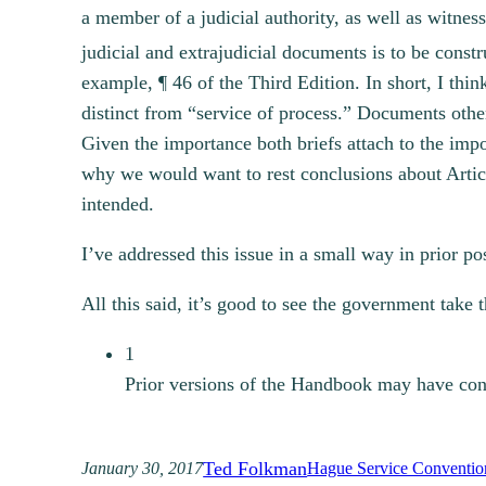
a member of a judicial authority, as well as witne
judicial and extrajudicial documents is to be const
example, ¶ 46 of the Third Edition.
In short, I thin
distinct from “service of process.” Documents oth
Given the importance both briefs attach to the impo
why we would want to rest conclusions about Arti
intended.
I’ve addressed this issue in a small way in prior p
All this said, it’s good to see the government take 
1
Prior versions of the Handbook may have cont
Ted Folkman
January 30, 2017
Hague Service Conventio