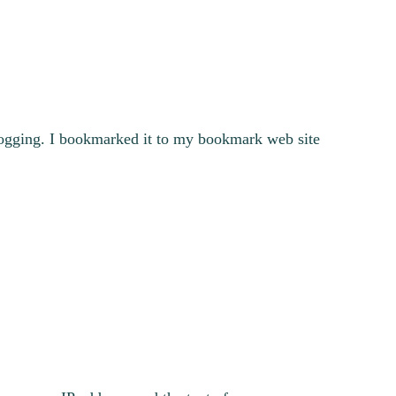
blogging. I bookmarked it to my bookmark web site