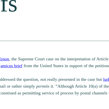
fs
Menon
,
the Supreme Court case on the interpretation of Article
n
amicus brief
from the United States in support of the petition
addressed the question, not really presented in the case but
lur
ail or rather simply
permits
it. “Although Article 10(a) of t
 construed as permitting service of process by postal channels