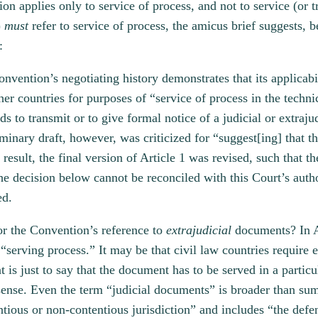
on applies only to service of process, and not to service (or 
)
must
refer to service of process, the amicus brief suggests, b
:
nvention’s negotiating history demonstrates that its applicabi
er countries for purposes of “service of process in the technic
nds to transmit or to give formal notice of a judicial or extraj
iminary draft, however, was criticized for “suggest[ing] that 
 result, the final version of Article 1 was revised, such that 
e decision below cannot be reconciled with this Court’s author
ed.
for the Convention’s reference to
extrajudicial
documents? In A
serving process.” It may be that civil law countries require 
t is just to say that the document has to be served in a particu
sense. Even the term “judicial documents” is broader than su
entious or non-contentious jurisdiction” and includes “the def