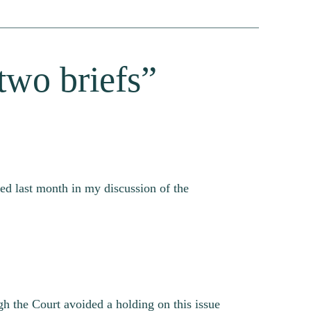
two briefs”
ed last month in my discussion of the
ugh the Court avoided a holding on this issue