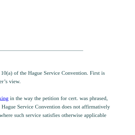
 10(a) of the Hague Service Convention. First is
er’s view.
king
in the way the petition for cert. was phrased,
he Hague Service Convention does not affirmatively
 where such service satisfies otherwise applicable