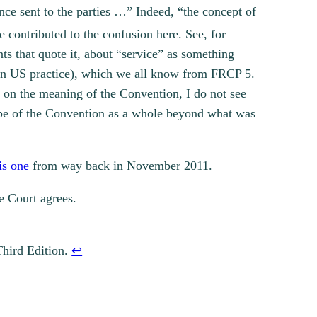
nce sent to the parties …” Indeed, “the concept of
 contributed to the confusion here. See, for
ts that quote it, about “service” as something
” in US practice), which we all know from FRCP 5.
s on the meaning of the Convention, I do not see
ope of the Convention as a whole beyond what was
is one
from way back in November 2011.
he Court agrees.
Third Edition.
↩︎