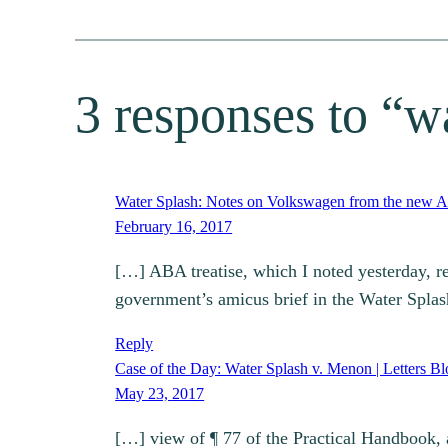
3 responses to “w
Water Splash: Notes on Volkswagen from the new AB
February 16, 2017
[…] ABA treatise, which I noted yesterday, re
government’s amicus brief in the Water Spla
Reply
Case of the Day: Water Splash v. Menon | Letters Bl
May 23, 2017
[…] view of ¶ 77 of the Practical Handbook, an