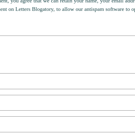
, you agree that we can retain your name, your email addres
t on Letters Blogatory, to allow our antispam software to op