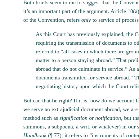
Both briefs seem to me to suggest that the Conventi
it’s an important part of the argument. Article 10(a
of the Convention, refers
only
to service of process
As this Court has previously explained, the Co
requiring the transmission of documents to oth
referred to “all cases in which there are grou
matter to a person staying abroad.” That prel
abroad that do not culminate in service.” As a
documents transmitted for service abroad.” Th
negotiating history upon which the Court reli
But can that be right? If it is, how do we account 
we serve an extrajudicial document abroad, we are “
method such as
signification
or
notification,
but tha
summons, a subpoena, a writ, or whatever) in our 
Handbook
(¶ 77), it refers to “instruments of cont