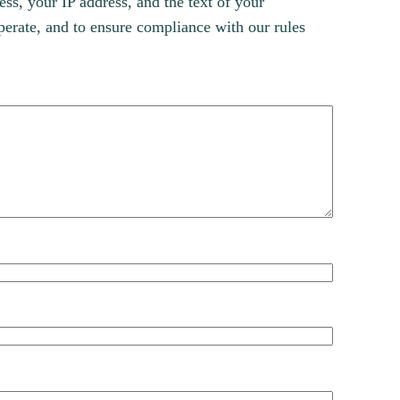
s, your IP address, and the text of your
erate, and to ensure compliance with our rules