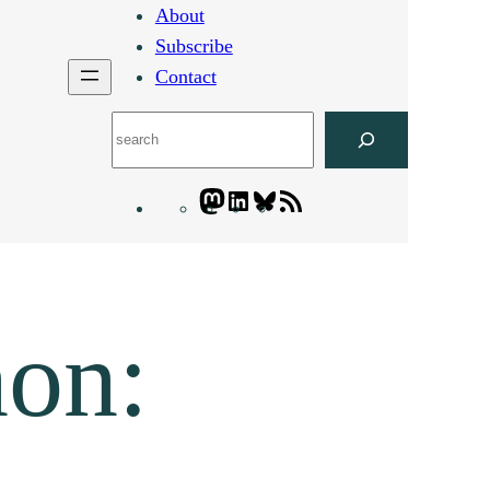
About
Subscribe
Contact
Search
Mastodon
LinkedIn
Bluesky
Letters
Blogatory
RSS
feed
non: