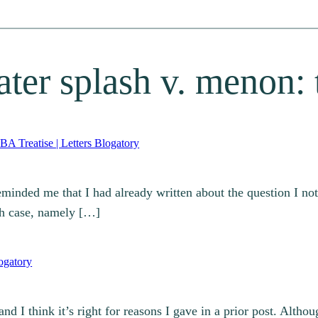
ater splash v. menon: 
A Treatise | Letters Blogatory
minded me that I had already written about the question I not
sh case, namely […]
ogatory
d I think it’s right for reasons I gave in a prior post. Altho