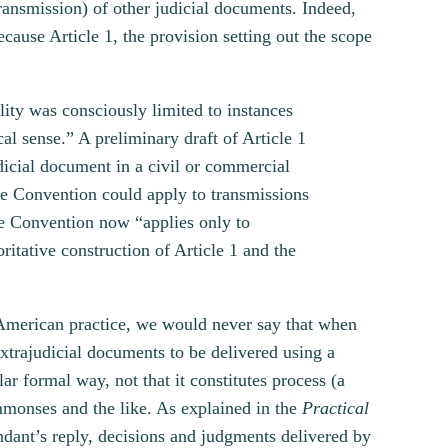
transmission) of other judicial documents. Indeed,
ecause Article 1, the provision setting out the scope
lity was consciously limited to instances
al sense.” A preliminary draft of Article 1
udicial document in a civil or commercial
the Convention could apply to transmissions
the Convention now “applies only to
itative construction of Article 1 and the
merican practice, we would never say that when
extrajudicial documents to be delivered using a
lar formal way, not that it constitutes process (a
mmonses and the like. As explained in the
Practical
endant’s reply, decisions and judgments delivered by