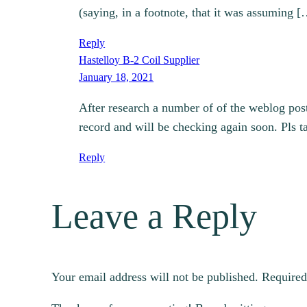
(saying, in a footnote, that it was assuming 
Reply
Hastelloy B-2 Coil Supplier
January 18, 2021
After research a number of of the weblog pos
record and will be checking again soon. Pls t
Reply
Leave a Reply
Your email address will not be published.
Required