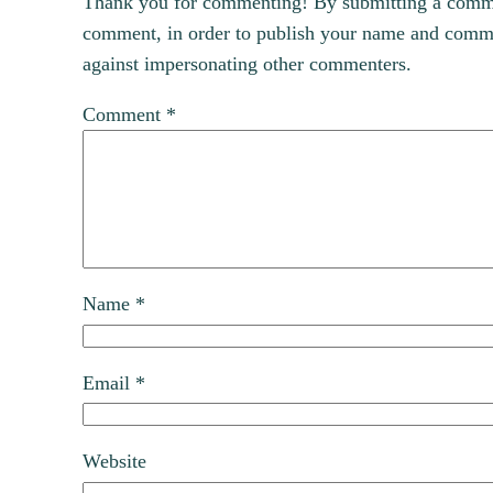
Thank you for commenting! By submitting a comment
comment, in order to publish your name and commen
against impersonating other commenters.
Comment
*
Name
*
Email
*
Website