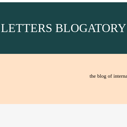
LETTERS BLOGATORY
the blog of interna