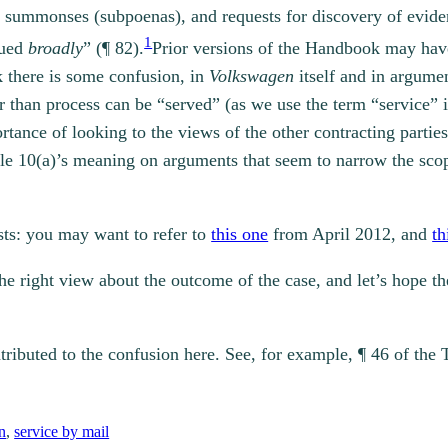
ss summonses (subpoenas), and requests for discovery of evide
1
rued
broadly
” (¶ 82).
Prior versions of the Handbook may have
k there is some confusion, in
Volkswagen
itself and in argumen
er than process can be “served” (as we use the term “service
rtance of looking to the views of the other contracting partie
cle 10(a)’s meaning on arguments that seem to narrow the sc
osts: you may want to refer to
this one
from April 2012, and
th
the right view about the outcome of the case, and let’s hope t
ributed to the confusion here. See, for example, ¶ 46 of the 
n
, 
service by mail