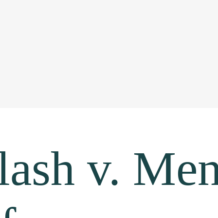
lash v. Me