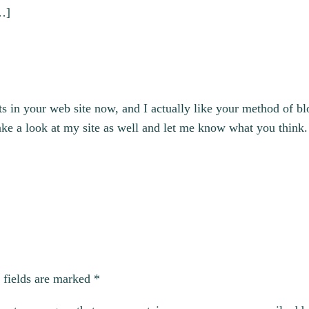
[…]
ts in your web site now, and I actually like your method of 
ake a look at my site as well and let me know what you think.
 fields are marked
*