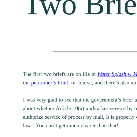
Two Brie
The first two briefs are on file in
Water Splash v. 
the
petitioner’s brief
, of course, and there’s also a
I was very glad to see that the government’s brief 
about whether Article 10(a)
authorizes
service by m
authorize service of process by mail, it is properly
law.” You can’t get much clearer than that!