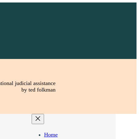
tional judicial assistance
by ted folkman
Home