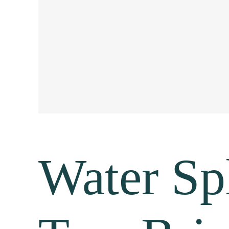
Water Sp