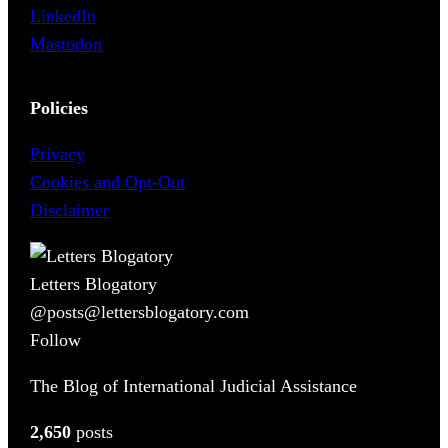
LinkedIn
Mastodon
Policies
Privacy
Cookies and Opt-Out
Disclaimer
Letters Blogatory
@posts@lettersblogatory.com
Follow
The Blog of International Judicial Assistance
2,650
posts