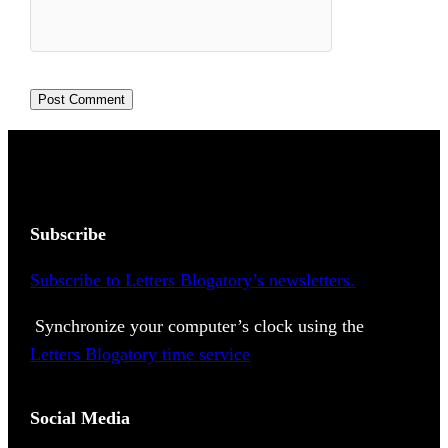
Subscribe
Subscribe to Letters Blogatory’s newsletters.
Synchronize your computer’s clock using the
Letters Blogatory time service
Social Media