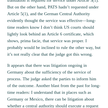
translation is required for service under Article 5(1).
But on the other hand, PATS hadn’t requested under
Article 5(1), and the German Central Authority
evidently thought the service was effective—long-
time readers know I don’t think US courts should
lightly look behind an Article 6 certificate, which
shows, prima facie, that service was proper. I
probably would be inclined to rule the other way, but
it’s not really clear that the judge got this wrong.
It appears that there was litigation ongoing in
Germany about the sufficiency of the service of
process. The judge asked the parties to inform him
of the outcome. Another blast from the past for long-
time readers: I understand that in places such as
Germany or Mexico, there can be litigation about
whether a central authority should execute a request