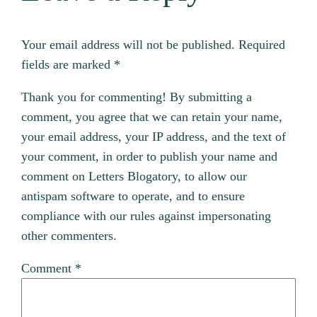
Your email address will not be published.
Required
fields are marked
*
Thank you for commenting! By submitting a
comment, you agree that we can retain your name,
your email address, your IP address, and the text of
your comment, in order to publish your name and
comment on Letters Blogatory, to allow our
antispam software to operate, and to ensure
compliance with our rules against impersonating
other commenters.
Comment
*