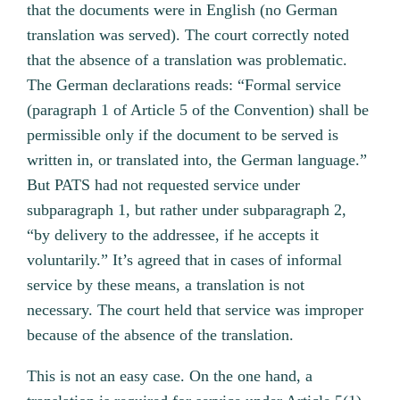
that the documents were in English (no German
translation was served). The court correctly noted
that the absence of a translation was problematic.
The German declarations reads: “Formal service
(paragraph 1 of Article 5 of the Convention) shall be
permissible only if the document to be served is
written in, or translated into, the German language.”
But PATS had not requested service under
subparagraph 1, but rather under subparagraph 2,
“by delivery to the addressee, if he accepts it
voluntarily.” It’s agreed that in cases of informal
service by these means, a translation is not
necessary. The court held that service was improper
because of the absence of the translation.
This is not an easy case. On the one hand, a