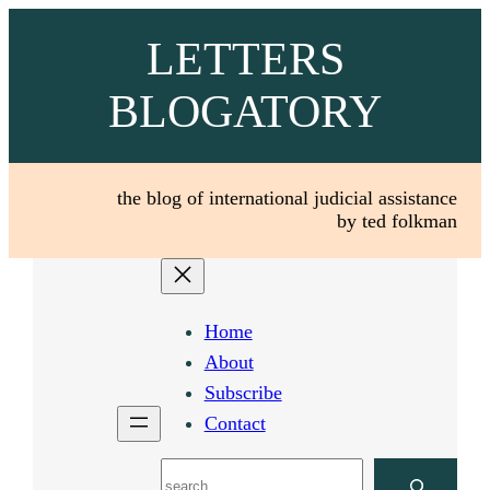
Skip
LETTERS
to
content
BLOGATORY
the blog of international judicial assistance
by ted folkman
Home
About
Subscribe
Contact
Search