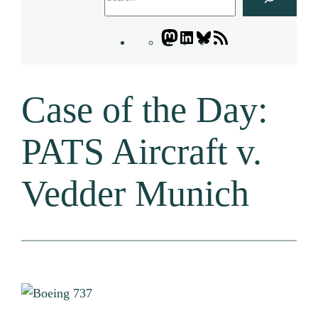
Mastodon
LinkedIn
Bluesky
Letters
Blogatory
RSS
Case of the Day:
feed
PATS Aircraft v.
Vedder Munich