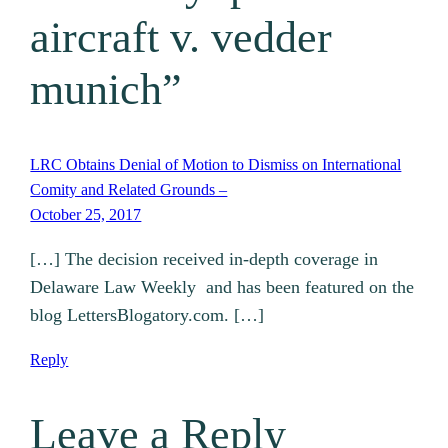
aircraft v. vedder
munich”
LRC Obtains Denial of Motion to Dismiss on International
Comity and Related Grounds –
October 25, 2017
[…] The decision received in-depth coverage in
Delaware Law Weekly and has been featured on the
blog LettersBlogatory.com. […]
Reply
Leave a Reply