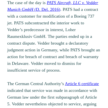
The case of the day is
PATS Aircraft, LLC v. Vedder
Munich GmbH
(D. Del. 2016)
. PATS had a contract
with a customer for modification of a Boeing 737
jet. PATS subcontracted the interior work to
Vedder’s predecessor in interest, Loher
Raumexklusiv GmbH. The parties ended up in a
contract dispute. Vedder brought a declaratory
judgment action in Germany, while PATS brought an
action for breach of contract and breach of warranty
in Delaware. Vedder moved to dismiss for
insufficient service of process.
The German Central Authority’s
Article 6 certificate
indicated that service was made in accordance with
German law under the first subparagraph of Article
5. Vedder nevertheless objected to service, arguing