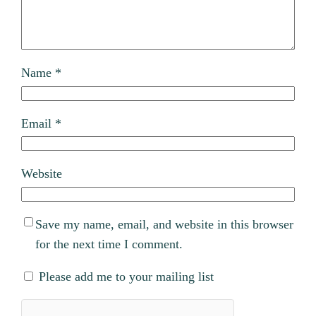
Name
*
Email
*
Website
Save my name, email, and website in this browser
for the next time I comment.
Please add me to your mailing list