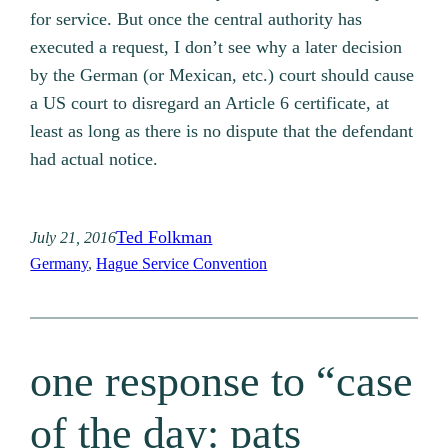
for service. But once the central authority has
executed a request, I don’t see why a later decision
by the German (or Mexican, etc.) court should cause
a US court to disregard an Article 6 certificate, at
least as long as there is no dispute that the defendant
had actual notice.
Ted Folkman
July 21, 2016
Germany
, 
Hague Service Convention
one response to “case
of the day: pats