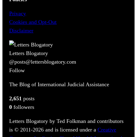
Privacy
Cookies and Opt-Out
Disclaimer
Letters Blogatory
@posts@lettersblogatory.com
Follow
The Blog of International Judicial Assistance
2,651
posts
0
followers
Letters Blogatory by Ted Folkman and contributors
is © 2011-2026 and is licensed under a
Creative