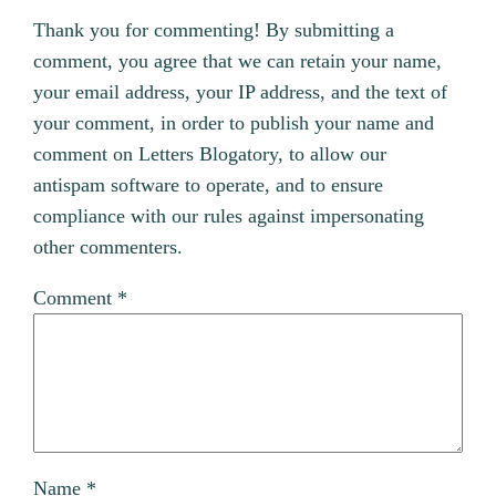
Thank you for commenting! By submitting a
comment, you agree that we can retain your name,
your email address, your IP address, and the text of
your comment, in order to publish your name and
comment on Letters Blogatory, to allow our
antispam software to operate, and to ensure
compliance with our rules against impersonating
other commenters.
Comment
*
Name
*