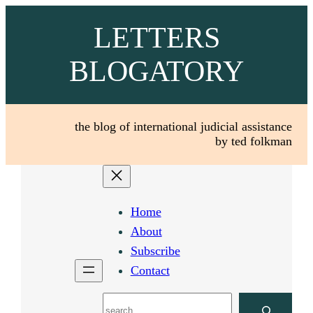
Skip
LETTERS
to
content
BLOGATORY
the blog of international judicial assistance
by ted folkman
Home
About
Subscribe
Contact
Search