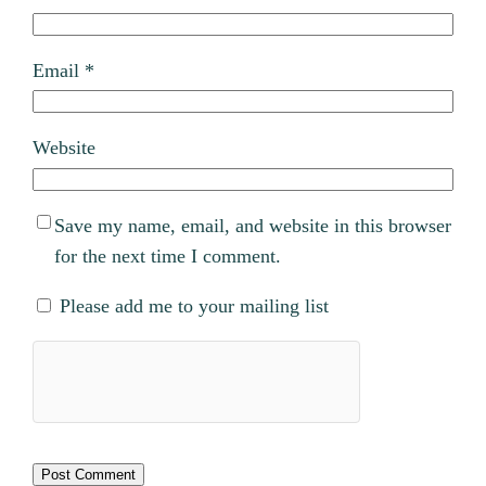
Email
*
Website
Save my name, email, and website in this browser
for the next time I comment.
Please add me to your mailing list