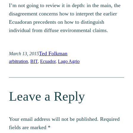
I’m not going to review it in depth: in the main, the
disagreement concerns how to interpret the earlier
Ecuadoran precedents on how to distinguish
individual from diffuse environmental claims.
Ted Folkman
March 13, 2015
arbitration
, 
BIT
, 
Ecuador
, 
Lago Agrio
Leave a Reply
Your email address will not be published.
Required
fields are marked
*