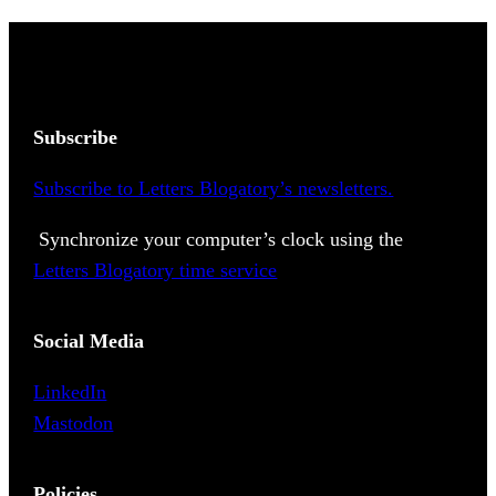
Subscribe
Subscribe to Letters Blogatory’s newsletters.
Synchronize your computer’s clock using the
Letters Blogatory time service
Social Media
LinkedIn
Mastodon
Policies