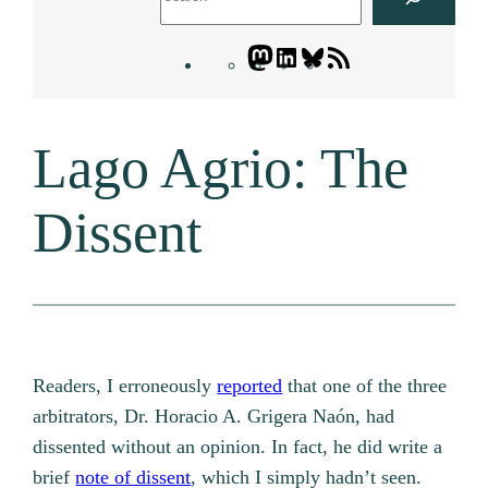
Mastodon
LinkedIn
Bluesky
Letters
Blogatory
RSS
Lago Agrio: The
feed
Dissent
Readers, I erroneously
reported
that one of the three
arbitrators, Dr. Horacio A. Grigera Naón, had
dissented without an opinion. In fact, he did write a
brief
note of dissent
, which I simply hadn’t seen.