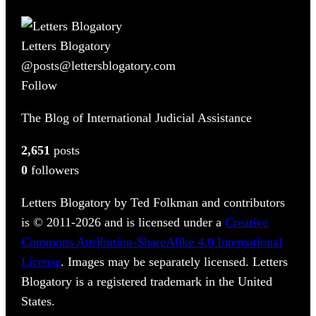
Letters Blogatory
@posts@lettersblogatory.com
Follow
The Blog of International Judicial Assistance
2,651
posts
0
followers
Letters Blogatory by Ted Folkman and contributors
is © 2011-2026 and is licensed under a
Creative
Commons Attribution-ShareAlike 4.0 International
License
. Images may be separately licensed. Letters
Blogatory is a registered trademark in the United
States.