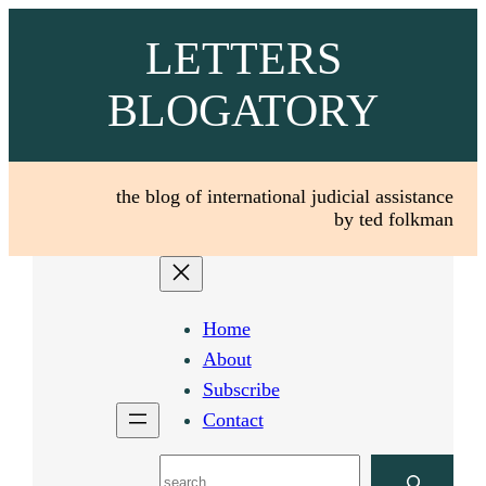
Skip
LETTERS
to
content
BLOGATORY
the blog of international judicial assistance
by ted folkman
Home
About
Subscribe
Contact
Search