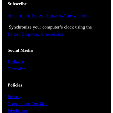
Subscribe
Subscribe to Letters Blogatory’s newsletters.
Synchronize your computer’s clock using the
Letters Blogatory time service
Social Media
LinkedIn
Mastodon
Policies
Privacy
Cookies and Opt-Out
Disclaimer