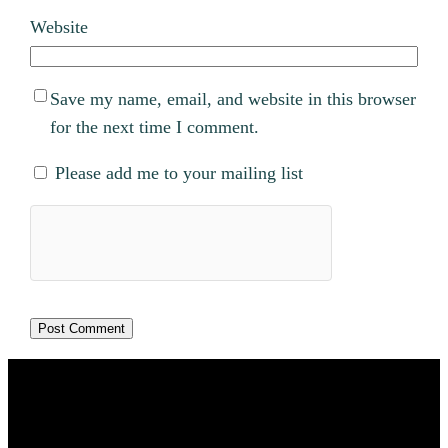
Website
Save my name, email, and website in this browser
for the next time I comment.
Please add me to your mailing list