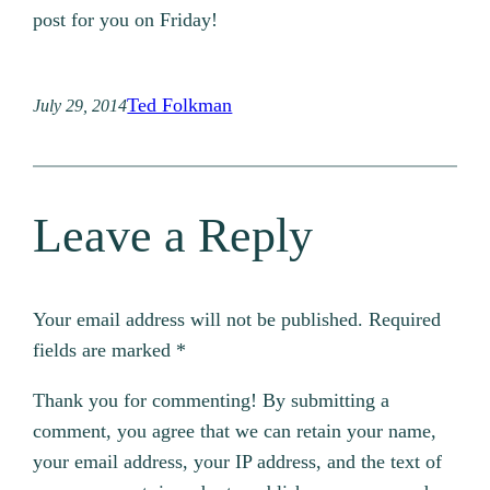
post for you on Friday!
Ted Folkman
July 29, 2014
Leave a Reply
Your email address will not be published.
Required
fields are marked
*
Thank you for commenting! By submitting a
comment, you agree that we can retain your name,
your email address, your IP address, and the text of