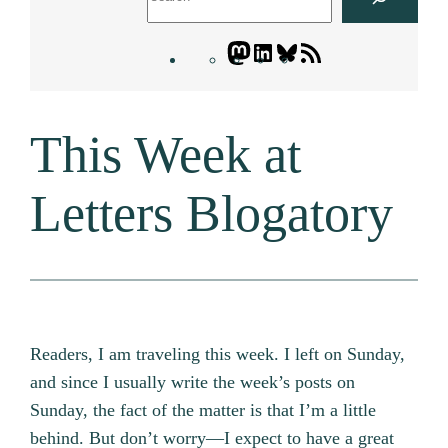
Mastodon
LinkedIn
Bluesky
Letters
Blogatory
RSS
This Week at
feed
Letters Blogatory
Readers, I am traveling this week. I left on Sunday,
and since I usually write the week’s posts on
Sunday, the fact of the matter is that I’m a little
behind. But don’t worry—I expect to have a great