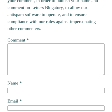
your comment, in order to publish your name and
comment on Letters Blogatory, to allow our
antispam software to operate, and to ensure
compliance with our rules against impersonating
other commenters.
Comment
*
Name
*
Email
*