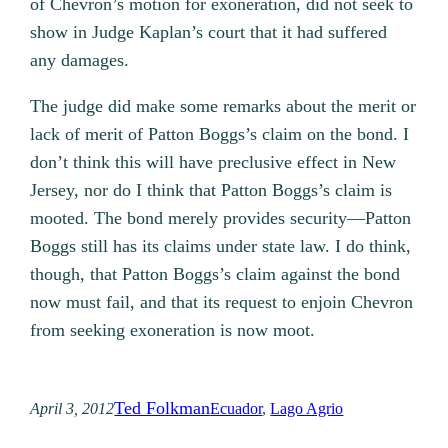
of Chevron’s motion for exoneration, did not seek to
show in Judge Kaplan’s court that it had suffered
any damages.
The judge did make some remarks about the merit or
lack of merit of Patton Boggs’s claim on the bond. I
don’t think this will have preclusive effect in New
Jersey, nor do I think that Patton Boggs’s claim is
mooted. The bond merely provides security—Patton
Boggs still has its claims under state law. I do think,
though, that Patton Boggs’s claim against the bond
now must fail, and that its request to enjoin Chevron
from seeking exoneration is now moot.
Ted Folkman
April 3, 2012
Ecuador
, 
Lago Agrio