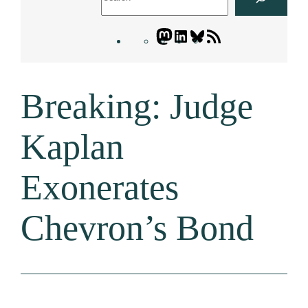
Mastodon
LinkedIn
Bluesky
Letters
Blogatory
RSS
Breaking: Judge
feed
Kaplan
Exonerates
Chevron’s Bond