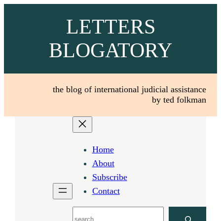
Skip
LETTERS
to
content
BLOGATORY
the blog of international judicial assistance
by ted folkman
Home
About
Subscribe
Contact
Search