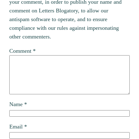
your comment, in order to publish your name and
comment on Letters Blogatory, to allow our
antispam software to operate, and to ensure
compliance with our rules against impersonating
other commenters.
Comment
*
Name
*
Email
*