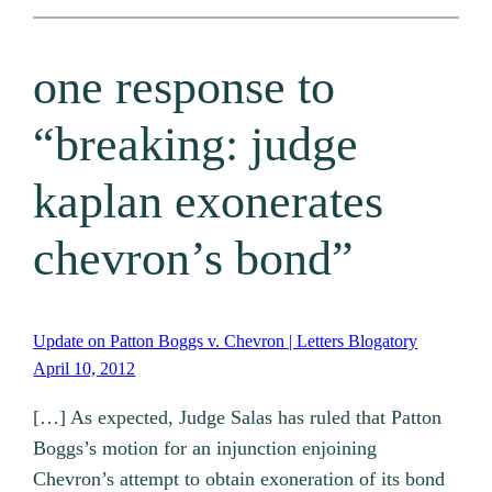
one response to
“breaking: judge
kaplan exonerates
chevron’s bond”
Update on Patton Boggs v. Chevron | Letters Blogatory
April 10, 2012
[…] As expected, Judge Salas has ruled that Patton
Boggs’s motion for an injunction enjoining
Chevron’s attempt to obtain exoneration of its bond