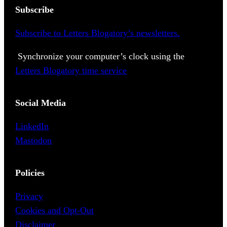
Subscribe
Subscribe to Letters Blogatory’s newsletters.
Synchronize your computer’s clock using the
Letters Blogatory time service
Social Media
LinkedIn
Mastodon
Policies
Privacy
Cookies and Opt-Out
Disclaimer