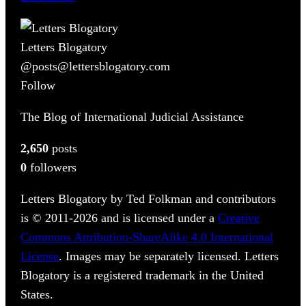
Letters Blogatory
@posts@lettersblogatory.com
Follow
The Blog of International Judicial Assistance
2,650
posts
0
followers
Letters Blogatory by Ted Folkman and contributors
is © 2011-2026 and is licensed under a
Creative
Commons Attribution-ShareAlike 4.0 International
License
. Images may be separately licensed. Letters
Blogatory is a registered trademark in the United
States.