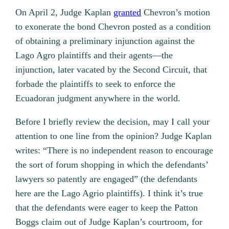
On April 2, Judge Kaplan
granted
Chevron’s motion
to exonerate the bond Chevron posted as a condition
of obtaining a preliminary injunction against the
Lago Agro plaintiffs and their agents—the
injunction, later vacated by the Second Circuit, that
forbade the plaintiffs to seek to enforce the
Ecuadoran judgment anywhere in the world.
Before I briefly review the decision, may I call your
attention to one line from the opinion? Judge Kaplan
writes: “There is no independent reason to encourage
the sort of forum shopping in which the defendants’
lawyers so patently are engaged” (the defendants
here are the Lago Agrio plaintiffs). I think it’s true
that the defendants were eager to keep the Patton
Boggs claim out of Judge Kaplan’s courtroom, for