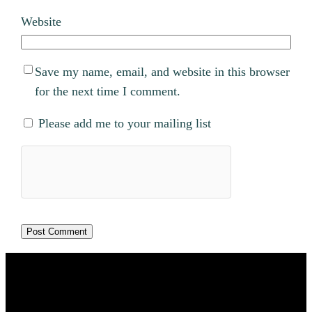
Website
Save my name, email, and website in this browser
for the next time I comment.
Please add me to your mailing list