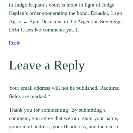
in Judge Kaplan’s court is moot in light of Judge
Kaplan’s order exonerating the bond. Ecuador, Lago
Agrio ← Split Decisions in the Argentine Sovereign
Debt Cases No comments yet. […]
Reply
Leave a Reply
Your email address will not be published.
Required
fields are marked
*
Thank you for commenting! By submitting a
comment, you agree that we can retain your name,
your email address, your IP address, and the text of