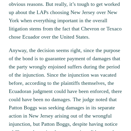
obvious reasons. But really, it’s tough to get worked
up about the LAPs choosing New Jersey over New
York when everything important in the overall
litigation stems from the fact that Chevron or Texaco
chose Ecuador over the United States.
Anyway, the decision seems right, since the purpose
of the bond is to guarantee payment of damages that
the party wrongly enjoined suffers during the period
of the injunction. Since the injunction was vacated
before, according to the plaintiffs themselves, the
Ecuadoran judgment could have been enforced, there
could have been no damages. The judge noted that
Patton Boggs was seeking damages in its separate
action in New Jersey arising out of the wrongful
injunction, but Patton Boggs, despite having notice