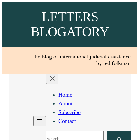
Skip
LETTERS
to
content
BLOGATORY
the blog of international judicial assistance
by ted folkman
Home
About
Subscribe
Contact
Search