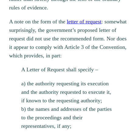
rules of evidence.
A note on the form of the
letter of request
: somewhat
surprisingly, the government’s proposed letter of
request did not use the recommended form. Nor does
it appear to comply with Article 3 of the Convention,
which provides, in part:
A Letter of Request shall specify –
a) the authority requesting its execution
and the authority requested to execute it,
if known to the requesting authority;
b) the names and addresses of the parties
to the proceedings and their
representatives, if any;