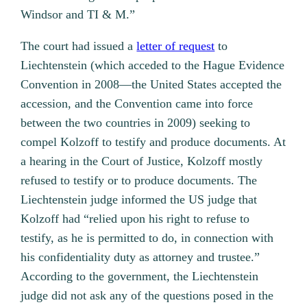
Windsor and TI & M.”
The court had issued a
letter of request
to
Liechtenstein (which acceded to the Hague Evidence
Convention in 2008—the United States accepted the
accession, and the Convention came into force
between the two countries in 2009) seeking to
compel Kolzoff to testify and produce documents. At
a hearing in the Court of Justice, Kolzoff mostly
refused to testify or to produce documents. The
Liechtenstein judge informed the US judge that
Kolzoff had “relied upon his right to refuse to
testify, as he is permitted to do, in connection with
his confidentiality duty as attorney and trustee.”
According to the government, the Liechtenstein
judge did not ask any of the questions posed in the