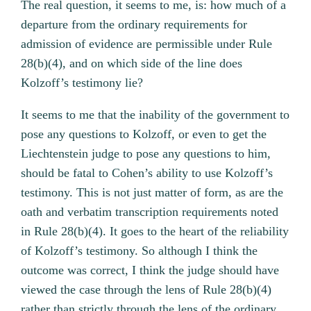
The real question, it seems to me, is: how much of a
departure from the ordinary requirements for
admission of evidence are permissible under Rule
28(b)(4), and on which side of the line does
Kolzoff’s testimony lie?
It seems to me that the inability of the government to
pose any questions to Kolzoff, or even to get the
Liechtenstein judge to pose any questions to him,
should be fatal to Cohen’s ability to use Kolzoff’s
testimony. This is not just matter of form, as are the
oath and verbatim transcription requirements noted
in Rule 28(b)(4). It goes to the heart of the reliability
of Kolzoff’s testimony. So although I think the
outcome was correct, I think the judge should have
viewed the case through the lens of Rule 28(b)(4)
rather than strictly through the lens of the ordinary