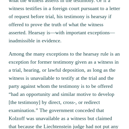
what the witness asserts in the testimony. Or if a
witness testifies in a foreign court pursuant to a letter
of request before trial, his testimony is hearsay if
offered to prove the truth of what the witness
asserted. Hearsay is—with important exceptions—
inadmissible in evidence.
Among the many exceptions to the hearsay rule is an
exception for former testimony given as a witness in
a trial, hearing, or lawful deposition, as long as the
witness is unavailable to testify at the trial and the
party against whom the testimony is to be offered
“had an opportunity and similar motive to develop
[the testimony] by direct, cross-, or redirect
examination.” The government conceded that
Kolzoff was unavailable as a witness but claimed
that because the Liechtenstein judge had not put any