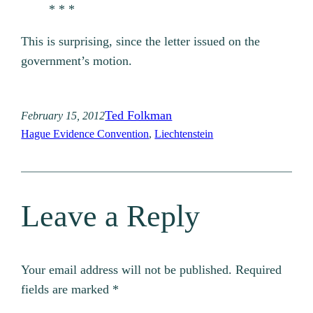
* * *
This is surprising, since the letter issued on the
government’s motion.
Ted Folkman
February 15, 2012
Hague Evidence Convention
, 
Liechtenstein
Leave a Reply
Your email address will not be published.
Required
fields are marked
*