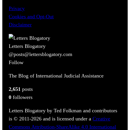
Privacy
Cookies and Opt-Out
Disclaimer
Letters Blogatory
@posts@lettersblogatory.com
Follow
The Blog of International Judicial Assistance
2,651
posts
0
followers
Letters Blogatory by Ted Folkman and contributors
is © 2011-2026 and is licensed under a
Creative
Commons Attribution-ShareAlike 4.0 International