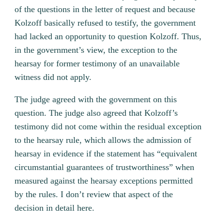
of the questions in the letter of request and because
Kolzoff basically refused to testify, the government
had lacked an opportunity to question Kolzoff. Thus,
in the government’s view, the exception to the
hearsay for former testimony of an unavailable
witness did not apply.
The judge agreed with the government on this
question. The judge also agreed that Kolzoff’s
testimony did not come within the residual exception
to the hearsay rule, which allows the admission of
hearsay in evidence if the statement has “equivalent
circumstantial guarantees of trustworthiness” when
measured against the hearsay exceptions permitted
by the rules. I don’t review that aspect of the
decision in detail here.