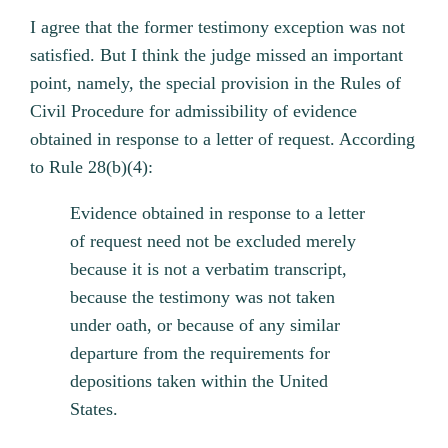
I agree that the former testimony exception was not
satisfied. But I think the judge missed an important
point, namely, the special provision in the Rules of
Civil Procedure for admissibility of evidence
obtained in response to a letter of request. According
to Rule 28(b)(4):
Evidence obtained in response to a letter
of request need not be excluded merely
because it is not a verbatim transcript,
because the testimony was not taken
under oath, or because of any similar
departure from the requirements for
depositions taken within the United
States.