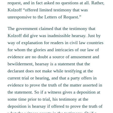
request, and in fact asked no questions at all. Rather,
Kolzoff “offered limited testimony that was
unresponsive to the Letters of Request.”
The government claimed that the testimony that
Kolzoff did give was inadmissible hearsay. Just by
way of explanation for readers in civil law countries
for whom the glories and intricacies of our law of
evidence are no doubt a source of amusement and
bewilderment, hearsay is a statement that the
declarant does not make while testifying at the
current trial or hearing, and that a party offers in
evidence to prove the truth of the matter asserted in
the statement. So if a witness gives a deposition at
some time prior to trial, his testimony at the
deposition is hearsay if offered to prove the truth of