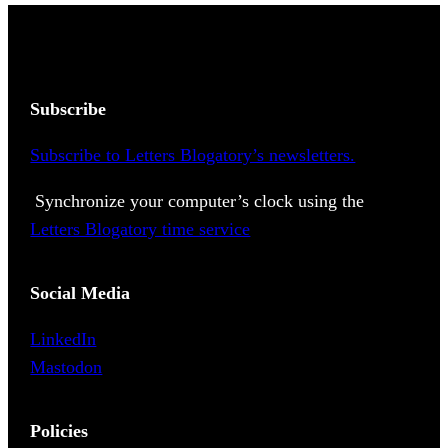
Subscribe
Subscribe to Letters Blogatory’s newsletters.
Synchronize your computer’s clock using the
Letters Blogatory time service
Social Media
LinkedIn
Mastodon
Policies