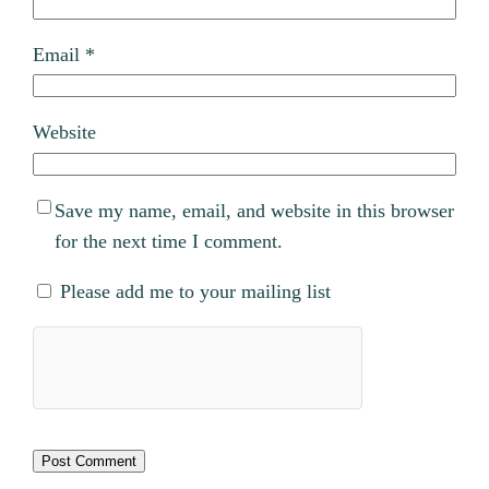
Email
*
Website
Save my name, email, and website in this browser
for the next time I comment.
Please add me to your mailing list