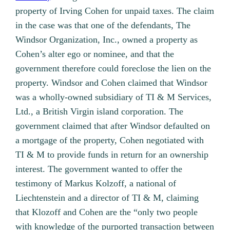
property of Irving Cohen for unpaid taxes. The claim
in the case was that one of the defendants, The
Windsor Organization, Inc., owned a property as
Cohen’s alter ego or nominee, and that the
government therefore could foreclose the lien on the
property. Windsor and Cohen claimed that Windsor
was a wholly-owned subsidiary of TI & M Services,
Ltd., a British Virgin island corporation. The
government claimed that after Windsor defaulted on
a mortgage of the property, Cohen negotiated with
TI & M to provide funds in return for an ownership
interest. The government wanted to offer the
testimony of Markus Kolzoff, a national of
Liechtenstein and a director of TI & M, claiming
that Klozoff and Cohen are the “only two people
with knowledge of the purported transaction between