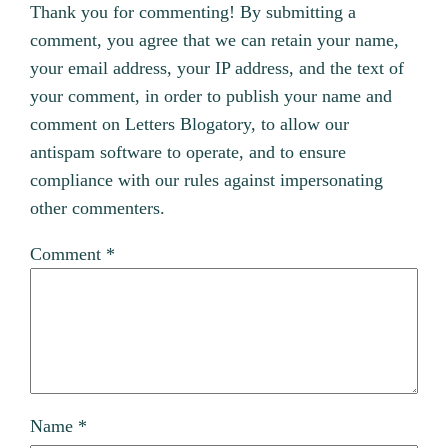
Thank you for commenting! By submitting a
comment, you agree that we can retain your name,
your email address, your IP address, and the text of
your comment, in order to publish your name and
comment on Letters Blogatory, to allow our
antispam software to operate, and to ensure
compliance with our rules against impersonating
other commenters.
Comment
*
Name
*