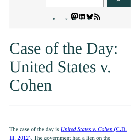
Mastodon
LinkedIn
Bluesky
Letters
Blogatory
RSS
Case of the Day:
feed
United States v.
Cohen
The case of the day is
United States v. Cohen
(C.D.
Ill. 2012)
. The government had a lien on the