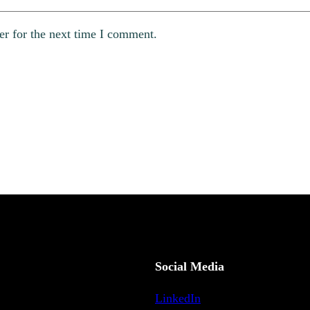
er for the next time I comment.
Social Media
LinkedIn