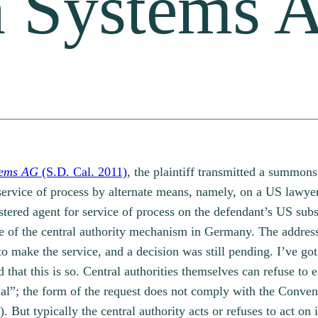
n Systems 
tems AG
(S.D. Cal. 2011)
, the plaintiff transmitted a summon
service of process by alternate means, namely, on a US lawye
tered agent for service of process on the defendant’s US subsi
e of the central authority mechanism in Germany. The addresse
to make the service, and a decision was still pending. I’ve go
hat this is so. Central authorities themselves can refuse to e
ial”; the form of the request does not comply with the Conve
3). But typically the central authority acts or refuses to act o