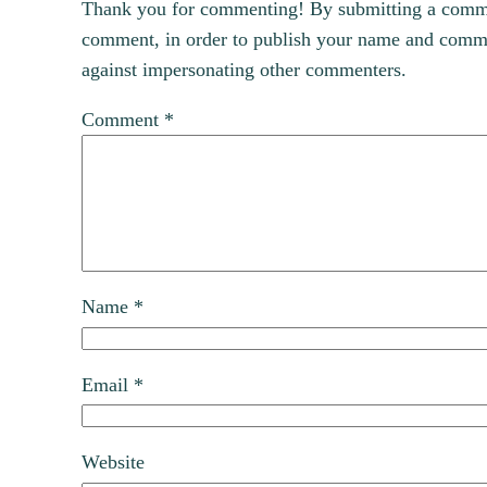
Thank you for commenting! By submitting a comment
comment, in order to publish your name and commen
against impersonating other commenters.
Comment
*
Name
*
Email
*
Website