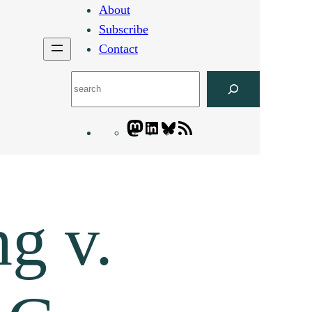
About
Subscribe
Contact
Search
Mastodon
LinkedIn
Bluesky
Letters
Blogatory
RSS
feed
g v.