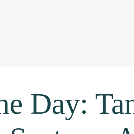
he Day: Tan