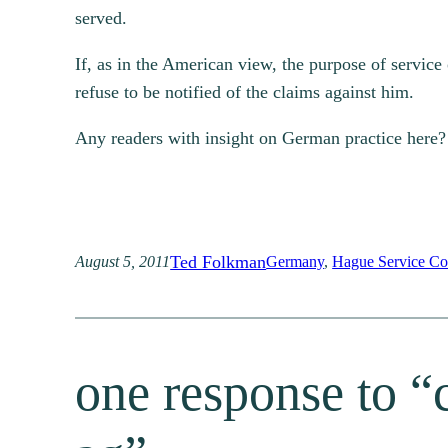
served.
If, as in the American view, the purpose of service 
refuse to be notified of the claims against him.
Any readers with insight on German practice here?
Ted Folkman
August 5, 2011
Germany
, 
Hague Service Co
one response to “c