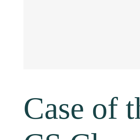
Case of t