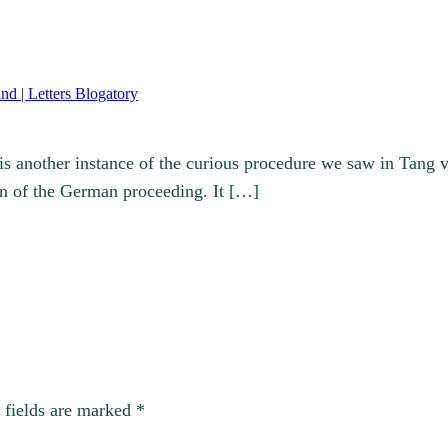
nd | Letters Blogatory
 is another instance of the curious procedure we saw in Tang 
on of the German proceeding. It […]
 fields are marked
*