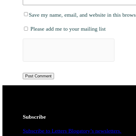
Save my name, email, and website in this brows
Please add me to your mailing list
Subscribe
Subscribe to Letters Blogatory’s newsletters.