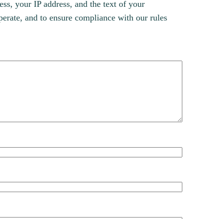
s, your IP address, and the text of your
erate, and to ensure compliance with our rules