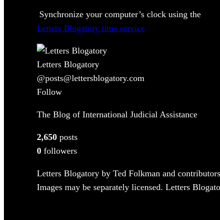
Synchronize your computer’s clock using the
Letters Blogatory time service
Letters Blogatory
@posts@lettersblogatory.com
Follow
The Blog of International Judicial Assistance
2,650
posts
0
followers
Letters Blogatory by Ted Folkman and contributors
Images may be separately licensed. Letters Blogator