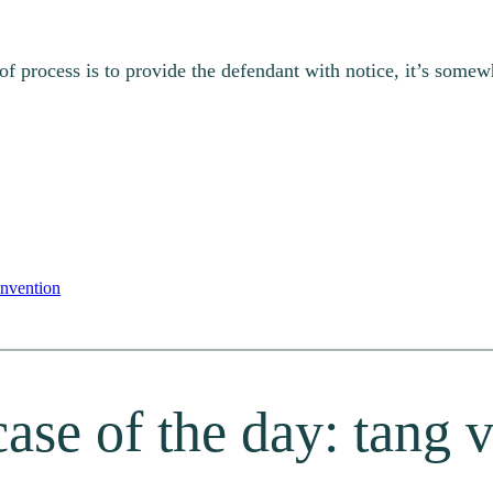
of process is to provide the defendant with notice, it’s somewh
nvention
ase of the day: tang v