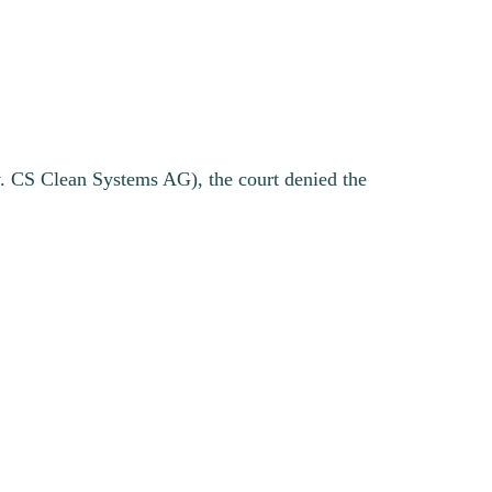
v. CS Clean Systems AG), the court denied the