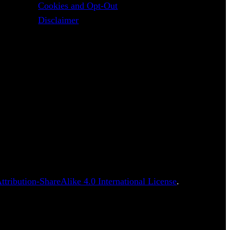
Cookies and Opt-Out
Disclaimer
tribution-ShareAlike 4.0 International License
.