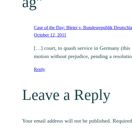
ag”
Case of the Day: Bleier v. Bundesrepublik Deutschla
October 12, 2011
[…] court, to quash service in Germany (this
motion without prejudice, pending a resoluti
Reply
Leave a Reply
Your email address will not be published.
Required