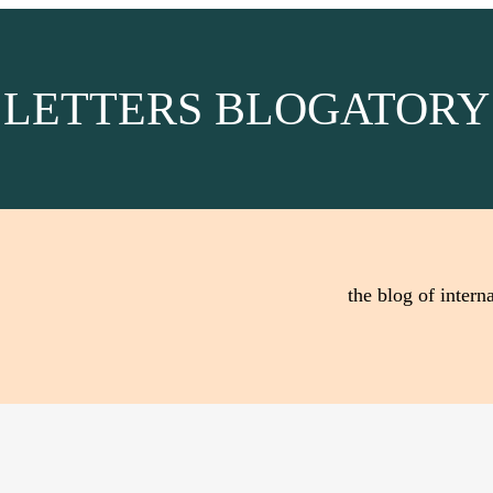
LETTERS BLOGATORY
the blog of interna