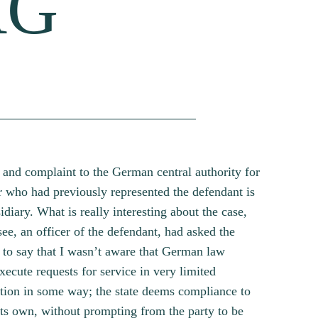
AG
s and complaint to the German central authority for
r who had previously represented the defendant is
diary. What is really interesting about the case,
e, an officer of the defendant, had asked the
t to say that I wasn’t aware that German law
xecute requests for service in very limited
ntion in some way; the state deems compliance to
n its own, without prompting from the party to be