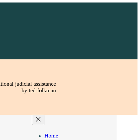
tional judicial assistance
by ted folkman
Home