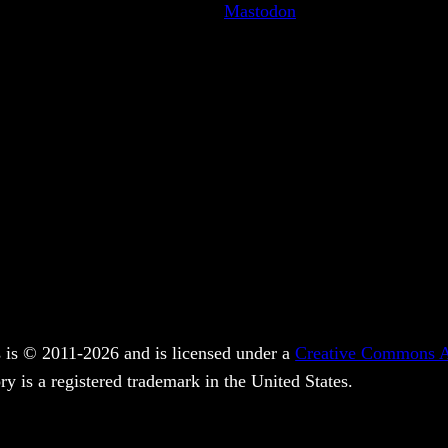
Mastodon
 is © 2011-2026 and is licensed under a
Creative Commons At
y is a registered trademark in the United States.