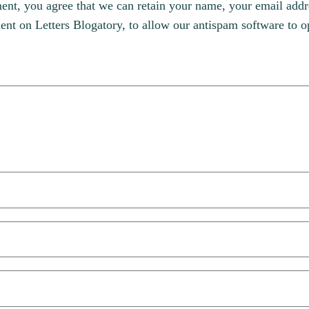
, you agree that we can retain your name, your email addres
t on Letters Blogatory, to allow our antispam software to op