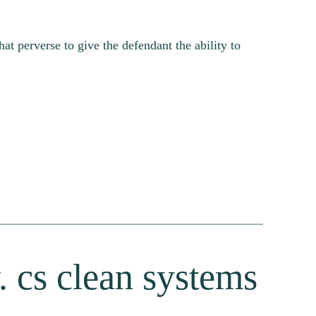
at perverse to give the defendant the ability to
. cs clean systems