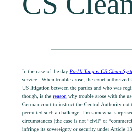
CS Clea
In the case of the day
Po-Hi Tang v. CS Clean Sys
service. When trouble arose, the court authorized 
US litigation between the parties and who was regis
though, is the
reason
why trouble arose with the us
German court to instruct the Central Authority not 
permitted such a challenge. I’m somewhat surprised t
circumstances (the case is not “civil” or “commerc
infringe its sovereignty or security under Article 1