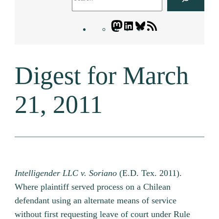
Mastodon
LinkedIn
Bluesky
Letters
Blogatory
RSS
Digest for March
feed
21, 2011
Intelligender LLC v. Soriano
(E.D. Tex. 2011).
Where plaintiff served process on a Chilean
defendant using an alternate means of service
without first requesting leave of court under Rule