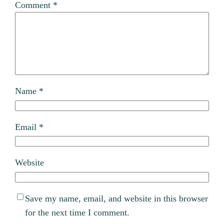
Comment
*
Name
*
Email
*
Website
Save my name, email, and website in this browser
for the next time I comment.