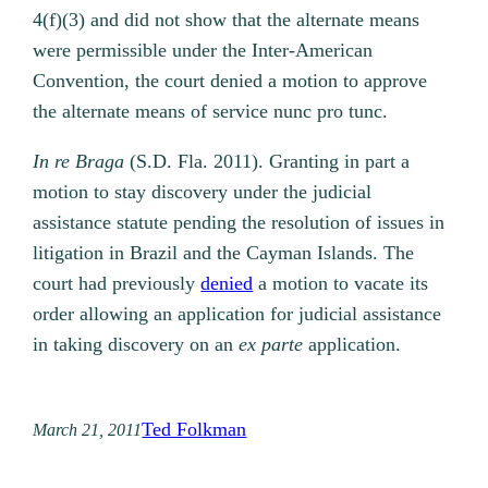
4(f)(3) and did not show that the alternate means
were permissible under the Inter-American
Convention, the court denied a motion to approve
the alternate means of service nunc pro tunc.
In re Braga
(S.D. Fla. 2011). Granting in part a
motion to stay discovery under the judicial
assistance statute pending the resolution of issues in
litigation in Brazil and the Cayman Islands. The
court had previously
denied
a motion to vacate its
order allowing an application for judicial assistance
in taking discovery on an
ex parte
application.
Ted Folkman
March 21, 2011