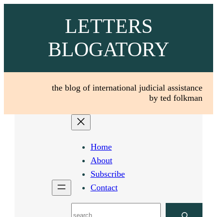
Skip
LETTERS
to
content
BLOGATORY
the blog of international judicial assistance
by ted folkman
Home
About
Subscribe
Contact
Search