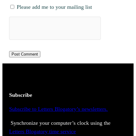
Please add me to your mailing list
Subscribe
Subscribe to Letters Blogatory’s newsletters.
Synchronize your computer’s clock using the
Letters Blogatory time service