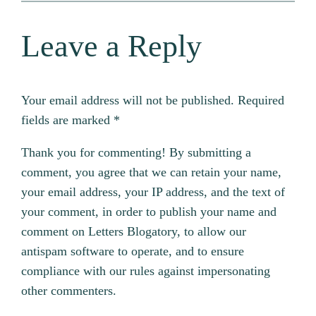
Leave a Reply
Your email address will not be published.
Required
fields are marked
*
Thank you for commenting! By submitting a
comment, you agree that we can retain your name,
your email address, your IP address, and the text of
your comment, in order to publish your name and
comment on Letters Blogatory, to allow our
antispam software to operate, and to ensure
compliance with our rules against impersonating
other commenters.