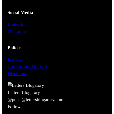
Social Media
LinkedIn
Mastodon
Policies
Privacy
Cookies and Opt-Out
Disclaimer
Letters Blogatory
@posts@lettersblogatory.com
Follow