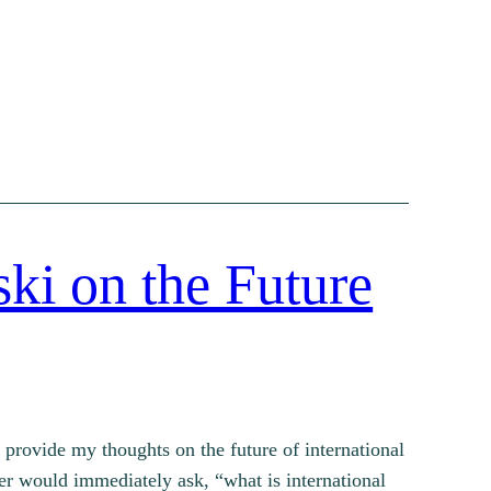
ki on the Future
I provide my thoughts on the future of international
wyer would immediately ask, “what is international