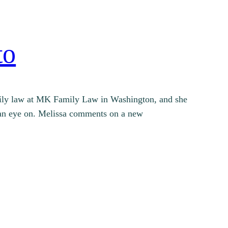
to
family law at MK Family Law in Washington, and she
ng an eye on. Melissa comments on a new