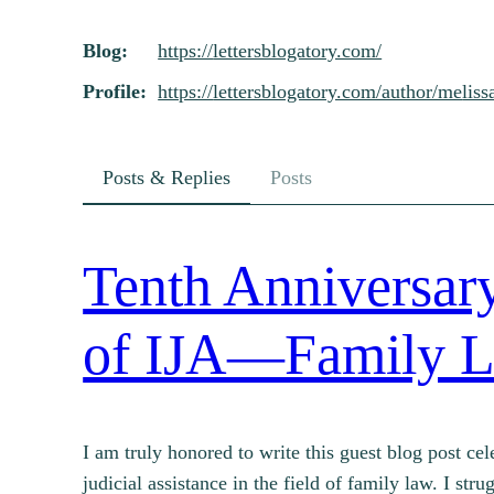
Skip
Blog
https://
lettersblogatory.com/
to
content
Profile
https://
lettersblogatory.com/author/me
liss
Posts & Replies
Posts
Tenth Anniversary
of IJA—Family L
I am truly honored to write this guest blog post cel
judicial assistance in the field of family law. I st