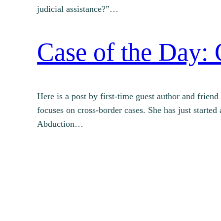
judicial assistance?”…
Case of the Day: 
Here is a post by first-time guest author and frie
focuses on cross-border cases. She has just starte
Abduction…