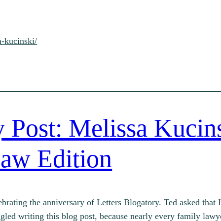
a-kucinski/
 Post: Melissa Kucins
aw Edition
ebrating the anniversary of Letters Blogatory. Ted asked that 
ruggled writing this blog post, because nearly every family la