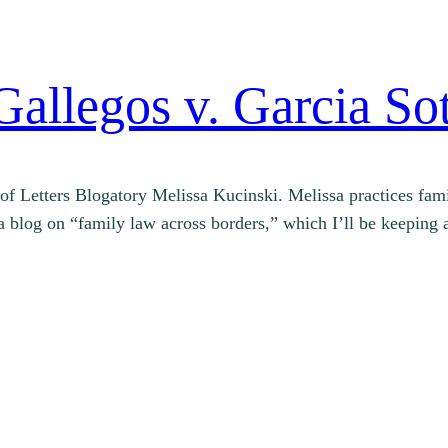
Gallegos v. Garcia So
nd of Letters Blogatory Melissa Kucinski. Melissa practices 
d a blog on “family law across borders,” which I’ll be keepi