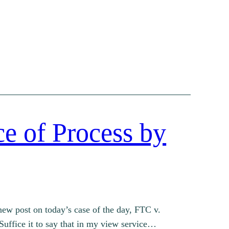
ce of Process by
ew post on today’s case of the day, FTC v.
Suffice it to say that in my view service…