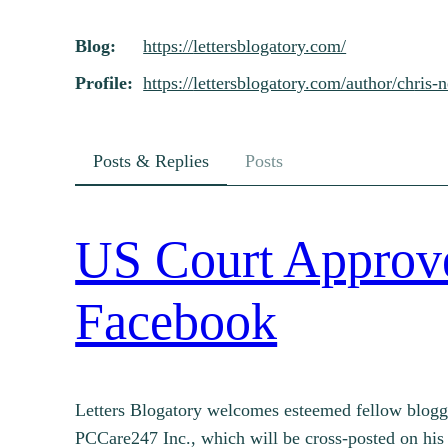
Skip
Blog
https://
lettersblogatory.com/
to
content
Profile
https://
lettersblogatory.com/author/ch
ris-
Posts & Replies
Posts
US Court Approves
Facebook
Letters Blogatory welcomes esteemed fellow blogge
PCCare247 Inc., which will be cross-posted on his 