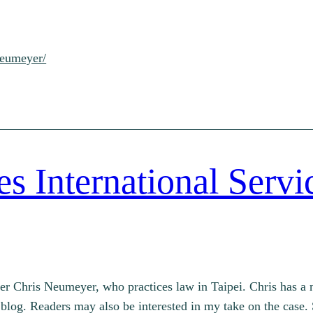
neumeyer/
 International Servi
r Chris Neumeyer, who practices law in Taipei. Chris has a n
blog. Readers may also be interested in my take on the case. 