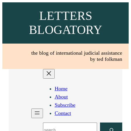
Skip
LETTERS
to
content
BLOGATORY
the blog of international judicial assistance
by ted folkman
Home
About
Subscribe
Contact
Search