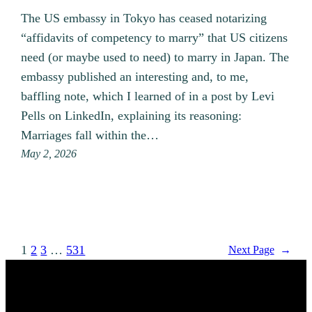
The US embassy in Tokyo has ceased notarizing
“affidavits of competency to marry” that US citizens
need (or maybe used to need) to marry in Japan. The
embassy published an interesting and, to me,
baffling note, which I learned of in a post by Levi
Pells on LinkedIn, explaining its reasoning:
Marriages fall within the…
May 2, 2026
1
2
3
…
531
Next Page
→