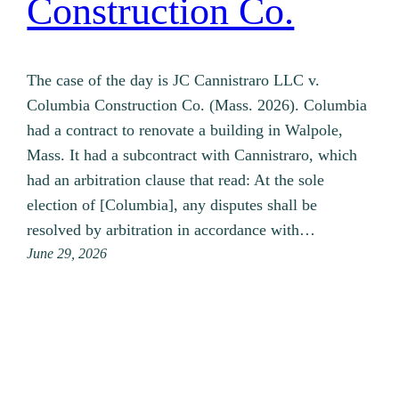
Construction Co.
The case of the day is JC Cannistraro LLC v.
Columbia Construction Co. (Mass. 2026). Columbia
had a contract to renovate a building in Walpole,
Mass. It had a subcontract with Cannistraro, which
had an arbitration clause that read: At the sole
election of [Columbia], any disputes shall be
resolved by arbitration in accordance with…
June 29, 2026