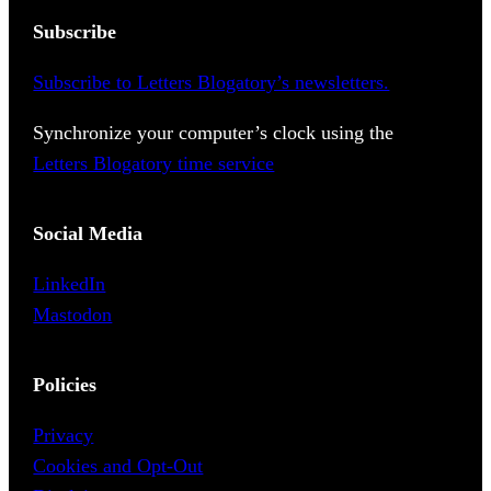
Subscribe
Subscribe to Letters Blogatory’s newsletters.
Synchronize your computer’s clock using the
Letters Blogatory time service
Social Media
LinkedIn
Mastodon
Policies
Privacy
Cookies and Opt-Out