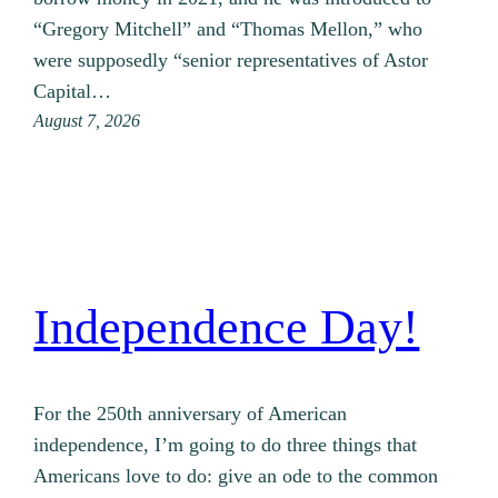
“Gregory Mitchell” and “Thomas Mellon,” who
were supposedly “senior representatives of Astor
Capital…
August 7, 2026
Independence Day!
For the 250th anniversary of American
independence, I’m going to do three things that
Americans love to do: give an ode to the common