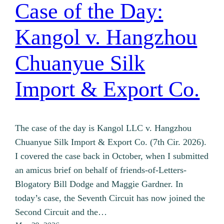
Case of the Day:
Kangol v. Hangzhou
Chuanyue Silk
Import & Export Co.
The case of the day is Kangol LLC v. Hangzhou
Chuanyue Silk Import & Export Co. (7th Cir. 2026).
I covered the case back in October, when I submitted
an amicus brief on behalf of friends-of-Letters-
Blogatory Bill Dodge and Maggie Gardner. In
today’s case, the Seventh Circuit has now joined the
Second Circuit and the…