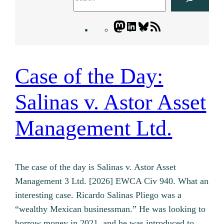
Mastodon
LinkedIn
Bluesky
Letters
Blogatory
RSS
feed
Case of the Day:
Salinas v. Astor Asset
Management Ltd.
The case of the day is Salinas v. Astor Asset
Management 3 Ltd. [2026] EWCA Civ 940. What an
interesting case. Ricardo Salinas Pliego was a
“wealthy Mexican businessman.” He was looking to
borrow money in 2021, and he was introduced to