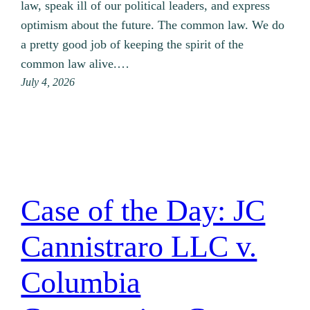
law, speak ill of our political leaders, and express
optimism about the future. The common law. We do
a pretty good job of keeping the spirit of the
common law alive.…
July 4, 2026
Case of the Day: JC
Cannistraro LLC v.
Columbia