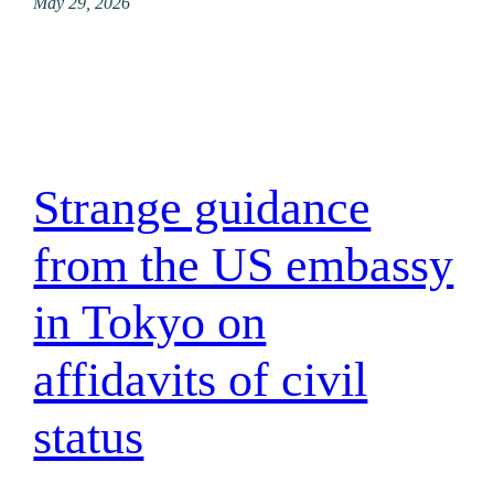
May 29, 2026
Strange guidance
from the US embassy
in Tokyo on
affidavits of civil
status