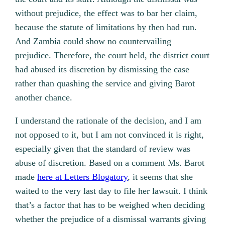
without prejudice, the effect was to bar her claim,
because the statute of limitations by then had run.
And Zambia could show no countervailing
prejudice. Therefore, the court held, the district court
had abused its discretion by dismissing the case
rather than quashing the service and giving Barot
another chance.
I understand the rationale of the decision, and I am
not opposed to it, but I am not convinced it is right,
especially given that the standard of review was
abuse of discretion. Based on a comment Ms. Barot
made
here at Letters Blogatory
, it seems that she
waited to the very last day to file her lawsuit. I think
that’s a factor that has to be weighed when deciding
whether the prejudice of a dismissal warrants giving