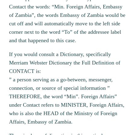
Contact the words: “Min. Foreign Affairs, Embassy
of Zambia”, the words Embassy of Zambia would be
cut off and will automatically move to the left side
corner next to the word “To” of the addressee label
and that happened to this case.
If you would consult a Dictionary, specifically
Merriam Webster Dictionary the Full Definition of
CONTACT is:
” a person serving as a go-between, messenger,
connection, or source of special information ”
THEREFORE, the word “Min”. Foreign Affairs”
under Contact refers to MINISTER, Foreign Affairs,
who is also the HEAD of the Ministry of Foreign
Affairs, Embassy of Zambia.