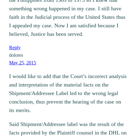
the Philippines from 1969 to 1975 so I knew that
something wrong happened in my case. I still have
faith in the Judicial process of the United States thus
I appealed my case. Now I am satisfied because I
believed, Justice has been served.
Reply
dolores
May 25, 2015
I would like to add that the Court’s incorrect analysis
and interpretation of the material facts on the
Shipment/Addressee Label led to the wrong legal
conclusion, thus prevent the hearing of the case on
its merits.
Said Shipment/Addressee label was the result of the
facts provided by the Plaintiff counsel in the DHL on