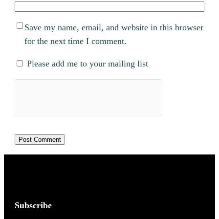
Save my name, email, and website in this browser
for the next time I comment.
Please add me to your mailing list
Subscribe