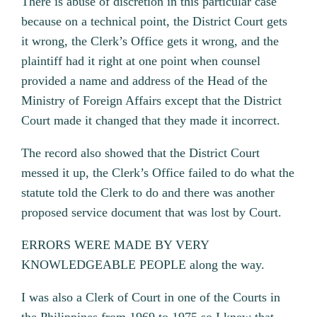
There is abuse of discretion in this particular case
because on a technical point, the District Court gets
it wrong, the Clerk’s Office gets it wrong, and the
plaintiff had it right at one point when counsel
provided a name and address of the Head of the
Ministry of Foreign Affairs except that the District
Court made it changed that they made it incorrect.
The record also showed that the District Court
messed it up, the Clerk’s Office failed to do what the
statute told the Clerk to do and there was another
proposed service document that was lost by Court.
ERRORS WERE MADE BY VERY
KNOWLEDGEABLE PEOPLE along the way.
I was also a Clerk of Court in one of the Courts in