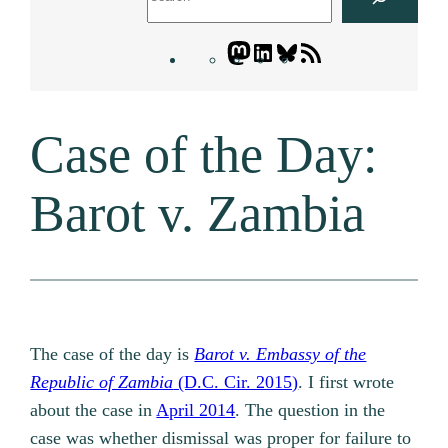
Mastodon
LinkedIn
Bluesky
Letters
Blogatory
RSS
Case of the Day:
feed
Barot v. Zambia
The case of the day is
Barot v. Embassy of the
Republic of Zambia
(D.C. Cir. 2015)
. I first wrote
about the case in
April 2014
. The question in the
case was whether dismissal was proper for failure to