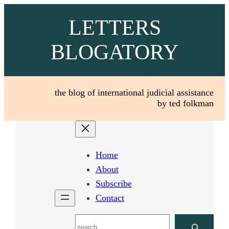
Skip
LETTERS
to
content
BLOGATORY
the blog of international judicial assistance
by ted folkman
Home
About
Subscribe
Contact
Search