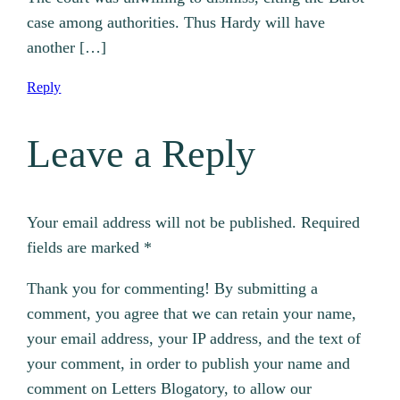
case among authorities. Thus Hardy will have
another […]
Reply
Leave a Reply
Your email address will not be published.
Required
fields are marked
*
Thank you for commenting! By submitting a
comment, you agree that we can retain your name,
your email address, your IP address, and the text of
your comment, in order to publish your name and
comment on Letters Blogatory, to allow our