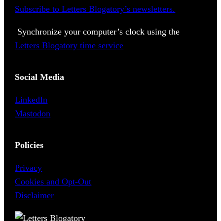
Subscribe to Letters Blogatory’s newsletters.
Synchronize your computer’s clock using the
Letters Blogatory time service
Social Media
LinkedIn
Mastodon
Policies
Privacy
Cookies and Opt-Out
Disclaimer