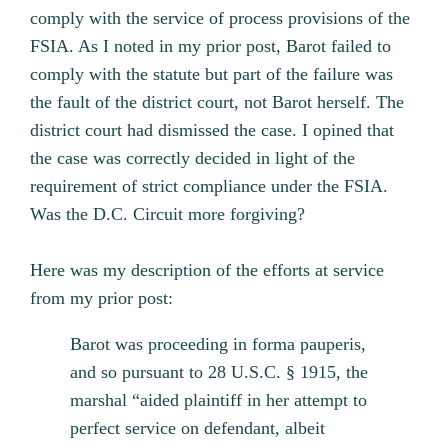
comply with the service of process provisions of the
FSIA. As I noted in my prior post, Barot failed to
comply with the statute but part of the failure was
the fault of the district court, not Barot herself. The
district court had dismissed the case. I opined that
the case was correctly decided in light of the
requirement of strict compliance under the FSIA.
Was the D.C. Circuit more forgiving?
Here was my description of the efforts at service
from my prior post:
Barot was proceeding in forma pauperis,
and so pursuant to 28 U.S.C. § 1915, the
marshal “aided plaintiff in her attempt to
perfect service on defendant, albeit