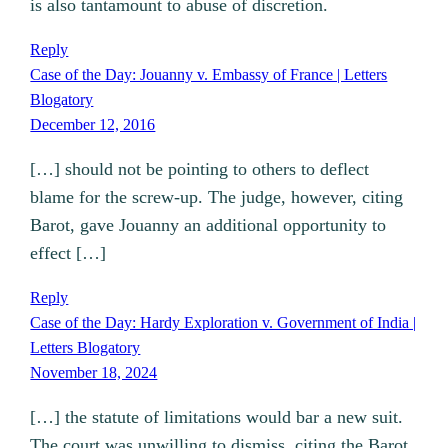
is also tantamount to abuse of discretion.
Reply
Case of the Day: Jouanny v. Embassy of France | Letters
Blogatory
December 12, 2016
[…] should not be pointing to others to deflect
blame for the screw-up. The judge, however, citing
Barot, gave Jouanny an additional opportunity to
effect […]
Reply
Case of the Day: Hardy Exploration v. Government of India |
Letters Blogatory
November 18, 2024
[…] the statute of limitations would bar a new suit.
The court was unwilling to dismiss, citing the Barot