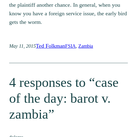
the plaintiff another chance. In general, when you
know you have a foreign service issue, the early bird
gets the worm.
Ted Folkman
May 11, 2015
FSIA
, 
Zambia
4 responses to “case
of the day: barot v.
zambia”