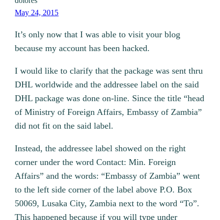
dolores
May 24, 2015
It’s only now that I was able to visit your blog
because my account has been hacked.
I would like to clarify that the package was sent thru
DHL worldwide and the addressee label on the said
DHL package was done on-line. Since the title “head
of Ministry of Foreign Affairs, Embassy of Zambia”
did not fit on the said label.
Instead, the addressee label showed on the right
corner under the word Contact: Min. Foreign
Affairs” and the words: “Embassy of Zambia” went
to the left side corner of the label above P.O. Box
50069, Lusaka City, Zambia next to the word “To”.
This happened because if you will type under